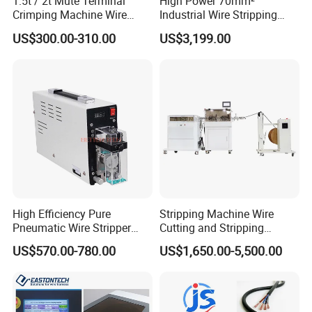
1.5t / 2t Mute Terminal
High Power 70mm²
Crimping Machine Wire
Industrial Wire Stripping
Terminal Crimp Cable
Machine Tool (Model KK-
US$300.00-310.00
US$3,199.00
Crimper Equipment for Jst
510)
Terminal Crimping
High Efficiency Pure
Stripping Machine Wire
Pneumatic Wire Stripper
Cutting and Stripping
and Cable Stripper Stripping
Machine Electrical Wire
US$570.00-780.00
US$1,650.00-5,500.00
Machine
Stripping Automatic Copper
Wire Stripper Best Wire
Cable Stripping Machine