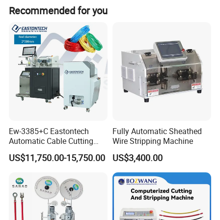
Recommended for you
Ew-3385+C Eastontech
Fully Automatic Sheathed
Automatic Cable Cutting
Wire Stripping Machine
and Stripping Machine with
US$11,750.00-15,750.00
US$3,400.00
Inkjet Printer and with
Double Winding Machine