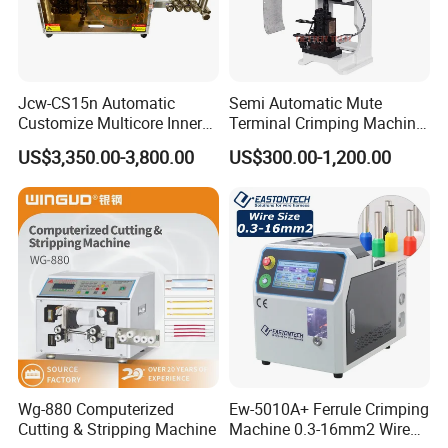
Jcw-CS15n Automatic
Semi Automatic Mute
Customize Multicore Inner
Terminal Crimping Machine
Outer Layer Conductor
Crimp Terminal Machine
US$3,350.00-3,800.00
US$300.00-1,200.00
14mmo. D Wire Harness
Wire Terminal Pressing
Process Cable Cut/Cutting
Machine
Strip/Stripping/Stripper
Equipment/Machine
Wg-880 Computerized
Ew-5010A+ Ferrule Crimping
Cutting & Stripping Machine
Machine 0.3-16mm2 Wire