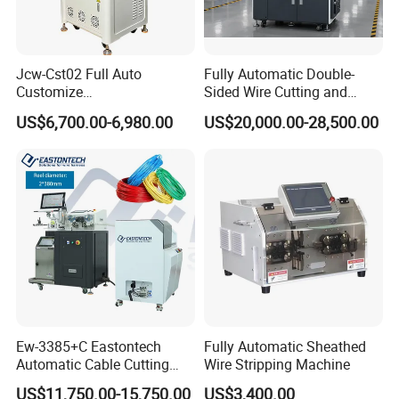
Jcw-Cst02 Full Auto
Fully Automatic Double-
Customize
Sided Wire Cutting and
Both/Double/Dual
Stripping Machine
US$6,700.00-6,980.00
US$20,000.00-28,500.00
End/Head Wire
Harness/Cable Cut/Cutting
Strip/Stripping
Connector/Terminal
Crimping/Crimp
Equipment/Machine
Ew-3385+C Eastontech
Fully Automatic Sheathed
Automatic Cable Cutting
Wire Stripping Machine
and Stripping Machine with
US$11,750.00-15,750.00
US$3,400.00