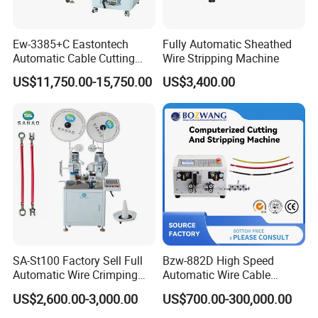
Ew-3385+C Eastontech
Fully Automatic Sheathed
Automatic Cable Cutting
Wire Stripping Machine
and Stripping Machine with
US$11,750.00-15,750.00
US$3,400.00
Inkjet Printer and with
Double Winding Machine
SA-St100 Factory Sell Full
Bzw-882D High Speed
Automatic Wire Crimping
Automatic Wire Cable
Machine Cable Cutting and
Cutting Stripping Machine
US$2,600.00-3,000.00
US$700.00-300,000.00
Stripping Terminal Crimp
Equipment