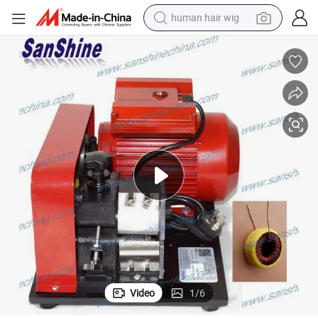
human hair wig
electric scooter
basketball shoe
farm tractor
perfume
living room sofa
reagent
electric motorcycle
Video
1
/
6