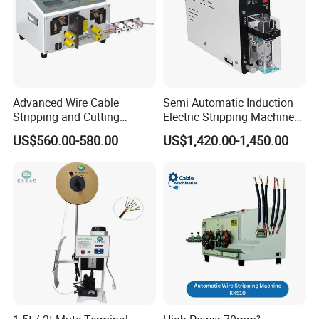
Advanced Wire Cable
Semi Automatic Induction
Stripping and Cutting
Electric Stripping Machine
Machine
Portable Small Electric Core
US$560.00-580.00
US$1,420.00-1,450.00
Wire Peeling and Stripping
Machine