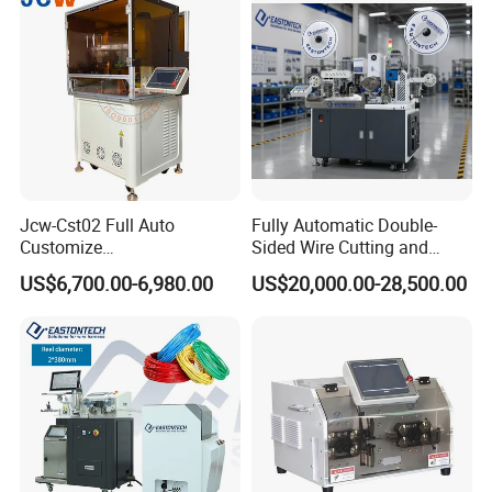
Jcw-Cst02 Full Auto
Fully Automatic Double-
Customize
Sided Wire Cutting and
Both/Double/Dual
Stripping Machine
US$6,700.00-6,980.00
US$20,000.00-28,500.00
End/Head Wire
Harness/Cable Cut/Cutting
Strip/Stripping
Connector/Terminal
Crimping/Crimp
Equipment/Machine