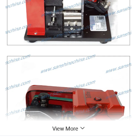
View More