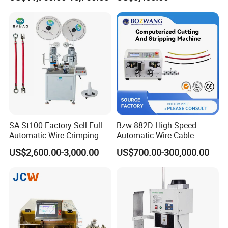
Inkjet Printer and with
Double Winding Machine
SA-St100 Factory Sell Full
Bzw-882D High Speed
Automatic Wire Crimping
Automatic Wire Cable
Machine Cable Cutting and
Cutting Stripping Machine
US$2,600.00-3,000.00
US$700.00-300,000.00
Stripping Terminal Crimp
Equipment