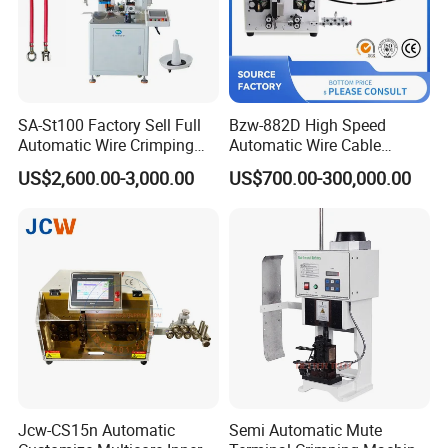
SA-St100 Factory Sell Full
Bzw-882D High Speed
Automatic Wire Crimping
Automatic Wire Cable
Machine Cable Cutting and
Cutting Stripping Machine
Finished products after
SS-SM04 0.14-3mm Electric Handheld Enamel
US$2,600.00-3,000.00
US$700.00-300,000.00
Stripping Terminal Crimp
Wire Paint Scraper Stripping Machine:
Equipment
Jcw-CS15n Automatic
Semi Automatic Mute