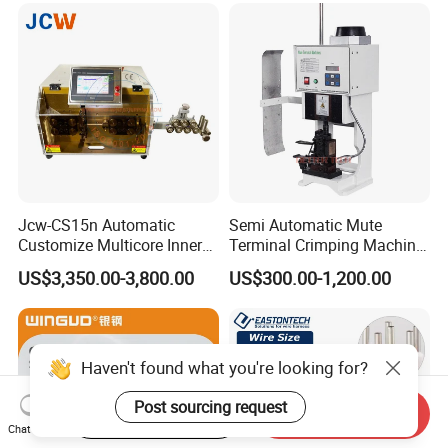
Jcw-CS15n Automatic
Semi Automatic Mute
Customize Multicore Inner
Terminal Crimping Machine
Outer Layer Conductor
Crimp Terminal Machine
US$3,350.00-3,800.00
US$300.00-1,200.00
14mmo. D Wire Harness
Wire Terminal Pressing
Process Cable Cut/Cutting
Machine
Strip/Stripping/Stripper
Equipment/Machine
Haven't found what you're looking for?
Post sourcing request
Start Order on App
Send Inquiry
Chat Now