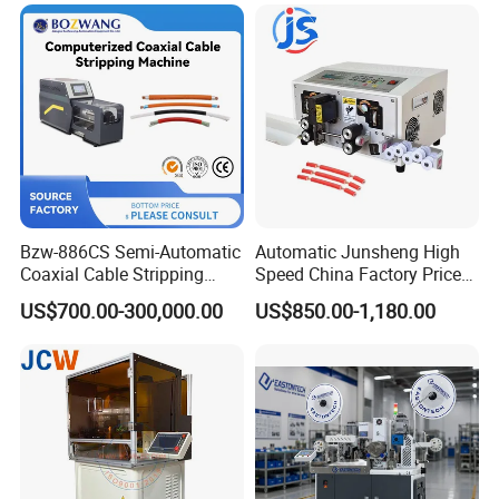
Bzw-886CS Semi-Automatic
Automatic Junsheng High
Coaxial Cable Stripping
Speed China Factory Price
Cutting Wire Stripping
16mm Sq Wire Cable Cutter
US$700.00-300,000.00
US$850.00-1,180.00
Machine
Stripper Machine Wire
Harness Processing Cutting
Stripping Machine