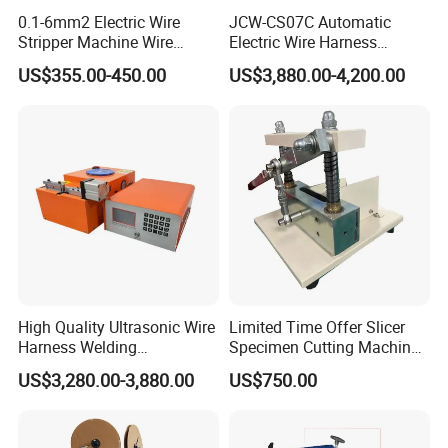
0.1-6mm2 Electric Wire
JCW-CS07C Automatic
Stripper Machine Wire
Electric Wire Harness
Cutting Stripping Machine
Process Equipment 16mm
US$355.00-450.00
US$3,880.00-4,200.00
Electric Cable Wire Stripping
O. D. Battery Heavy-Duty
Machine
Cable Cutting/Cut
Stripping/Strip/Peeling/Stri
pper Computer Machine
High Quality Ultrasonic Wire
Limited Time Offer Slicer
Harness Welding
Specimen Cutting Machine
Connecting Machine for
Wire and Cable Sheath
US$3,280.00-3,880.00
US$750.00
Copper Wire Cable
Slicer