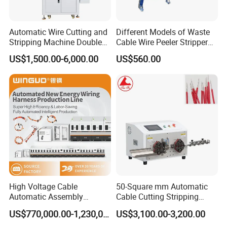
Automatic Wire Cutting and
Different Models of Waste
Stripping Machine Double
Cable Wire Peeler Stripper
Head Terminal Crimping
Machine
US$1,500.00-6,000.00
US$560.00
Machine
High Voltage Cable
50-Square mm Automatic
Automatic Assembly
Cable Cutting Stripping
Production Line
Machine for Different
US$770,000.00-1,230,000.00
US$3,100.00-3,200.00
Industry Cable Wire Harness