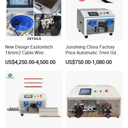
New Design Eastontech
Junsheng China Factory
16mm2 Cable Wire
Price Automatic 7mm Od
Stripping and Terminal
Sheathed Cable Harness
US$4,250.00-4,500.00
US$750.00-1,080.00
Crimping Machine
Cutter Stripper Machine
Multi-Core Wire Harness
Cutting Stripping
Processing Machine