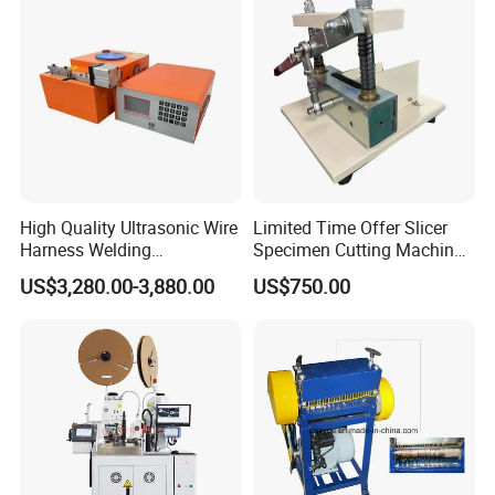
Stripping/Strip/Peeling/Stri
Our Customers
pper Computer Machine
High Quality Ultrasonic Wire
Limited Time Offer Slicer
Harness Welding
Specimen Cutting Machine
Connecting Machine for
Wire and Cable Sheath
US$3,280.00-3,880.00
US$750.00
Copper Wire Cable
Slicer