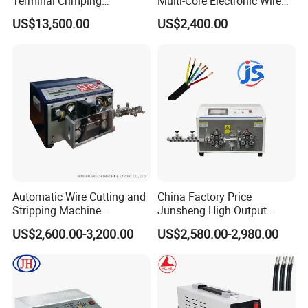
Terminal Crimping
Multi-Core Electronic Wire
Applicator for AWG22-14
Cutting Stripping Cable
US$13,500.00
US$2,400.00
Terminal Crimping Machine
Cutting out Jacket and Inner
Cores Stripping Cable
Stripper Peeling Machine
Automatic Wire Cutting and
China Factory Price
Stripping Machine
Junsheng High Output
Computerized Cutting and
Automatic Sheathed Wire
US$2,600.00-3,200.00
US$2,580.00-2,980.00
Stripping Machine for Cable
Cable Cutter Stripper
Machine and Multi-Core
Wire Harness Processing
Cutting Stripping Machine