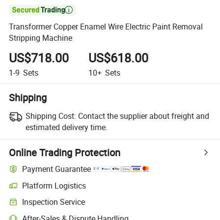

Transformer Copper Enamel Wire Electric Paint Removal
Stripping Machine
US$718.00
US$618.00
1-9
Sets
10+
Sets
Shipping
Shipping Cost:
Contact the supplier about freight and
estimated delivery time.
Online Trading Protection
Payment Guarantee
Platform Logistics
Inspection Service
After-Sales & Dispute Handling