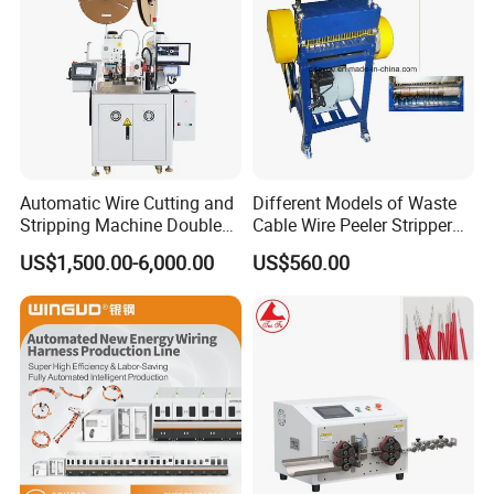
Automatic Wire Cutting and
Different Models of Waste
Stripping Machine Double
Cable Wire Peeler Stripper
Head Terminal Crimping
Machine
US$1,500.00-6,000.00
US$560.00
Machine