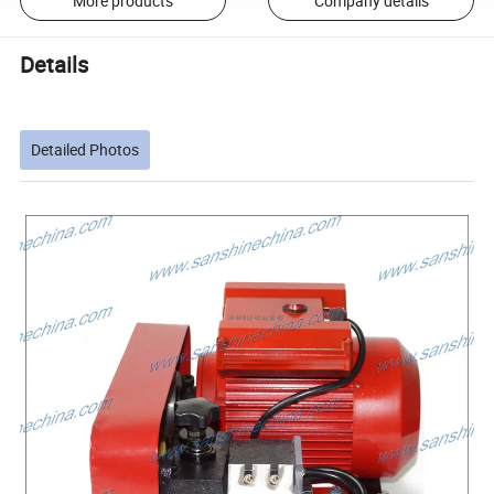
More products
Company details
Details
Detailed Photos