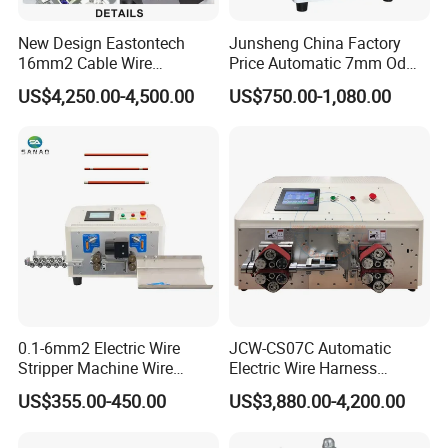
You just need to wait for phone call, then pick up the goods at
the nearest logistic station .(Please let me know in advance if
New Design Eastontech
Junsheng China Factory
you want get the goods at home.)
16mm2 Cable Wire
Price Automatic 7mm Od
Stripping and Terminal
Sheathed Cable Harness
US$4,250.00-4,500.00
US$750.00-1,080.00
Crimping Machine
Cutter Stripper Machine
Multi-Core Wire Harness
Cutting Stripping
Processing Machine
0.1-6mm2 Electric Wire
JCW-CS07C Automatic
Stripper Machine Wire
Electric Wire Harness
Cutting Stripping Machine
Process Equipment 16mm
US$355.00-450.00
US$3,880.00-4,200.00
Electric Cable Wire Stripping
O. D. Battery Heavy-Duty
Machine
Cable Cutting/Cut