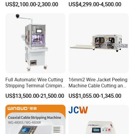
Size Semi-Auto Pre-
US$2,100.00-2,300.00
US$4,299.00-4,500.00
Insulated Terminal Stripping
Crimping Machine
Full Automatic Wire Cutting
16mm2 Wire Jacket Peeling
Stripping Terminal Crimping
Machine Cable Cutting and
Machine Automatic Seal
Stripping Machine
US$13,500.00-21,500.00
US$1,055.00-1,345.00
Plug Inserting Machine