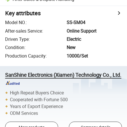
Key attributes
Model NO.
:
SS-SM04
After-sales Service
:
Online Support
Driven Type
:
Electric
Condition
:
New
Production Capacity
:
10000/Set
SanShine Electronics (Xiamen) Technology Co., Ltd.
High Repeat Buyers Choice
Cooperated with Fortune 500
Years of Export Experience
ODM Services