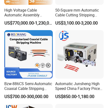
High Voltage Cable
50-Square mm Automatic
Automatic Assembly
Cable Cutting Stripping
Production Line
Machine for Different
US$770,000.00-1,230,000.00
US$3,100.00-3,200.00
Industry Cable Wire Harness
Bzw-886CS Semi-Automatic
Automatic Junsheng High
Coaxial Cable Stripping
Speed China Factory Price
Cutting Wire Stripping
16mm Sq Wire Cable Cutter
US$700.00-300,000.00
US$850.00-1,180.00
Machine
Stripper Machine Wire
Harness Processing Cutting
Stripping Machine