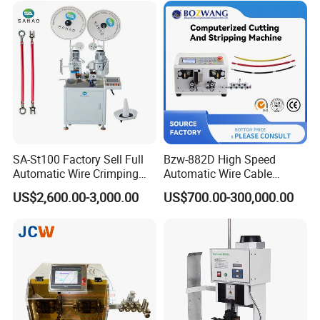
SA-St100 Factory Sell Full
Bzw-882D High Speed
Automatic Wire Crimping
Automatic Wire Cable
Machine Cable Cutting and
Cutting Stripping Machine
US$2,600.00-3,000.00
US$700.00-300,000.00
Stripping Terminal Crimp
Equipment