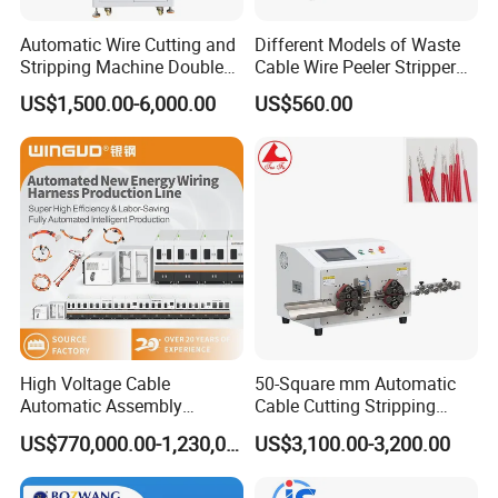
Automatic Wire Cutting and
Different Models of Waste
Stripping Machine Double
Cable Wire Peeler Stripper
Head Terminal Crimping
Machine
US$1,500.00-6,000.00
US$560.00
Machine
High Voltage Cable
50-Square mm Automatic
Automatic Assembly
Cable Cutting Stripping
Production Line
Machine for Different
US$770,000.00-1,230,000.00
US$3,100.00-3,200.00
Industry Cable Wire Harness