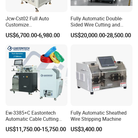
Jcw-Cst02 Full Auto
Fully Automatic Double-
Customize
Sided Wire Cutting and
Both/Double/Dual
Stripping Machine
US$6,700.00-6,980.00
US$20,000.00-28,500.00
End/Head Wire
Harness/Cable Cut/Cutting
Strip/Stripping
Connector/Terminal
Crimping/Crimp
Equipment/Machine
Ew-3385+C Eastontech
Fully Automatic Sheathed
Automatic Cable Cutting
Wire Stripping Machine
and Stripping Machine with
US$11,750.00-15,750.00
US$3,400.00
Inkjet Printer and with
Double Winding Machine