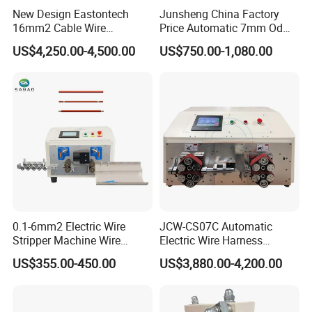
New Design Eastontech
Junsheng China Factory
16mm2 Cable Wire
Price Automatic 7mm Od
Stripping and Terminal
Sheathed Cable Harness
US$4,250.00-4,500.00
US$750.00-1,080.00
Crimping Machine
Cutter Stripper Machine
Multi-Core Wire Harness
Cutting Stripping
Processing Machine
0.1-6mm2 Electric Wire
JCW-CS07C Automatic
Stripper Machine Wire
Electric Wire Harness
Cutting Stripping Machine
Process Equipment 16mm
US$355.00-450.00
US$3,880.00-4,200.00
Electric Cable Wire Stripping
O. D. Battery Heavy-Duty
Machine
Cable Cutting/Cut
Stripping/Strip/Peeling/Stri
pper Computer Machine