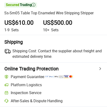

Ss-Sm05 Table Top Enameled Wire Stripping Stripper
US$610.00
US$500.00
1-9
Sets
10+
Sets
Shipping
Shipping Cost:
Contact the supplier about freight and
estimated delivery time.
Online Trading Protection
Payment Guarantee
Platform Logistics
Inspection Service
After-Sales & Dispute Handling