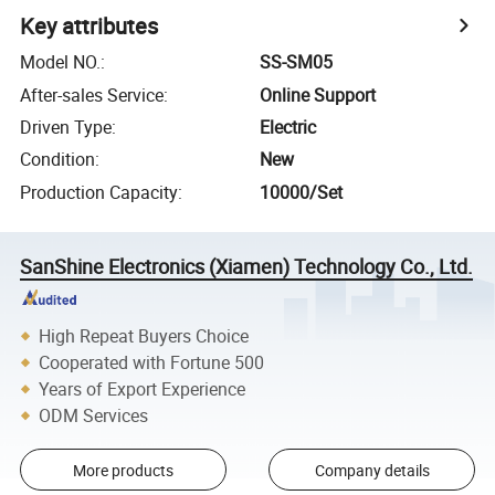
Key attributes
Model NO.
:
SS-SM05
After-sales Service
:
Online Support
Driven Type
:
Electric
Condition
:
New
Production Capacity
:
10000/Set
SanShine Electronics (Xiamen) Technology Co., Ltd.
High Repeat Buyers Choice
Cooperated with Fortune 500
Years of Export Experience
ODM Services
More products
Company details