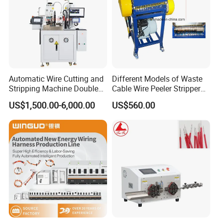
Automatic Wire Cutting and
Different Models of Waste
Stripping Machine Double
Cable Wire Peeler Stripper
Head Terminal Crimping
Machine
US$1,500.00-6,000.00
US$560.00
Machine