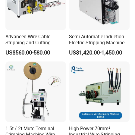
Advanced Wire Cable
Semi Automatic Induction
Stripping and Cutting
Electric Stripping Machine
Machine
Portable Small Electric Core
US$560.00-580.00
US$1,420.00-1,450.00
Wire Peeling and Stripping
Machine
1.5t / 2t Mute Terminal
High Power 70mm²
Crimping Machine Wire
Industrial Wire Stripping