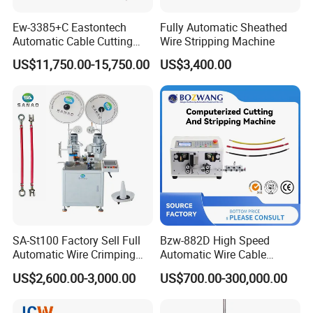
Ew-3385+C Eastontech
Fully Automatic Sheathed
Automatic Cable Cutting
Wire Stripping Machine
and Stripping Machine with
US$11,750.00-15,750.00
US$3,400.00
Inkjet Printer and with
Double Winding Machine
SA-St100 Factory Sell Full
Bzw-882D High Speed
Automatic Wire Crimping
Automatic Wire Cable
Machine Cable Cutting and
Cutting Stripping Machine
US$2,600.00-3,000.00
US$700.00-300,000.00
Stripping Terminal Crimp
Equipment