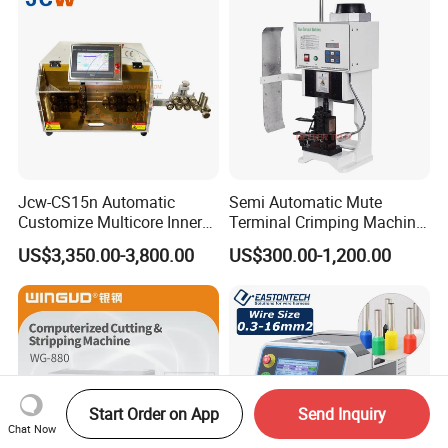
Jcw-CS15n Automatic
Semi Automatic Mute
Customize Multicore Inner
Terminal Crimping Machine
Outer Layer Conductor
Crimp Terminal Machine
US$3,350.00-3,800.00
US$300.00-1,200.00
14mmo. D Wire Harness
Wire Terminal Pressing
Process Cable Cut/Cutting
Machine
Strip/Stripping/Stripper
Equipment/Machine
Start Order on App
Send Inquiry
Chat Now