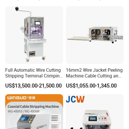
Crimping Machine
Full Automatic Wire Cutting
16mm2 Wire Jacket Peeling
Stripping Terminal Crimping
Machine Cable Cutting and
Machine Automatic Seal
Stripping Machine
US$13,500.00-21,500.00
US$1,055.00-1,345.00
Plug Inserting Machine