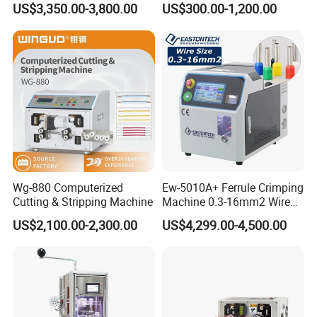
US$3,350.00-3,800.00
US$300.00-1,200.00
Wire diameter range
¢ 0.045~0.3mm (depend on different fiberglass stripping roller).
14mmo. D Wire Harness
Wire Terminal Pressing
Process Cable Cut/Cutting
Machine
Power source
Single phase 220V/50Hz.
Strip/Stripping/Stripper
Power
90W
Equipment/Machine
Rotation speed
2800RPM
Package dimensions
360*250*280
(
mm
)
Net weight
11Kg
Shipping weight
12Kg
Wg-880 Computerized
Ew-5010A+ Ferrule Crimping
Our Services
Cutting & Stripping Machine
Machine 0.3-16mm2 Wire
Size Semi-Auto Pre-
US$2,100.00-2,300.00
US$4,299.00-4,500.00
Service tenet
Insulated Terminal Stripping
Crimping Machine
Provide you the best service with "fast + satisfactory + safe".
Warranty period
12 months long after the user received the product.
Warranty items
Only for abnormal breakdown caused by the machine design or