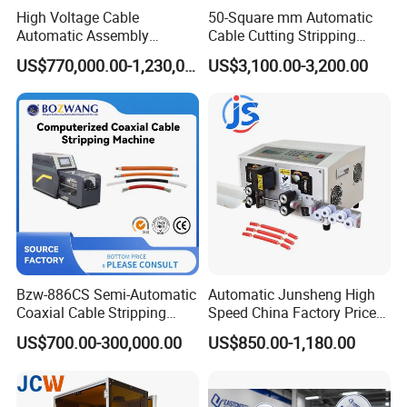
High Voltage Cable
50-Square mm Automatic
Automatic Assembly
Cable Cutting Stripping
Production Line
Machine for Different
US$770,000.00-1,230,000.00
US$3,100.00-3,200.00
Industry Cable Wire Harness
Bzw-886CS Semi-Automatic
Automatic Junsheng High
Coaxial Cable Stripping
Speed China Factory Price
Cutting Wire Stripping
16mm Sq Wire Cable Cutter
US$700.00-300,000.00
US$850.00-1,180.00
Machine
Stripper Machine Wire
Harness Processing Cutting
Stripping Machine