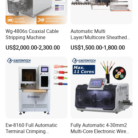
Wg-4806s Coaxial Cable
Automatic Multi
Stripping Machine
Layer/Multicore Sheathed
Cable Electric Wire Harness
US$2,000.00-2,300.00
US$1,500.00-1,800.00
Process Equipment 6mm O.
D. Cutting/Cut
Stripping/Strip/Peeling/Stri
pper Computer Machine
Ew-8160 Full Automatic
Fully Automatic 4-30mm2
Terminal Crimping
Multi-Core Electronic Wire
Applicator for AWG22-14
Cutting Stripping Cable