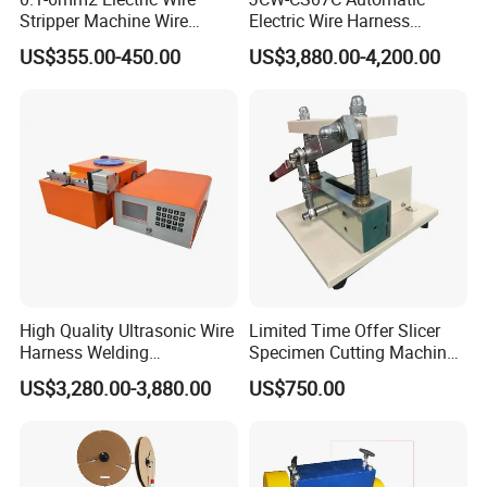
Stripper Machine Wire
Electric Wire Harness
Cutting Stripping Machine
Process Equipment 16mm
US$355.00-450.00
US$3,880.00-4,200.00
Electric Cable Wire Stripping
O. D. Battery Heavy-Duty
Machine
Cable Cutting/Cut
Stripping/Strip/Peeling/Stri
pper Computer Machine
High Quality Ultrasonic Wire
Limited Time Offer Slicer
Harness Welding
Specimen Cutting Machine
Connecting Machine for
Wire and Cable Sheath
US$3,280.00-3,880.00
US$750.00
Copper Wire Cable
Slicer