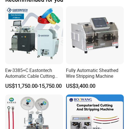
Ew-3385+C Eastontech
Fully Automatic Sheathed
Automatic Cable Cutting
Wire Stripping Machine
and Stripping Machine with
US$11,750.00-15,750.00
US$3,400.00
Inkjet Printer and with
Double Winding Machine
Product Description
Description of SS-SM05 Table Top Enameled Wire Stripping
Stripper: