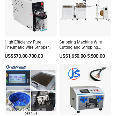
Our Customers
High Efficiency Pure
Stripping Machine Wire
Pneumatic Wire Stripper
Cutting and Stripping
and Cable Stripper Stripping
Machine Electrical Wire
US$570.00-780.00
US$1,650.00-5,500.00
Machine
Stripping Automatic Copper
Wire Stripper Best Wire
Cable Stripping Machine