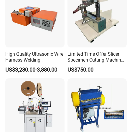
High Quality Ultrasonic Wire
Limited Time Offer Slicer
Harness Welding
Specimen Cutting Machine
Connecting Machine for
Wire and Cable Sheath
US$3,280.00-3,880.00
US$750.00
Copper Wire Cable
Slicer