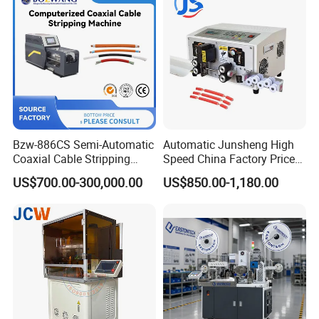
Bzw-886CS Semi-Automatic
Automatic Junsheng High
Coaxial Cable Stripping
Speed China Factory Price
Cutting Wire Stripping
16mm Sq Wire Cable Cutter
US$700.00-300,000.00
US$850.00-1,180.00
Machine
Stripper Machine Wire
Harness Processing Cutting
Stripping Machine