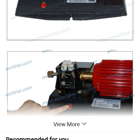
View More
Recommended for you