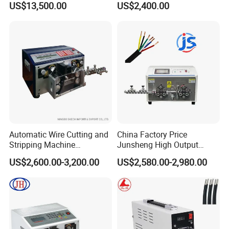
US$13,500.00
US$2,400.00
Terminal Crimping Machine
Cutting out Jacket and Inner
Cores Stripping Cable
Stripper Peeling Machine
Automatic Wire Cutting and
China Factory Price
Stripping Machine
Junsheng High Output
Computerized Cutting and
Automatic Sheathed Wire
US$2,600.00-3,200.00
US$2,580.00-2,980.00
Stripping Machine for Cable
Cable Cutter Stripper
Machine and Multi-Core
Wire Harness Processing
Cutting Stripping Machine