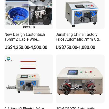
New Design Eastontech
Junsheng China Factory
16mm2 Cable Wire
Price Automatic 7mm Od
Stripping and Terminal
Sheathed Cable Harness
US$4,250.00-4,500.00
US$750.00-1,080.00
Crimping Machine
Cutter Stripper Machine
Multi-Core Wire Harness
Cutting Stripping
Processing Machine
0.1-6mm2 Electric Wire
JCW-CS07C Automatic