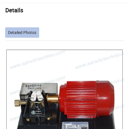
Details
Detailed Photos