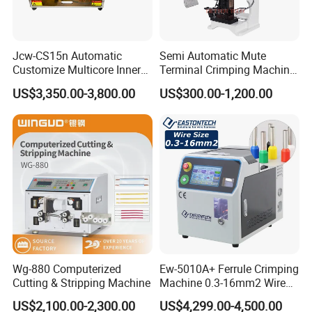
Jcw-CS15n Automatic
Semi Automatic Mute
Customize Multicore Inner
Terminal Crimping Machine
Outer Layer Conductor
Crimp Terminal Machine
US$3,350.00-3,800.00
US$300.00-1,200.00
14mmo. D Wire Harness
Wire Terminal Pressing
Process Cable Cut/Cutting
Machine
Strip/Stripping/Stripper
Equipment/Machine
Wg-880 Computerized
Ew-5010A+ Ferrule Crimping
Cutting & Stripping Machine
Machine 0.3-16mm2 Wire
Size Semi-Auto Pre-
US$2,100.00-2,300.00
US$4,299.00-4,500.00
Insulated Terminal Stripping