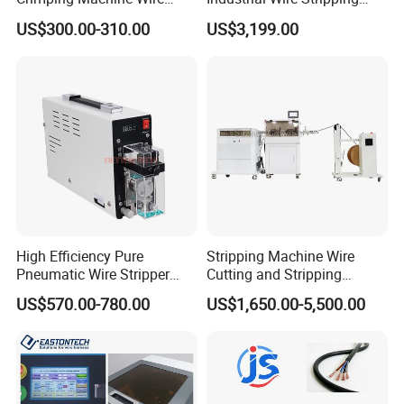
Terminal Crimp Cable
Machine Tool (Model KK-
US$300.00-310.00
US$3,199.00
Crimper Equipment for Jst
510)
Terminal Crimping
High Efficiency Pure
Stripping Machine Wire
Pneumatic Wire Stripper
Cutting and Stripping
and Cable Stripper Stripping
Machine Electrical Wire
US$570.00-780.00
US$1,650.00-5,500.00
Machine
Stripping Automatic Copper
Wire Stripper Best Wire
Cable Stripping Machine