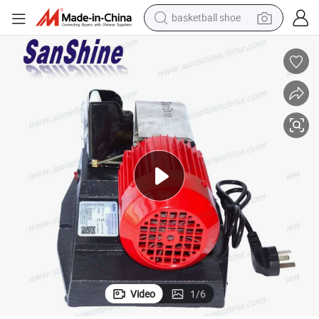
reagent
farm tractor
electric tricycle
motorcycle
pullover hoody
electric car
man watch
basketball shoe
Video
1
/
6