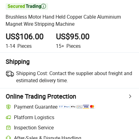

Brushless Motor Hand Held Copper Cable Aluminium
Magnet Wire Stripping Machine
US$106.00
US$95.00
1-14
Pieces
15+
Pieces
Shipping
Shipping Cost:
Contact the supplier about freight and
estimated delivery time.
Online Trading Protection
Payment Guarantee
Platform Logistics
Inspection Service
After-Sales & Dispute Handling