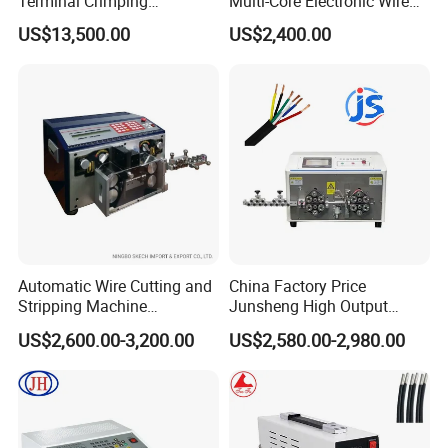
Terminal Crimping
Multi-Core Electronic Wire
Applicator for AWG22-14
Cutting Stripping Cable
US$13,500.00
US$2,400.00
Terminal Crimping Machine
Cutting out Jacket and Inner
Cores Stripping Cable
Stripper Peeling Machine
Automatic Wire Cutting and
China Factory Price
Stripping Machine
Junsheng High Output
Computerized Cutting and
Automatic Sheathed Wire
US$2,600.00-3,200.00
US$2,580.00-2,980.00
Stripping Machine for Cable
Cable Cutter Stripper
Machine and Multi-Core
Wire Harness Processing
Cutting Stripping Machine