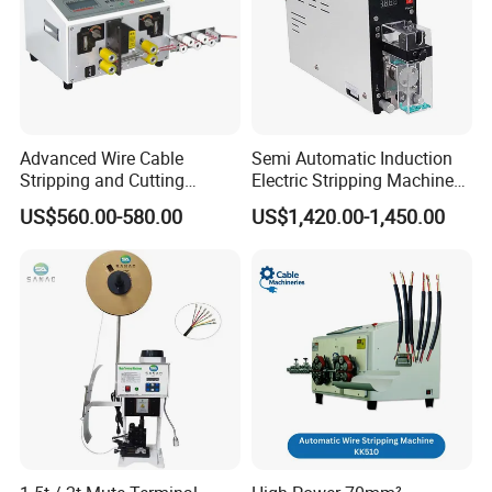
Advanced Wire Cable
Semi Automatic Induction
Stripping and Cutting
Electric Stripping Machine
Machine
Portable Small Electric Core
US$560.00-580.00
US$1,420.00-1,450.00
Wire Peeling and Stripping
Machine