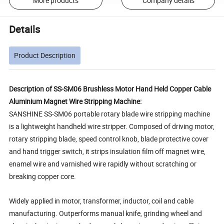
More products
Company details
Details
Product Description
Description of SS-SM06 Brushless Motor Hand Held Copper Cable
Aluminium Magnet Wire Stripping Machine:
SANSHINE SS-SM06 portable rotary blade wire stripping machine
is a lightweight handheld wire stripper. Composed of driving motor,
rotary stripping blade, speed control knob, blade protective cover
and hand trigger switch, it strips insulation film off magnet wire,
enamel wire and varnished wire rapidly without scratching or
breaking copper core.
Widely applied in motor, transformer, inductor, coil and cable
manufacturing. Outperforms manual knife, grinding wheel and