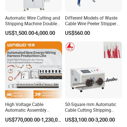
Automatic Wire Cutting and
Different Models of Waste
Stripping Machine Double
Cable Wire Peeler Stripper
Head Terminal Crimping
Machine
US$1,500.00-6,000.00
US$560.00
Machine
High Voltage Cable
50-Square mm Automatic
Automatic Assembly
Cable Cutting Stripping
Production Line
Machine for Different
US$770,000.00-1,230,000.00
US$3,100.00-3,200.00
Industry Cable Wire Harness