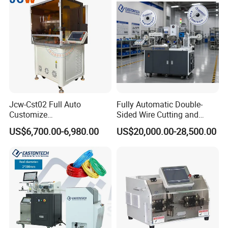
Jcw-Cst02 Full Auto
Fully Automatic Double-
Customize
Sided Wire Cutting and
Both/Double/Dual
Stripping Machine
US$6,700.00-6,980.00
US$20,000.00-28,500.00
End/Head Wire
Harness/Cable Cut/Cutting
Strip/Stripping
Connector/Terminal
Crimping/Crimp
Equipment/Machine