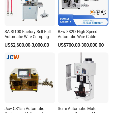
SA-St100 Factory Sell Full
Bzw-882D High Speed
Automatic Wire Crimping
Automatic Wire Cable
Machine Cable Cutting and
Cutting Stripping Machine
US$2,600.00-3,000.00
US$700.00-300,000.00
Stripping Terminal Crimp
Equipment
Jcw-CS15n Automatic
Semi Automatic Mute