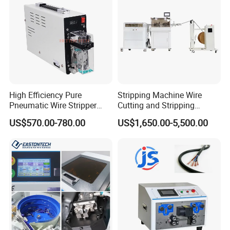
you want get the goods at home.)
High Efficiency Pure
Stripping Machine Wire
Pneumatic Wire Stripper
Cutting and Stripping
and Cable Stripper Stripping
Machine Electrical Wire
US$570.00-780.00
US$1,650.00-5,500.00
Machine
Stripping Automatic Copper
Wire Stripper Best Wire
Cable Stripping Machine
Our customers