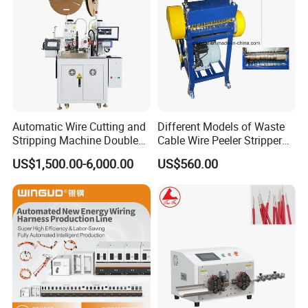
Automatic Wire Cutting and
Different Models of Waste
Stripping Machine Double
Cable Wire Peeler Stripper
Head Terminal Crimping
Machine
US$1,500.00-6,000.00
US$560.00
Machine