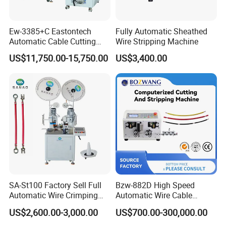
Ew-3385+C Eastontech
Fully Automatic Sheathed
Automatic Cable Cutting
Wire Stripping Machine
and Stripping Machine with
US$11,750.00-15,750.00
US$3,400.00
Inkjet Printer and with
Double Winding Machine
SA-St100 Factory Sell Full
Bzw-882D High Speed
Automatic Wire Crimping
Automatic Wire Cable
Machine Cable Cutting and
Cutting Stripping Machine
US$2,600.00-3,000.00
US$700.00-300,000.00
Stripping Terminal Crimp
Equipment