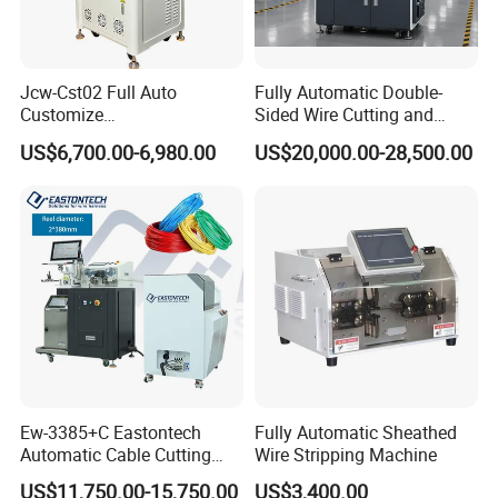
Jcw-Cst02 Full Auto
Fully Automatic Double-
Customize
Sided Wire Cutting and
Both/Double/Dual
Stripping Machine
US$6,700.00-6,980.00
US$20,000.00-28,500.00
End/Head Wire
Harness/Cable Cut/Cutting
Strip/Stripping
Connector/Terminal
Crimping/Crimp
Equipment/Machine
Ew-3385+C Eastontech
Fully Automatic Sheathed
Automatic Cable Cutting
Wire Stripping Machine
and Stripping Machine with
US$11,750.00-15,750.00
US$3,400.00