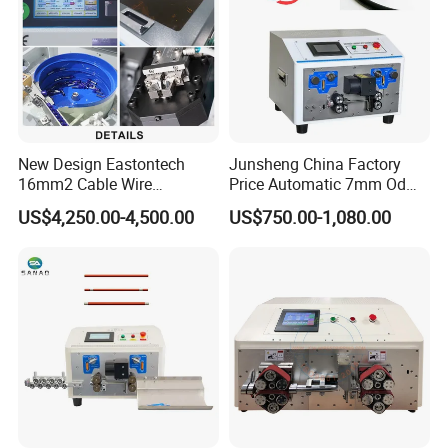
New Design Eastontech
Junsheng China Factory
16mm2 Cable Wire
Price Automatic 7mm Od
Stripping and Terminal
Sheathed Cable Harness
US$4,250.00-4,500.00
US$750.00-1,080.00
Crimping Machine
Cutter Stripper Machine
Multi-Core Wire Harness
Cutting Stripping
Processing Machine