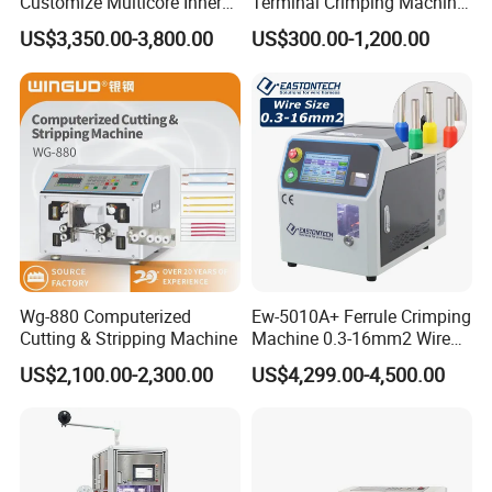
Customize Multicore Inner
Terminal Crimping Machine
Outer Layer Conductor
Crimp Terminal Machine
US$3,350.00-3,800.00
US$300.00-1,200.00
14mmo. D Wire Harness
Wire Terminal Pressing
Process Cable Cut/Cutting
Machine
Strip/Stripping/Stripper
Equipment/Machine
Wg-880 Computerized
Ew-5010A+ Ferrule Crimping
Cutting & Stripping Machine
Machine 0.3-16mm2 Wire
Size Semi-Auto Pre-
US$2,100.00-2,300.00
US$4,299.00-4,500.00
Insulated Terminal Stripping
Crimping Machine
After Sales Service