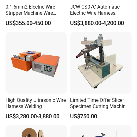
0.1-6mm2 Electric Wire
JCW-CS07C Automatic
Stripper Machine Wire
Electric Wire Harness
Cutting Stripping Machine
Process Equipment 16mm
US$355.00-450.00
US$3,880.00-4,200.00
Electric Cable Wire Stripping
O. D. Battery Heavy-Duty
Machine
Cable Cutting/Cut
Stripping/Strip/Peeling/Stri
pper Computer Machine
High Quality Ultrasonic Wire
Limited Time Offer Slicer
Harness Welding
Specimen Cutting Machine
Connecting Machine for
Wire and Cable Sheath
US$3,280.00-3,880.00
US$750.00
Copper Wire Cable
Slicer