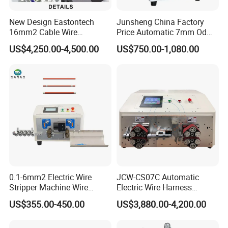
New Design Eastontech
Junsheng China Factory
16mm2 Cable Wire
Price Automatic 7mm Od
Stripping and Terminal
Sheathed Cable Harness
US$4,250.00-4,500.00
US$750.00-1,080.00
Crimping Machine
Cutter Stripper Machine
Multi-Core Wire Harness
Cutting Stripping
Processing Machine
0.1-6mm2 Electric Wire
JCW-CS07C Automatic
Stripper Machine Wire
Electric Wire Harness
Cutting Stripping Machine
Process Equipment 16mm
US$355.00-450.00
US$3,880.00-4,200.00
Electric Cable Wire Stripping
O. D. Battery Heavy-Duty
Machine
Cable Cutting/Cut