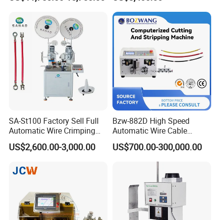
Inkjet Printer and with
Double Winding Machine
SA-St100 Factory Sell Full
Bzw-882D High Speed
Automatic Wire Crimping
Automatic Wire Cable
Machine Cable Cutting and
Cutting Stripping Machine
US$2,600.00-3,000.00
US$700.00-300,000.00
Stripping Terminal Crimp
Equipment