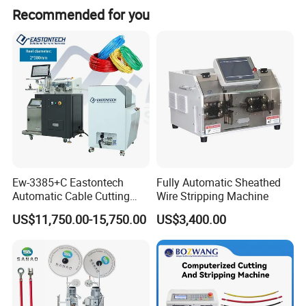
Recommended for you
Weight
1Kg
Detailed Photos
Ew-3385+C Eastontech
Fully Automatic Sheathed
Automatic Cable Cutting
Wire Stripping Machine
and Stripping Machine with
US$11,750.00-15,750.00
US$3,400.00
Inkjet Printer and with
Double Winding Machine