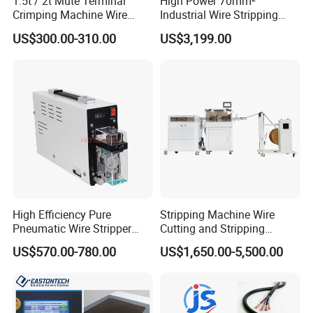
1.5t / 2t Mute Terminal
High Power 70mm²
Crimping Machine Wire
Industrial Wire Stripping
Terminal Crimp Cable
Machine Tool (Model KK-
US$300.00-310.00
US$3,199.00
Crimper Equipment for Jst
510)
Terminal Crimping
High Efficiency Pure
Stripping Machine Wire
Pneumatic Wire Stripper
Cutting and Stripping
and Cable Stripper Stripping
Machine Electrical Wire
US$570.00-780.00
US$1,650.00-5,500.00
Machine
Stripping Automatic Copper
Wire Stripper Best Wire
Cable Stripping Machine