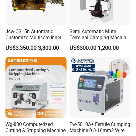
Jcw-CS15n Automatic
Semi Automatic Mute
Customize Multicore Inner
Terminal Crimping Machine
Outer Layer Conductor
Crimp Terminal Machine
US$3,350.00-3,800.00
US$300.00-1,200.00
14mmo. D Wire Harness
Wire Terminal Pressing
Process Cable Cut/Cutting
Machine
Strip/Stripping/Stripper
Equipment/Machine
Wg-880 Computerized
Ew-5010A+ Ferrule Crimping
Cutting & Stripping Machine
Machine 0.3-16mm2 Wire