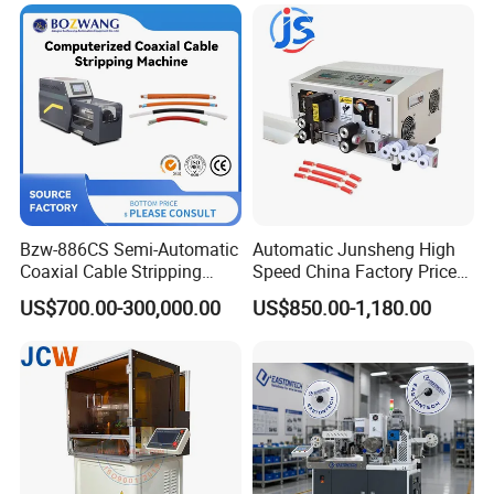
Bzw-886CS Semi-Automatic
Automatic Junsheng High
Coaxial Cable Stripping
Speed China Factory Price
Cutting Wire Stripping
16mm Sq Wire Cable Cutter
US$700.00-300,000.00
US$850.00-1,180.00
Machine
Stripper Machine Wire
Harness Processing Cutting
Stripping Machine