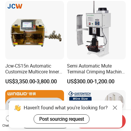
Jcw-CS15n Automatic
Semi Automatic Mute
Customize Multicore Inner
Terminal Crimping Machine
Outer Layer Conductor
Crimp Terminal Machine
US$3,350.00-3,800.00
US$300.00-1,200.00
14mmo. D Wire Harness
Wire Terminal Pressing
Process Cable Cut/Cutting
Machine
Strip/Stripping/Stripper
Equipment/Machine
Haven't found what you're looking for?
Post sourcing request
Start Order on App
Send Inquiry
Chat Now