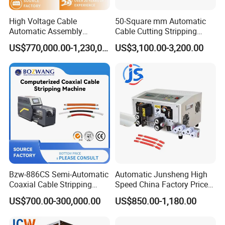
High Voltage Cable
50-Square mm Automatic
Automatic Assembly
Cable Cutting Stripping
Production Line
Machine for Different
US$770,000.00-1,230,000.00
US$3,100.00-3,200.00
Industry Cable Wire Harness
Bzw-886CS Semi-Automatic
Automatic Junsheng High
Coaxial Cable Stripping
Speed China Factory Price
Cutting Wire Stripping
16mm Sq Wire Cable Cutter
US$700.00-300,000.00
US$850.00-1,180.00
Machine
Stripper Machine Wire
Harness Processing Cutting
Stripping Machine