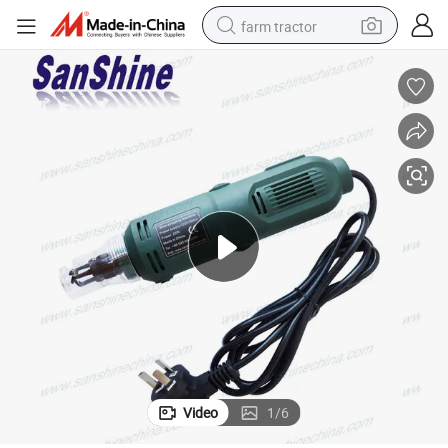
farm tractor
weight loss capsule
human hair wig
basketball shoe
electric motorcycle
shoulder bag
crawler excavator
living room sofa
Video
1
/
6