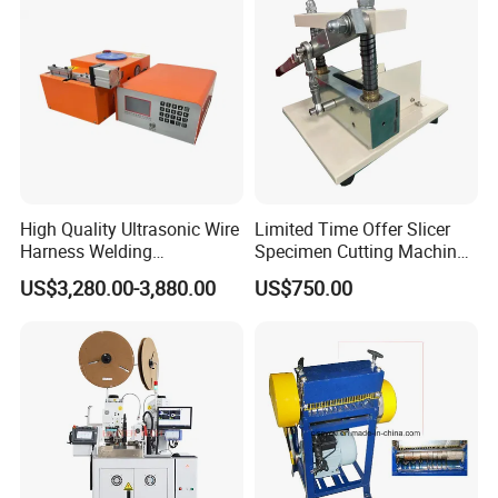
Stripping/Strip/Peeling/Stri
pper Computer Machine
High Quality Ultrasonic Wire
Limited Time Offer Slicer
Harness Welding
Specimen Cutting Machine
Connecting Machine for
Wire and Cable Sheath
US$3,280.00-3,880.00
US$750.00
Copper Wire Cable
Slicer