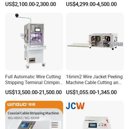
Size Semi-Auto Pre-
US$2,100.00-2,300.00
US$4,299.00-4,500.00
Insulated Terminal Stripping
Crimping Machine
Full Automatic Wire Cutting
16mm2 Wire Jacket Peeling
Stripping Terminal Crimping
Machine Cable Cutting and
Machine Automatic Seal
Stripping Machine
US$13,500.00-21,500.00
US$1,055.00-1,345.00
Plug Inserting Machine