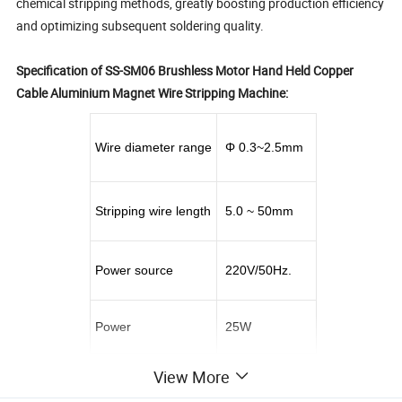
chemical stripping methods, greatly boosting production efficiency
and optimizing subsequent soldering quality.
Specification of SS-SM06 Brushless Motor Hand Held Copper
Cable Aluminium Magnet Wire Stripping Machine:
Wire diameter range
Φ 0.3~2.5mm
Stripping wire length
5.0 ~ 50mm
Power source
220V/50Hz.
Power
25W
View More
Rotation speed
0 ~ 10000r/min