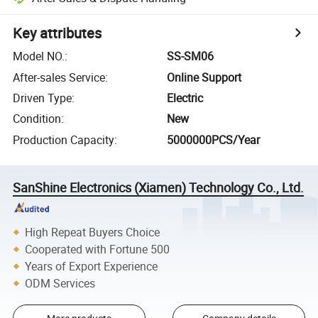
Key attributes
Model NO.
:
SS-SM06
After-sales Service
:
Online Support
Driven Type
:
Electric
Condition
:
New
Production Capacity
:
5000000PCS/Year
SanShine Electronics (Xiamen) Technology Co., Ltd.
High Repeat Buyers Choice
Cooperated with Fortune 500
Years of Export Experience
ODM Services