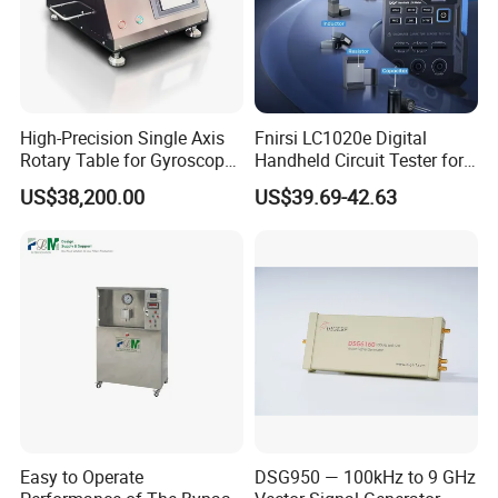
High-Precision Single Axis
Fnirsi LC1020e Digital
Rotary Table for Gyroscope
Handheld Circuit Tester for
Testing
Resistance Inductance
US$38,200.00
US$39.69-42.63
Capacitance Lcr Tester
Multimeter
Easy to Operate
DSG950 — 100kHz to 9 GHz