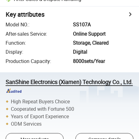
Key attributes
Model NO.
:
SS107A
After-sales Service
:
Online Support
Function
:
Storage, Cleared
Display
:
Digital
Production Capacity
:
8000sets/Year
SanShine Electronics (Xiamen) Technology Co., Ltd.
High Repeat Buyers Choice
Cooperated with Fortune 500
Years of Export Experience
ODM Services