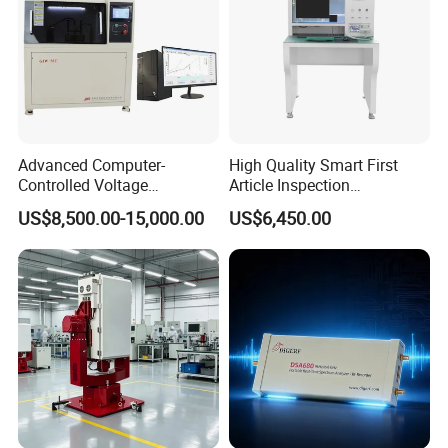
Advanced Computer-
High Quality Smart First
Controlled Voltage
Article Inspection
Breakdown Tester for AC &
Equipment for PCB First
US$8,500.00-15,000.00
US$6,450.00
DC
Article Testing