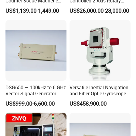
Counter 3500c Magnetic
Controlled 2-Axis Rotary
Ring Turn Tester
Tables for Fiber Optic
US$1,139.00-1,449.00
US$26,000.00-28,000.00
Gyroscope, Fog Testing
DSG650 — 100kHz to 6 GHz
Versatile Inertial Navigation
Vector Signal Generator
and Fiber Optic Gyroscope
Test System
US$999.00-6,600.00
US$458,900.00