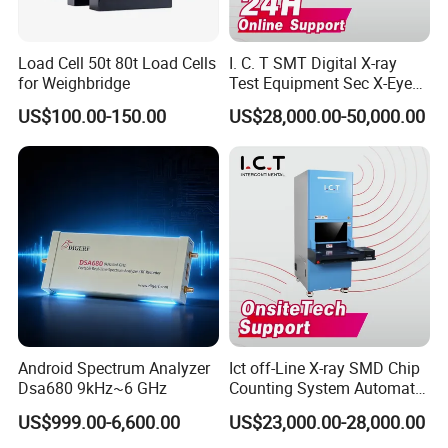
be measured at a slow speed.
The measure accuracy for coils with special
Load Cell 50t 80t Load Cells
I. C. T SMT Digital X-ray
specification will be determined with users through
for Weighbridge
Test Equipment Sec X-Eye
X-ray Scanning System for
consultation.
US$100.00-150.00
US$28,000.00-50,000.00
SMT Processing
Our Services
Service tenet
Provide you the best service with "fast + satisfactory + safe".
Warranty period
Android Spectrum Analyzer
Ict off-Line X-ray SMD Chip
12 months long after the user received the product.
Dsa680 9kHz~6 GHz
Counting System Automatic
Warranty items
Xray IC Chip Component
US$999.00-6,600.00
US$23,000.00-28,000.00
Only for abnormal breakdown caused by the machine design or
Counter Machine SMD Reel
manufacture defect,