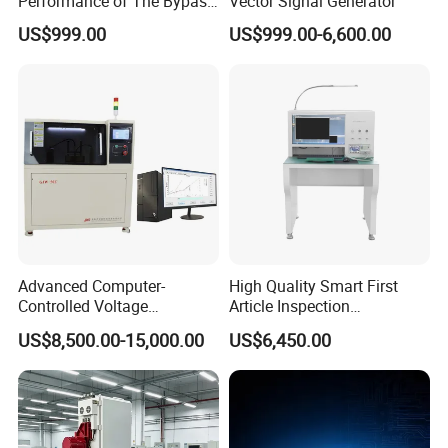
Performance of The Bypass
Vector Signal Generator
Valve Test Bench
US$999.00
US$999.00-6,600.00
Advanced Computer-
High Quality Smart First
Controlled Voltage
Article Inspection
Breakdown Tester for AC &
Equipment for PCB First
US$8,500.00-15,000.00
US$6,450.00
DC
Article Testing