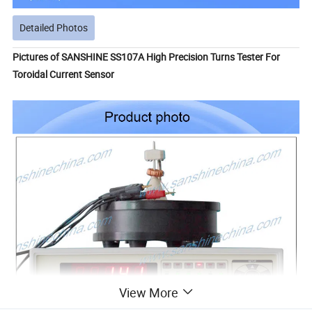
Detailed Photos
Pictures of SANSHINE SS107A High Precision Turns Tester For
Toroidal Current Sensor
View More