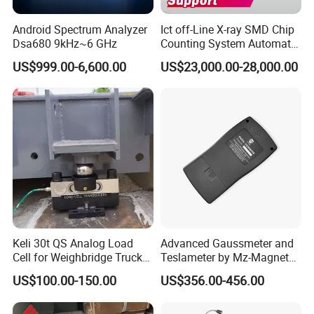
Android Spectrum Analyzer
Ict off-Line X-ray SMD Chip
Dsa680 9kHz~6 GHz
Counting System Automatic
Xray IC Chip Component
US$999.00-6,600.00
US$23,000.00-28,000.00
Counter Machine SMD Reel
Counter SMD Counter
Keli 30t QS Analog Load
Advanced Gaussmeter and
Cell for Weighbridge Truck
Teslameter by Mz-Magnet
Scale Load Cell
for Precision Testing
US$100.00-150.00
US$356.00-456.00