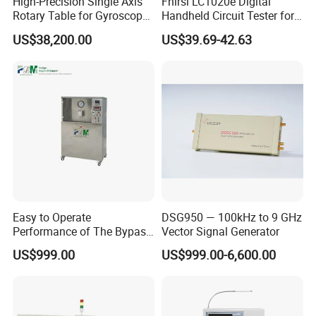
High-Precision Single Axis
Fnirsi LC1020e Digital
Rotary Table for Gyroscope
Handheld Circuit Tester for
Testing
Resistance Inductance
US$38,200.00
US$39.69-42.63
Capacitance Lcr Tester
Multimeter
Easy to Operate
DSG950 — 100kHz to 9 GHz
Performance of The Bypass
Vector Signal Generator
Valve Test Bench
US$999.00
US$999.00-6,600.00