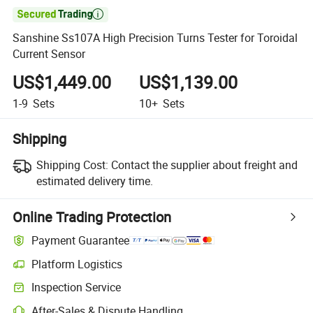

Sanshine Ss107A High Precision Turns Tester for Toroidal
Current Sensor
US$1,449.00
US$1,139.00
1-9
Sets
10+
Sets
Shipping
Shipping Cost:
Contact the supplier about freight and
estimated delivery time.
Online Trading Protection
Payment Guarantee
Platform Logistics
Inspection Service
After-Sales & Dispute Handling