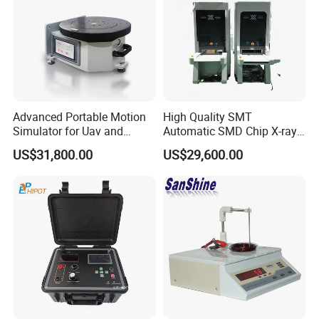
Advanced Portable Motion
High Quality SMT
Simulator for Uav and
Automatic SMD Chip X-ray
Autonomous Vehicle
Counter Wz-3000 Tape Reel
US$31,800.00
US$29,600.00
Testing
Intelligent Counting
Machine