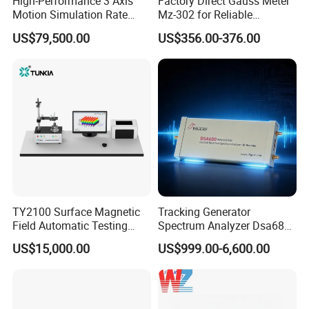
High-Performance 3 Axis
Factory Direct Gauss Meter
Motion Simulation Rate
Mz-302 for Reliable
Table for Imu Sensor
Magnetic Readings
US$79,500.00
US$356.00-376.00
Calibration Solution
TY2100 Surface Magnetic
Tracking Generator
Field Automatic Testing
Spectrum Analyzer Dsa680
System
9kHz~6 GHz
US$15,000.00
US$999.00-6,600.00