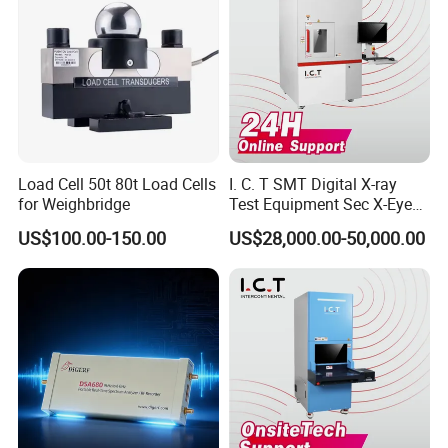
Load Cell 50t 80t Load Cells
I. C. T SMT Digital X-ray
for Weighbridge
Test Equipment Sec X-Eye
X-ray Scanning System for
US$100.00-150.00
US$28,000.00-50,000.00
SMT Processing