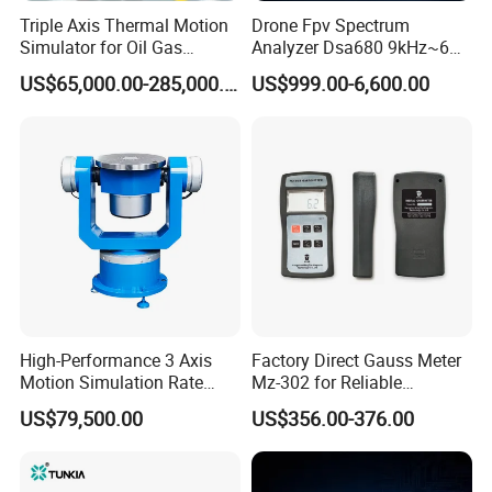
Triple Axis Thermal Motion
Drone Fpv Spectrum
Simulator for Oil Gas
Analyzer Dsa680 9kHz~6
Exploration Downhole Gyro
GHz
US$65,000.00-285,000.00
US$999.00-6,600.00
Calibration
Product Description
High-Performance 3 Axis
Factory Direct Gauss Meter
Description of SANSHINE SS107A High Precision Turns Tester For
Motion Simulation Rate
Mz-302 for Reliable
Toroidal Current Sensor:
Table for Imu Sensor
Magnetic Readings
US$79,500.00
US$356.00-376.00
Calibration Solution
The Toroidal current sensor turn detector (SS107A) adopts the
high speed center microprocessing unit circuits and precise