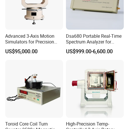
Advanced 3-Axis Motion
Dsa680 Portable Real-Time
Simulators for Precision
Spectrum Analyzer for
Gyroscope Testing
Professionals 9kHz~6 GHz
US$95,000.00
US$999.00-6,600.00
Toroid Core Coil Turn
High-Precision Temp-