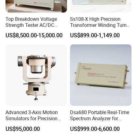
Top Breakdown Voltage
Ss108-X High Precision
Strength Tester AC/DC
Transformer Winding Turn
Insulation Material
Tester
US$8,500.00-15,000.00
US$899.00-1,149.00
Precision
Advanced 3-Axis Motion
Dsa680 Portable Real-Time
Simulators for Precision
Spectrum Analyzer for
Gyroscope Testing
Professionals 9kHz~6 GHz
US$95,000.00
US$999.00-6,600.00