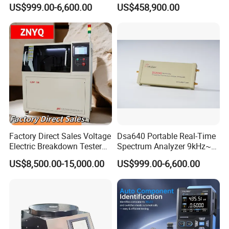
Test System
US$999.00-6,600.00
US$458,900.00
Our Customers
Factory Direct Sales Voltage
Dsa640 Portable Real-Time
Electric Breakdown Tester
Spectrum Analyzer 9kHz~6
Computer Controlled
GHz
US$8,500.00-15,000.00
US$999.00-6,600.00