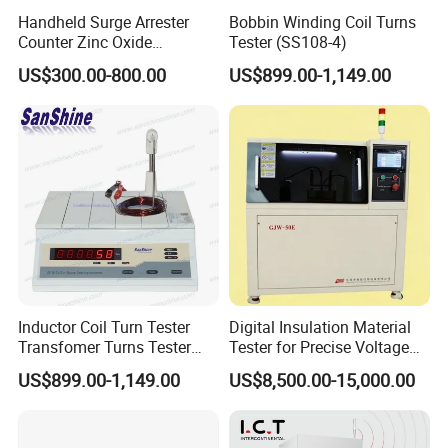
Handheld Surge Arrester
Bobbin Winding Coil Turns
Counter Zinc Oxide
Tester (SS108-4)
Lightning Arrester Discharge
US$300.00-800.00
US$899.00-1,149.00
Counter Calibration Tester
Inductor Coil Turn Tester
Digital Insulation Material
Transfomer Turns Tester
Tester for Precise Voltage
(SS108-6)
Breakdown Analysis
US$899.00-1,149.00
US$8,500.00-15,000.00