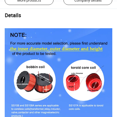
More products
Company details
Details