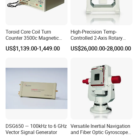
during the transport.
Wooden case package: For larger scale goods as machine
equipment etc, we have special skilled carpenter, who would
make the proper wooden case with exact
Toroid Core Coil Turn
High-Precision Temp-
thickness,density,length. The up arrow ↑marked on the outer
Counter 3500c Magnetic
Controlled 2-Axis Rotary
wooden case. Buffer material would be put in the wooden case
Ring Turn Tester
Tables for Fiber Optic
US$1,139.00-1,449.00
US$26,000.00-28,000.00
Gyroscope, Fog Testing
to prevent crack and shock. We will inform you the delivery note.
You just need to wait for phone call, then pick up the goods at
the nearest logistic station .(Please let me know in advance if
you want get the goods at home.)
DSG650 — 100kHz to 6 GHz
Versatile Inertial Navigation
Vector Signal Generator
and Fiber Optic Gyroscope