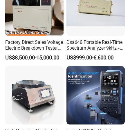
Factory Direct Sales Voltage
Dsa640 Portable Real-Time
Electric Breakdown Tester
Spectrum Analyzer 9kHz~6
Computer Controlled
GHz
US$8,500.00-15,000.00
US$999.00-6,600.00