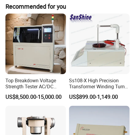
Recommended for you
Top Breakdown Voltage
Ss108-X High Precision
Strength Tester AC/DC
Transformer Winding Turn
Insulation Material
Tester
US$8,500.00-15,000.00
US$899.00-1,149.00
Precision