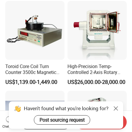
Toroid Core Coil Turn
High-Precision Temp-
Counter 3500c Magnetic
Controlled 2-Axis Rotary
Ring Turn Tester
Tables for Fiber Optic
US$1,139.00-1,449.00
US$26,000.00-28,000.00
Gyroscope, Fog Testing
Haven't found what you're looking for?
Post sourcing request
Start Order on App
Send Inquiry
Chat Now