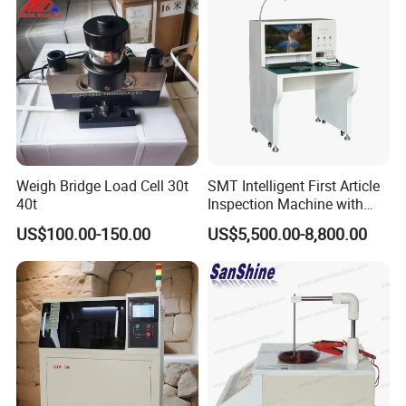
Weigh Bridge Load Cell 30t
SMT Intelligent First Article
40t
Inspection Machine with
Fast Programming System
US$100.00-150.00
US$5,500.00-8,800.00