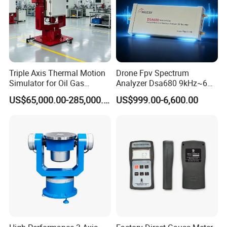
Triple Axis Thermal Motion
Drone Fpv Spectrum
Simulator for Oil Gas
Analyzer Dsa680 9kHz~6
Exploration Downhole Gyro
GHz
US$65,000.00-285,000.00
US$999.00-6,600.00
Calibration