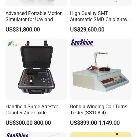
Advanced Portable Motion
High Quality SMT
Simulator for Uav and
Automatic SMD Chip X-ray
Autonomous Vehicle
Counter Wz-3000 Tape Reel
US$31,800.00
US$29,600.00
Testing
Intelligent Counting
Machine
SS107A
SS107B
Model
testing parameter
toroid coil turns
toroid sensor coil turns
Handheld Surge Arrester
Bobbin Winding Coil Turns
Counter Zinc Oxide
Tester (SS108-4)
coil turns range
0 ~ 20000T
0 ~ 20000T
Lightning Arrester Discharge
US$300.00-800.00
US$899.00-1,149.00
Counter Calibration Tester
testing accuracy
± 0.1%
± 0.1%