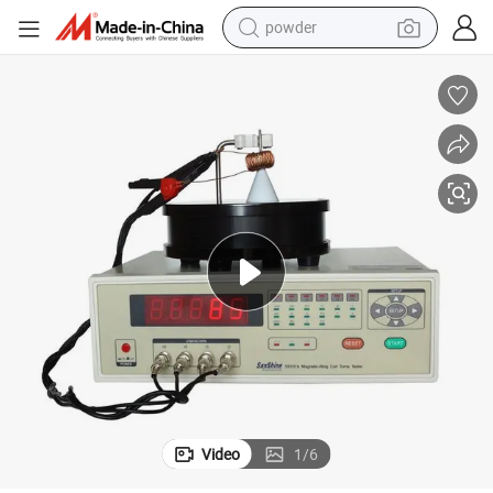
earbud
perfume
sport shoe
shoulder bag
human hair wig
electric bike
running shoe
Video
1
/
6