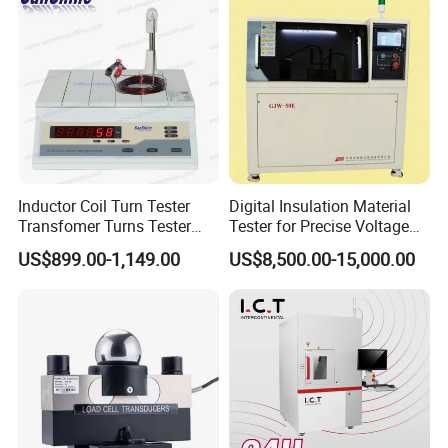
automatic distinguishing
by absolute deviation / percent deviation / close
automatic distinguishing way
pass / fail / close
testing way
continual / single
testing terminal
four terminals
Inductor Coil Turn Tester
Digital Insulation Material
power
220V± 10%, 50HZ
Transfomer Turns Tester
Tester for Precise Voltage
(SS108-6)
Breakdown Analysis
US$899.00-1,149.00
US$8,500.00-15,000.00
weight
about 5KG
measurement
tester350× 110× 390(mm), fixture190× 160(mm)
Notes:
Coils less than 2000 coils shall be measured
at a fast speed and coils greater than 5000 coils shall