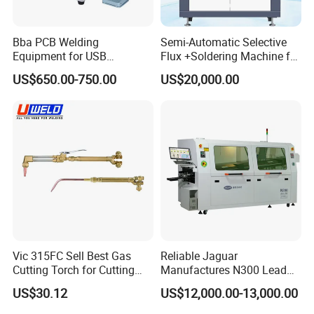
Bba PCB Welding
Semi-Automatic Selective
Equipment for USB
Flux +Soldering Machine for
Assembly Production Line
Heavy PCB DIP Process
US$650.00-750.00
US$20,000.00
Soldering Station Best
(GS-250C)
Solder Machine Robot
Vic 315FC Sell Best Gas
Reliable Jaguar
Cutting Torch for Cutting
Manufactures N300 Lead
Welding (UW-1202)
Free Wave Soldering
US$30.12
US$12,000.00-13,000.00
Machine for DIP Line