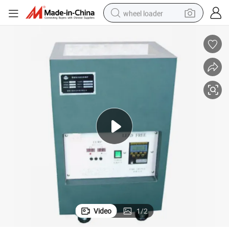
wheel loader
running shoe
human hair wig
dirt bike
perfume
crawler excavator
alloy wheel
tote bag
Video
1
/
2