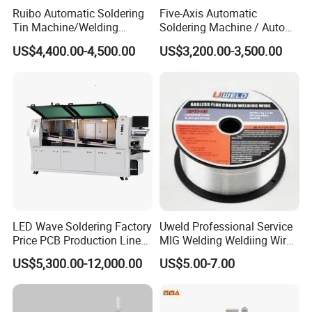
Ruibo Automatic Soldering
Five-Axis Automatic
Tin Machine/Welding
Soldering Machine / Auto
System CNC Machine PCB
Welding Equipment / Auto
US$4,400.00-4,500.00
US$3,200.00-3,500.00
Soldering Equipment
Lead Solder Machinery for
Assembly Production Line
LED Wave Soldering Factory
Uweld Professional Service
Price PCB Production Line
MIG Welding Weldiing Wire
Wave Soldering Machine
Welding Wire
US$5,300.00-12,000.00
US$5.00-7.00