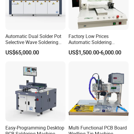
Automatic Dual Solder Pot
Factory Low Prices
Selective Wave Soldering
Automatic Soldering
Machine Suitable for Large-
Machine Auto Soldering
US$65,000.00
US$1,500.00-6,000.00
Scale PCB Production (XS-
Robot Solder Pot
350C)
Easy-Programming Desktop
Multi Functional PCB Board
PCB Soldering Machine
Wedling Tin Machine