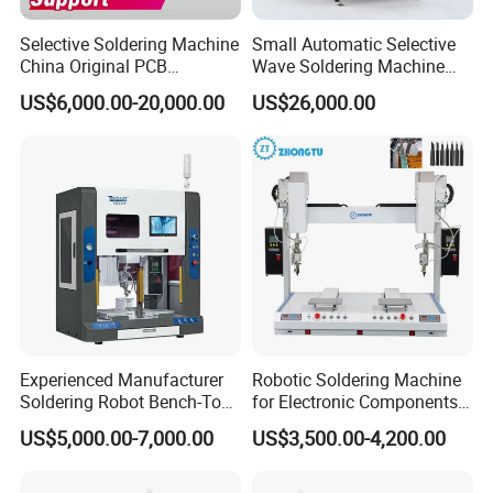
Selective Soldering Machine
Small Automatic Selective
China Original PCB
Wave Soldering Machine
Automatic Selective Solder
PCB Soldering (AFS-250C)
US$6,000.00-20,000.00
US$26,000.00
Selective Wave Soldering
Machine
Experienced Manufacturer
Robotic Soldering Machine
Soldering Robot Bench-Top
for Electronic Components
Soldering Machine
Automatic Soldering
US$5,000.00-7,000.00
US$3,500.00-4,200.00
Machine for Switch PCB
Soldering Machine