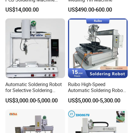
Selective Wave Soldering
US$14,000.00
US$490.00-600.00
Machine (OS-250C)
Automatic Soldering Robot
Ruibo High-Speed
for Selective Soldering
Automatic Soldering Robot
Process with Cheap Price
Machine for Consumer
US$3,000.00-5,000.00
US$5,000.00-5,300.00
Electronics