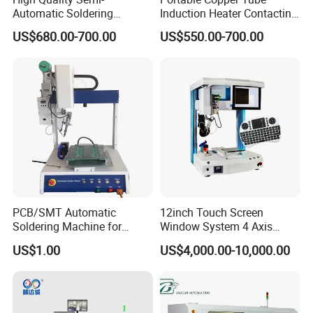
Automatic Soldering
Induction Heater Contacting
Machine for Wire Cable PC
Machine, Industrial Heating
US$680.00-700.00
US$550.00-700.00
Board
Element Heat Equipment for
Brazing
PCB/SMT Automatic
12inch Touch Screen
Soldering Machine for
Window System 4 Axis
Single Table
Desktop Auto Soldering
US$1.00
US$4,000.00-10,000.00
Robot