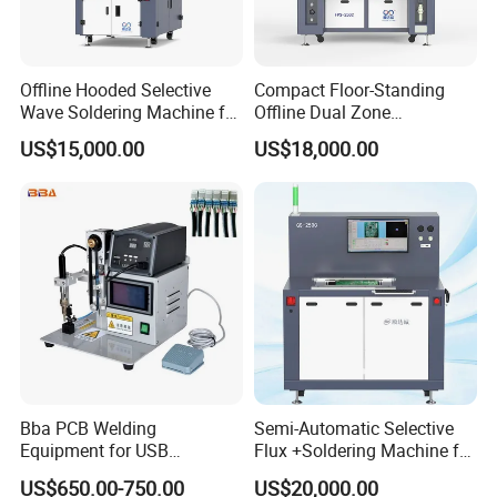
Offline Hooded Selective
Compact Floor-Standing
Wave Soldering Machine for
Offline Dual Zone
Precision Soldering (OS-
Preheating Selective Wave
US$15,000.00
US$18,000.00
250CZ)
Soldering Machine (FPS-
250C)
Bba PCB Welding
Semi-Automatic Selective
Equipment for USB
Flux +Soldering Machine for
Assembly Production Line
Heavy PCB DIP Process
US$650.00-750.00
US$20,000.00
Soldering Station Best
(GS-250C)