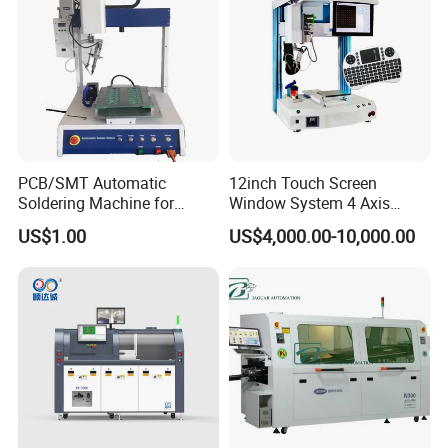
PCB/SMT Automatic
12inch Touch Screen
Soldering Machine for
Window System 4 Axis
Single Table
Desktop Auto Soldering
US$1.00
US$4,000.00-10,000.00
Robot
Our Customers