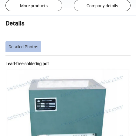
More products
Company details
Details
Detailed Photos
Lead-free soldering pot