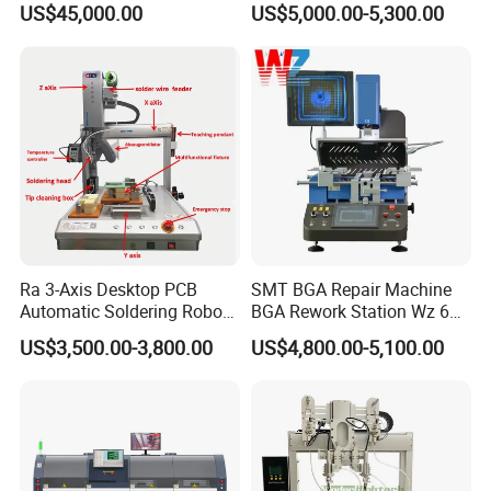
US$45,000.00
US$5,000.00-5,300.00
Large-Scale Production (AS-
Board
350C)
Ra 3-Axis Desktop PCB
SMT BGA Repair Machine
Automatic Soldering Robot
BGA Rework Station Wz 650
Driver Equipment Device
Semi Automatic Platform IC
US$3,500.00-3,800.00
US$4,800.00-5,100.00
Line Tool Welding Machine
Package Repair Machine IC
Repair Machine PCB Repair
Machine Rework Station