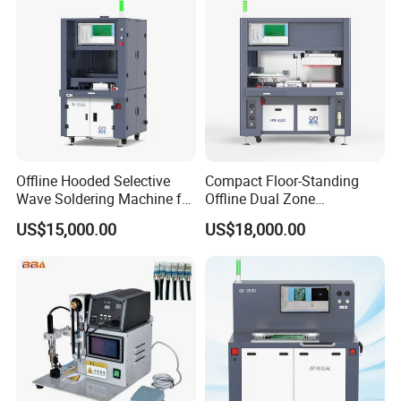
Offline Hooded Selective
Compact Floor-Standing
Wave Soldering Machine for
Offline Dual Zone
Precision Soldering (OS-
Preheating Selective Wave
US$15,000.00
US$18,000.00
250CZ)
Soldering Machine (FPS-
250C)