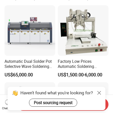
Repair Machine PCB Repair
Machine Rework Station
Automatic Dual Solder Pot
Factory Low Prices
Selective Wave Soldering
Automatic Soldering
Machine Suitable for Large-
Machine Auto Soldering
US$65,000.00
US$1,500.00-6,000.00
Scale PCB Production (XS-
Robot Solder Pot
350C)
Haven't found what you're looking for?
Post sourcing request
Send Inquiry
Chat Now