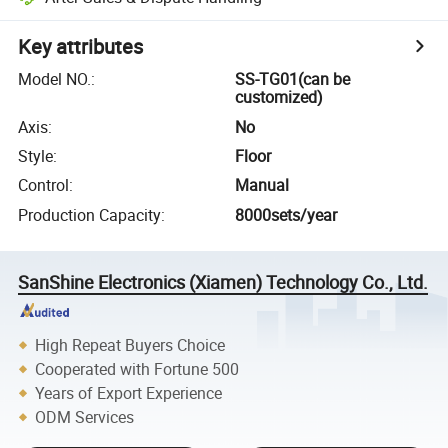
Key attributes
Model NO.
:
SS-TG01(can be
customized)
Axis
:
No
Style
:
Floor
Control
:
Manual
Production Capacity
:
8000sets/year
SanShine Electronics (Xiamen) Technology Co., Ltd.
High Repeat Buyers Choice
Cooperated with Fortune 500
Years of Export Experience
ODM Services