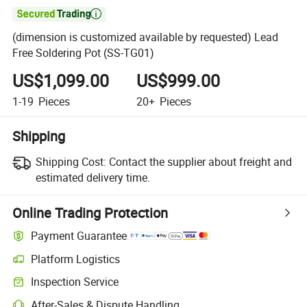

(dimension is customized available by requested) Lead
Free Soldering Pot (SS-TG01)
US$1,099.00
US$999.00
1-19
Pieces
20+
Pieces
Shipping
Shipping Cost:
Contact the supplier about freight and
estimated delivery time.
Online Trading Protection
Payment Guarantee
Platform Logistics
Inspection Service
After-Sales & Dispute Handling