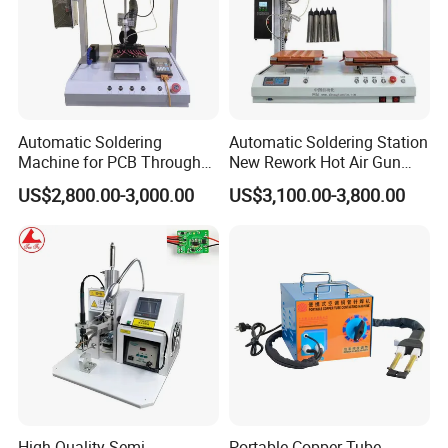
Automatic Soldering
Automatic Soldering Station
Machine for PCB Through
New Rework Hot Air Gun
Hole Component Assembly
Welding Repair Tool with 2
US$2,800.00-3,000.00
US$3,100.00-3,800.00
Line
1 Iron Soldering Repair
High Quality Semi-
Portable Copper Tube