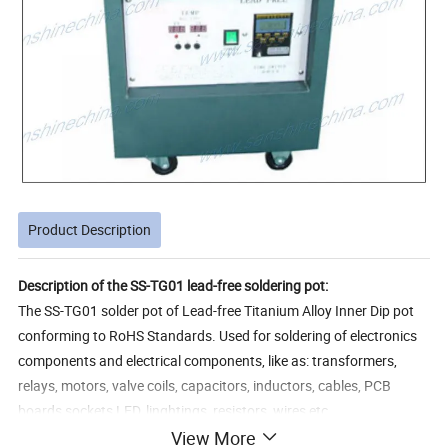
Product Description
Description of the SS-TG01 lead-free soldering pot:
The SS-TG01 solder pot of Lead-free Titanium Alloy Inner Dip pot
conforming to RoHS Standards. Used for soldering of electronics
components and electrical components, like as: transformers,
relays, motors, valve coils, capacitors, inductors, cables, PCB
boards,sockets,LED, linghtings, resistors, wires,etc.
View More