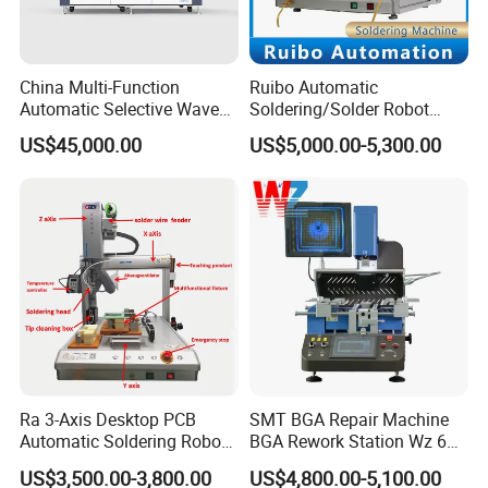
China Multi-Function
Ruibo Automatic
Automatic Selective Wave
Soldering/Solder Robot
Soldering Machine for
Machine for PCB/Circuit
US$45,000.00
US$5,000.00-5,300.00
Large-Scale Production (AS-
Board
350C)
Ra 3-Axis Desktop PCB
SMT BGA Repair Machine
Automatic Soldering Robot
BGA Rework Station Wz 650
Driver Equipment Device
Semi Automatic Platform IC
US$3,500.00-3,800.00
US$4,800.00-5,100.00
Line Tool Welding Machine
Package Repair Machine IC