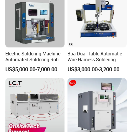
Electric Soldering Machine
Bba Dual Table Automatic
Automated Soldering Robot
Wire Harness Soldering
Manufacturer
Machine for Cable
US$5,000.00-7,000.00
US$3,000.00-3,200.00
Assembly