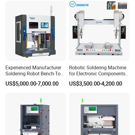
Experienced Manufacturer
Robotic Soldering Machine
Soldering Robot Bench-Top
for Electronic Components
Soldering Machine
Automatic Soldering
US$5,000.00-7,000.00
US$3,500.00-4,200.00
Machine for Switch PCB
Soldering Machine