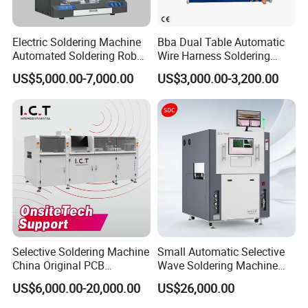
Electric Soldering Machine
Bba Dual Table Automatic
Automated Soldering Robot
Wire Harness Soldering
Manufacturer
Machine for Cable
US$5,000.00-7,000.00
US$3,000.00-3,200.00
Assembly
Selective Soldering Machine
Small Automatic Selective
China Original PCB
Wave Soldering Machine
Automatic Selective Solder
PCB Soldering (AFS-250C)
US$6,000.00-20,000.00
US$26,000.00
Selective Wave Soldering
Machine