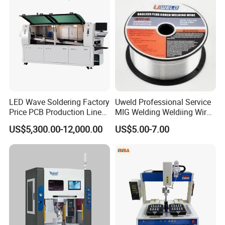
LED Wave Soldering Factory
Uweld Professional Service
Price PCB Production Line
MIG Welding Weldiing Wire
Wave Soldering Machine
Welding Wire
US$5,300.00-12,000.00
US$5.00-7.00