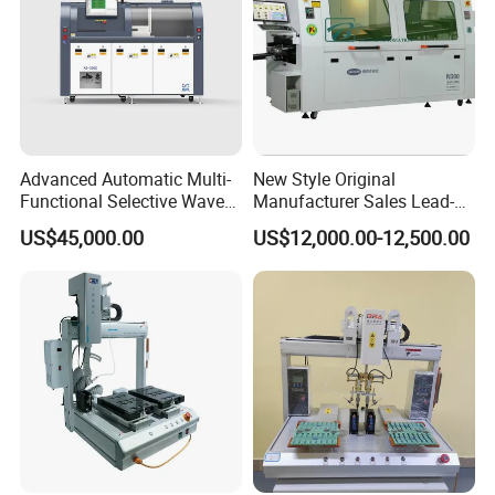
Advanced Automatic Multi-
New Style Original
Functional Selective Wave
Manufacturer Sales Lead-
Soldering Machine for
Free Soldering Machine
US$45,000.00
US$12,000.00-12,500.00
Electronics (AS-350C)
SMD