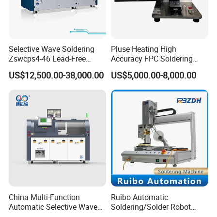
Selective Wave Soldering
Pluse Heating High
Zswcps4-46 Lead-Free
Accuracy FPC Soldering
Nitrogen Wave Soldering
Machine
US$12,500.00-38,000.00
US$5,000.00-8,000.00
Machine Mes Compatible
China Multi-Function
Ruibo Automatic
Automatic Selective Wave
Soldering/Solder Robot
Soldering Machine for
Machine for PCB/Circuit