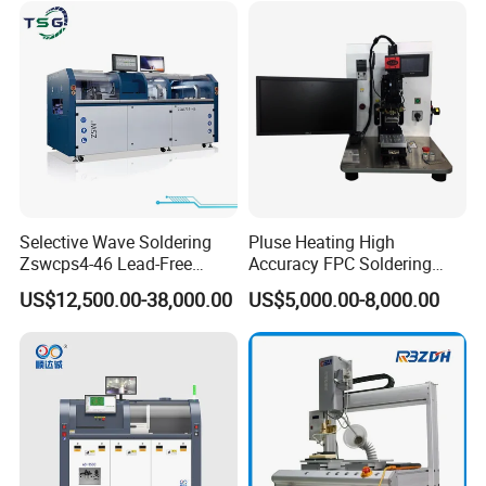
Selective Wave Soldering
Pluse Heating High
Zswcps4-46 Lead-Free
Accuracy FPC Soldering
Nitrogen Wave Soldering
Machine
US$12,500.00-38,000.00
US$5,000.00-8,000.00
Machine Mes Compatible