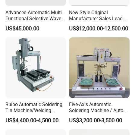
Advanced Automatic Multi-
New Style Original
Functional Selective Wave
Manufacturer Sales Lead-
Soldering Machine for
Free Soldering Machine
US$45,000.00
US$12,000.00-12,500.00
Electronics (AS-350C)
SMD
Ruibo Automatic Soldering
Five-Axis Automatic
Tin Machine/Welding
Soldering Machine / Auto
System CNC Machine PCB
Welding Equipment / Auto
US$4,400.00-4,500.00
US$3,200.00-3,500.00
Soldering Equipment
Lead Solder Machinery for
Assembly Production Line