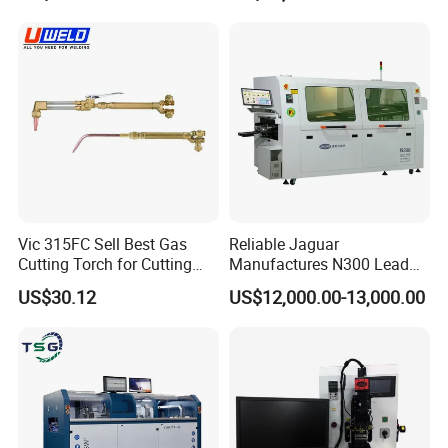
Solder Machine Robot
Vic 315FC Sell Best Gas
Reliable Jaguar
Cutting Torch for Cutting
Manufactures N300 Lead
Welding (UW-1202)
Free Wave Soldering
US$30.12
US$12,000.00-13,000.00
Machine for DIP Line