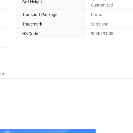
Coil Height
Customized
Transport Package
Carton
Trademark
SanShine
HS Code
9030891000
cm