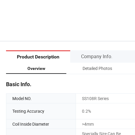
Company Info.
Product Description
Detailed Photos
Overview
Basic Info.
Model NO.
SS108R Series
Testing Accuracy
0.2%
Coil Inside Diameter
>4mm
Specially Size Can Be