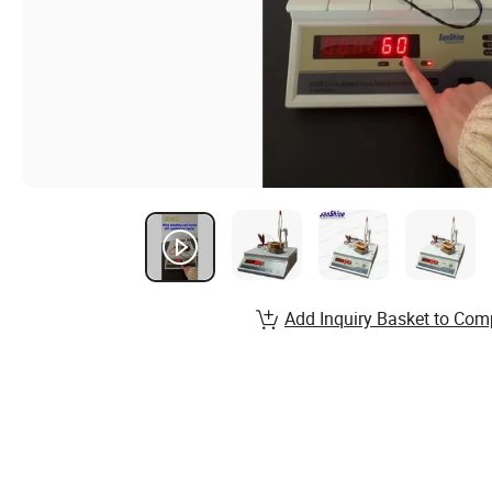
Add Inquiry Basket to Com