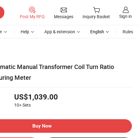
Sign in
Post My RFQ
Messages
Inquiry Basket
r
Help
App & extension
English
Rules
matic Manual Transformer Coil Turn Ratio
uring Meter
US$1,039.00
10+
Sets
Buy Now