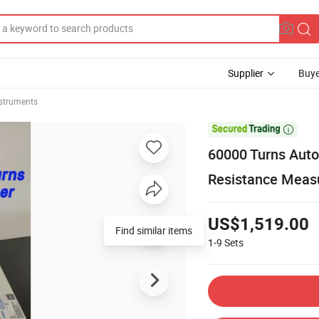
Supplier
Buye
nstruments

60000 Turns Auto
Resistance Meas
US$1,519.00
Find similar items
1-9
Sets