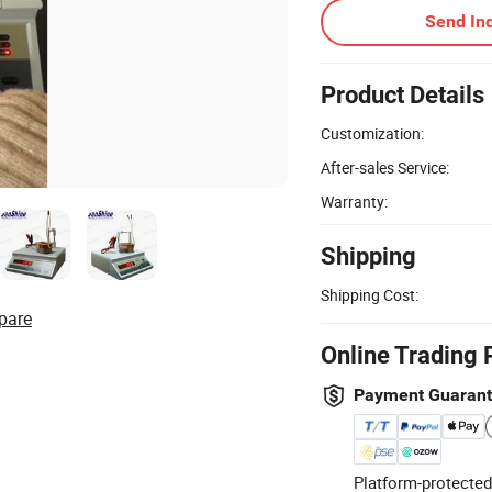
Send Inq
Product Details
Customization:
After-sales Service:
Warranty:
Shipping
Shipping Cost:
pare
Online Trading 
Payment Guaran
Platform-protected