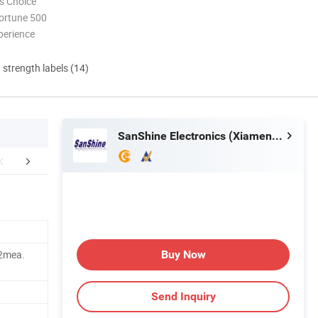
s Choice
ortune 500
perience
d strength labels (14)
SanShine Electronics (Xiamen) Technology Co., Ltd.
aging & Shipping
Our Customers
.2mea.
Buy Now
Send Inquiry