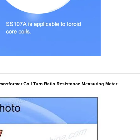
ransformer Coil Turn Ratio Resistance Measuring Meter: