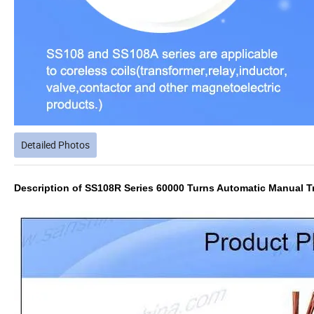
Detailed Photos
Description of SS108R Series 60000 Turns Automatic Manual T