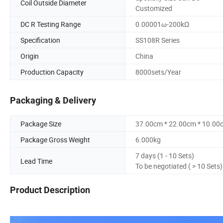
Coil Outside Diameter
Customized
DC R Testing Range
0.00001ω-200kΩ
Specification
SS108R Series
Origin
China
Production Capacity
8000sets/Year
Packaging & Delivery
Package Size
37.00cm * 22.00cm * 10.00
Package Gross Weight
6.000kg
7 days (1 - 10 Sets)
Lead Time
To be negotiated ( > 10 Sets)
Product Description