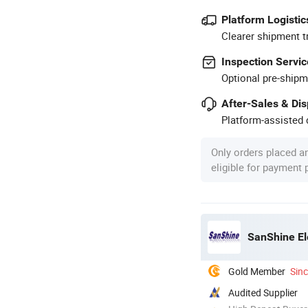
Platform Logistic
Clearer shipment t
Inspection Servic
Optional pre-shipm
After-Sales & Di
Platform-assisted d
Only orders placed a
eligible for payment
SanShine El
Gold Member
Sin
Audited Supplier