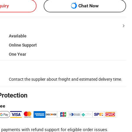
uiry
Chat Now
Available
Online Support
One Year
Contact the supplier about freight and estimated delivery time.
Protection
tee
 payments with refund support for eligible order issues.