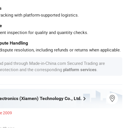
s
racking with platform-supported logistics.
e
ent inspection for quality and quantity checks.
spute Handling
ispute resolution, including refunds or returns when applicable.
nd paid through Made-in-China.com Secured Trading are
 protection and the corresponding
.
platform services
ectronics (Xiamen) Technology Co., Ltd.
ce 2009