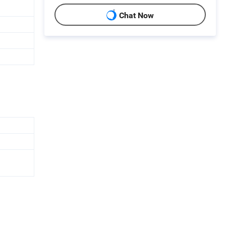
Chat Now