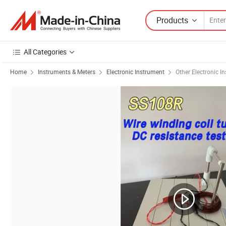
Products
All Categories
Home
Instruments & Meters
Electronic Instrument
Other Electronic I