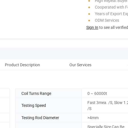
High Repeat Buyer
Cooperated with F
Years of Export Ex
ODM Services
Sign In
to see all verifie
Product Description
Our Services
Pack
Coil Turns Range
0 ~ 60000t
Fast 3mea. /S, Slow 1
Testing Speed
/S
Testing Rod Diameter
>4mm
Specially Size Can Be