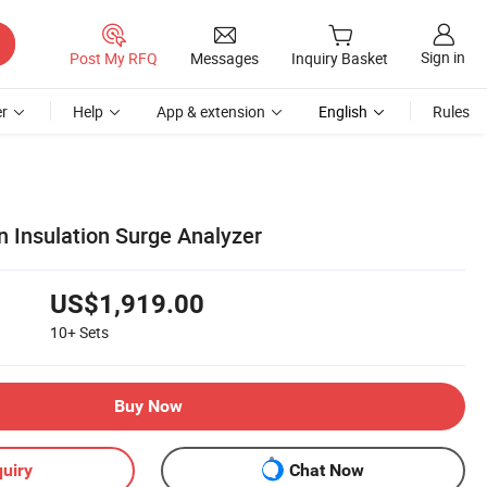
Sign in
Post My RFQ
Messages
Inquiry Basket
r
Help
App & extension
English
Rules
rn Insulation Surge Analyzer
US$1,919.00
10+
Sets
Buy Now
uiry
Chat Now