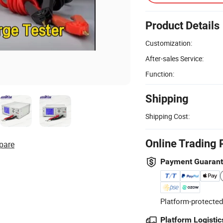
Product Details
Customization:
After-sales Service:
Function:
Shipping
Shipping Cost:
Online Trading 
pare
Payment Guaran
Platform-protected
Platform Logistic