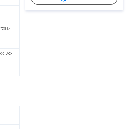
/50Hz
od Box