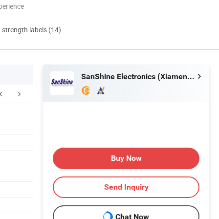
perience
d strength labels (14)
SanShine Electronics (Xiamen) Technology Co., Ltd.
Buy Now
Send Inquiry
Chat Now