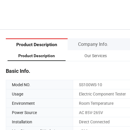
Company Info.
Product Description
Our Services
Product Description
Basic Info.
Model NO.
SS100WS-10
Usage
Electric Component Tester
Environment
Room Temperature
Power Source
AC 85V-265V
Installation
Direct Connected