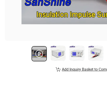
Add Inquiry Basket to Com