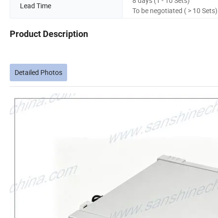
8 days (1 - 10 Sets)
Lead Time
To be negotiated ( > 10 Sets)
Product Description
Detailed Photos