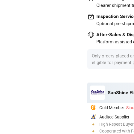
Clearer shipment t
Inspection Servic
Optional pre-shipm
After-Sales & Di
Platform-assisted d
Only orders placed a
eligible for payment
SanShine El
Gold Member
Sin
Audited Supplier
High Repeat Buyer
Cooperated with F