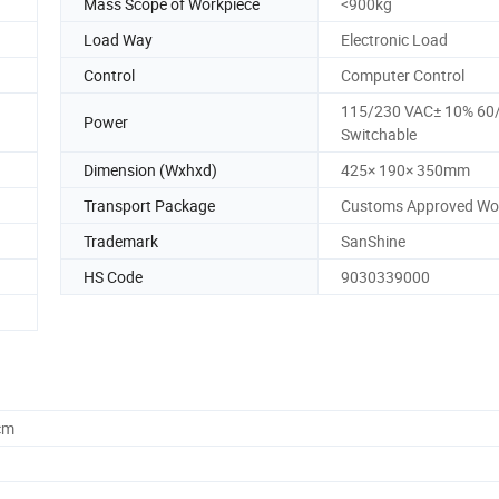
Mass Scope of Workpiece
<900kg
Load Way
Electronic Load
Control
Computer Control
115/230 VAC± 10% 60
Power
Switchable
Dimension (Wxhxd)
425× 190× 350mm
Transport Package
Customs Approved Wo
Trademark
SanShine
HS Code
9030339000
cm