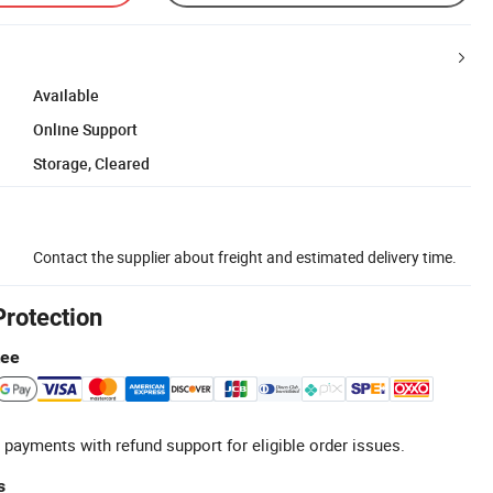
Available
Online Support
Storage, Cleared
Contact the supplier about freight and estimated delivery time.
Protection
tee
 payments with refund support for eligible order issues.
s