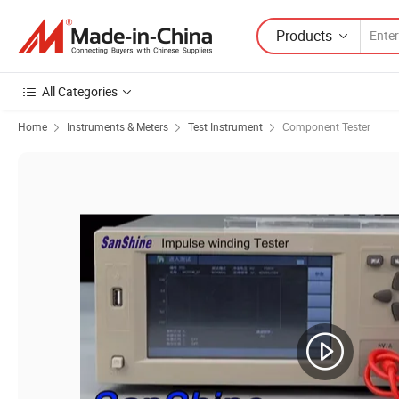
Products
All Categories
Home
Instruments & Meters
Test Instrument
Component Tester