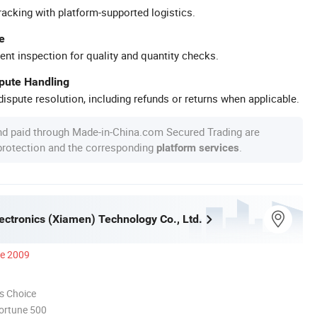
racking with platform-supported logistics.
e
ent inspection for quality and quantity checks.
spute Handling
ispute resolution, including refunds or returns when applicable.
nd paid through Made-in-China.com Secured Trading are
 protection and the corresponding
.
platform services
ectronics (Xiamen) Technology Co., Ltd.
ce 2009
s Choice
ortune 500