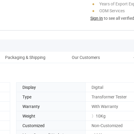
Years of Export Ex
ODM Services
Sign In
to see all verifie
Packaging & Shipping
Our Customers
Display
Digital
Type
Transformer Tester
Warranty
With Warranty
Weight
〉10Kg
Customized
Non-Customized