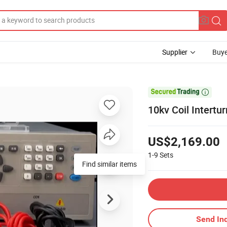
Supplier
Buye

10kv Coil Intertu
US$2,169.00
1-9
Sets
Find similar items
Send Inq