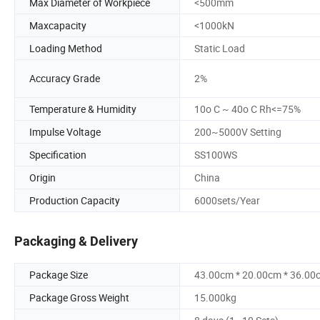
Max Diameter of Workpiece
<500mm
Maxcapacity
<1000kN
Loading Method
Static Load
Accuracy Grade
2%
Temperature & Humidity
10o C ~ 40o C Rh<=75%
Impulse Voltage
200~5000V Setting
Specification
SS100WS
Origin
China
Production Capacity
6000sets/Year
Packaging & Delivery
Package Size
43.00cm * 20.00cm * 36.00
Package Gross Weight
15.000kg