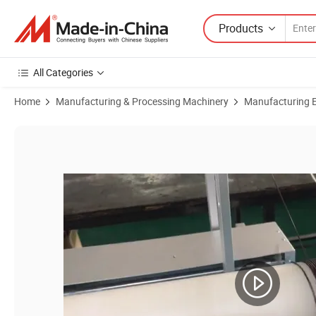
Products
All Categories
Home
Manufacturing & Processing Machinery
Manufacturing Eq
Product Images of Automatic Thick Wire Long Big Coil Winding Machi