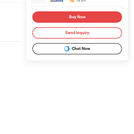
18 yrs
Buy Now
Send Inquiry
Chat Now