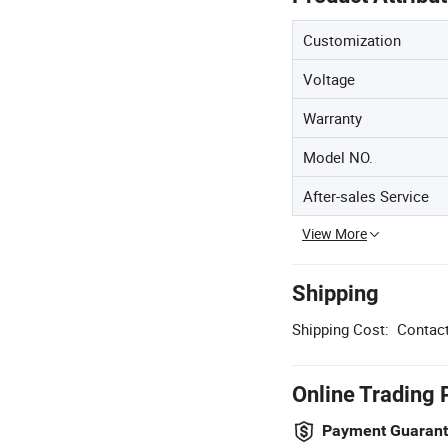
Customization
Voltage
Warranty
Model NO.
After-sales Service
View More
Shipping
Shipping Cost:
Contact
Online Trading 
Payment Guaran