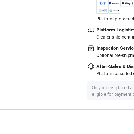
Platform-protected
Platform Logistic
Clearer shipment t
Inspection Servic
Optional pre-shipm
After-Sales & Di
Platform-assisted d
Only orders placed a
eligible for payment