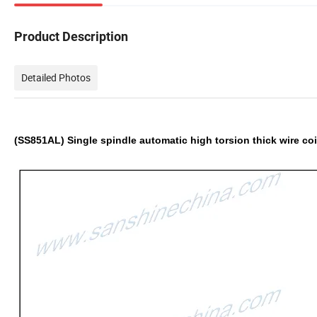
Product Description
Detailed Photos
(SS851AL)
Single spindle automatic high torsion thick wire c