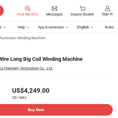
Sign in
Post My RFQ
Messages
Inquiry Basket
r
Help
App & extension
English
Rules
Automatic Winding Machine
Wire Long Big Coil Winding Machine
cs (Xiamen) Technology Co., Ltd.
US$4,249.00
20+
Sets
Buy Now