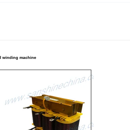
oil winding machine