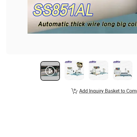
Add Inquiry Basket to Com