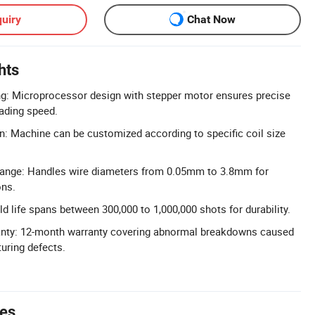
uiry
Chat Now
hts
ng: Microprocessor design with stepper motor ensures precise
ading speed.
n: Machine can be customized according to specific coil size
ange: Handles wire diameters from 0.05mm to 3.8mm for
ons.
d life spans between 300,000 to 1,000,000 shots for durability.
nty: 12-month warranty covering abnormal breakdowns caused
uring defects.
tes