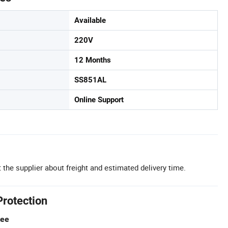
Available
220V
12 Months
SS851AL
Online Support
 the supplier about freight and estimated delivery time.
Protection
tee