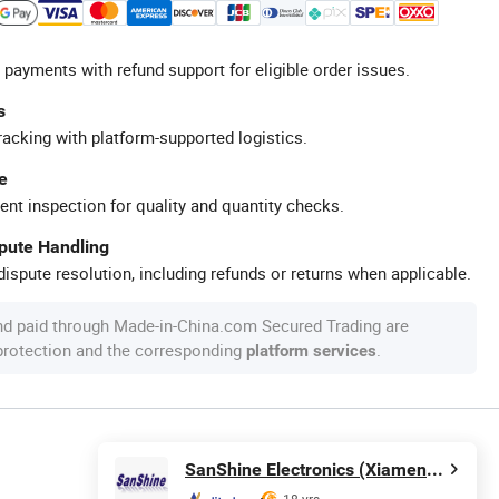
 payments with refund support for eligible order issues.
s
racking with platform-supported logistics.
e
ent inspection for quality and quantity checks.
spute Handling
ispute resolution, including refunds or returns when applicable.
nd paid through Made-in-China.com Secured Trading are
 protection and the corresponding
.
platform services
SanShine Electronics (Xiamen) Technology Co., Ltd.