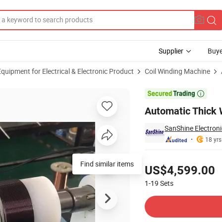
Supplier
Buye
uipment for Electrical & Electronic Product
Coil Winding Machine
ne

Automatic Thick 
SanShine Electroni
18 yrs
Pricing
Find similar items
US$4,599.00
1-19
Sets
Contact Supplier