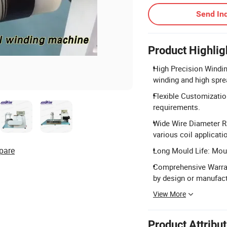
Send Inq
Product Highlig
High Precision Windi
winding and high spre
Flexible Customizatio
requirements.
Wide Wire Diameter R
various coil applicati
pare
Long Mould Life: Moul
Comprehensive Warra
by design or manufact
View More
Product Attribu