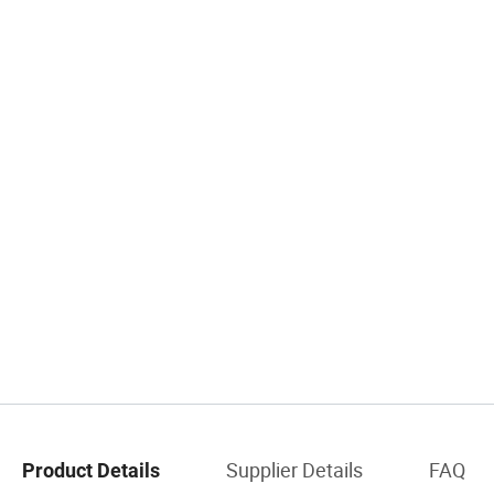
Supplier Details
FAQ
Product Details