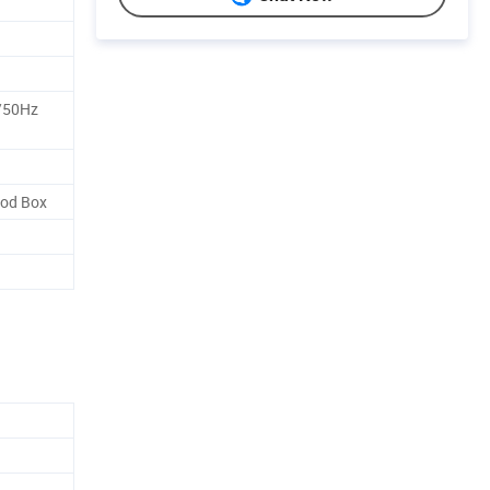
/50Hz
od Box