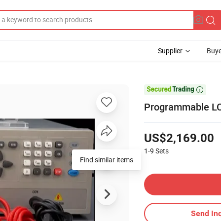
Supplier
Buye

Programmable LCD
US$2,169.00
1-9
Sets
Find similar items
Send Inq