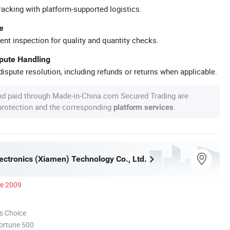
racking with platform-supported logistics.
e
ent inspection for quality and quantity checks.
spute Handling
ispute resolution, including refunds or returns when applicable.
nd paid through Made-in-China.com Secured Trading are
 protection and the corresponding
.
platform services
ectronics (Xiamen) Technology Co., Ltd.
ce 2009
s Choice
ortune 500