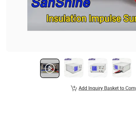
Add Inquiry Basket to Com