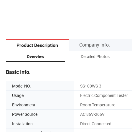
Company Info.
Product Description
Detailed Photos
Overview
Basic Info.
Model NO.
SS100WS-3
Usage
Electric Component Tester
Environment
Room Temperature
Power Source
AC 85V-265V
Installation
Direct Connected