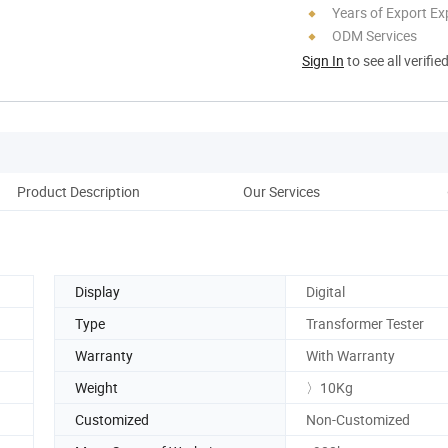
Years of Export Ex
ODM Services
Sign In
to see all verifie
Product Description
Our Services
Pack
Display
Digital
Type
Transformer Tester
Warranty
With Warranty
Weight
〉10Kg
Customized
Non-Customized