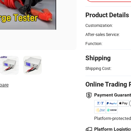
Product Details
Customization:
After-sales Service:
Function:
Shipping
Shipping Cost:
Online Trading 
pare
Payment Guaran
Platform-protected
Platform Logistic