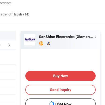
perience
d strength labels (14)
SanShine Electronics (Xiamen) Technology Co., Ltd.
aging & Shipping
Our Customers
Buy Now
Send Inquiry
Chat Now