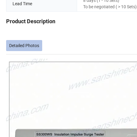
8 days (1 - 10 Sets)
Lead Time
To be negotiated ( > 10 Sets)
Product Description
Detailed Photos