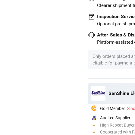
Clearer shipment t
Inspection Servic
Optional pre-shipm
After-Sales & Di
Platform-assisted d
Only orders placed a
eligible for payment
SanShine El
Gold Member
Sin
Audited Supplier
High Repeat Buyer
Cooperated with F