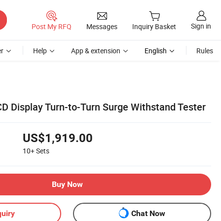
Sign in
Post My RFQ
Messages
Inquiry Basket
r
Help
App & extension
English
Rules
 Display Turn-to-Turn Surge Withstand Tester
US$1,919.00
10+
Sets
Buy Now
uiry
Chat Now