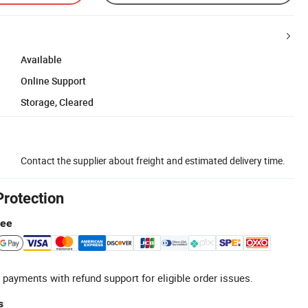
Available
Online Support
Storage, Cleared
Contact the supplier about freight and estimated delivery time.
Protection
tee
 payments with refund support for eligible order issues.
s