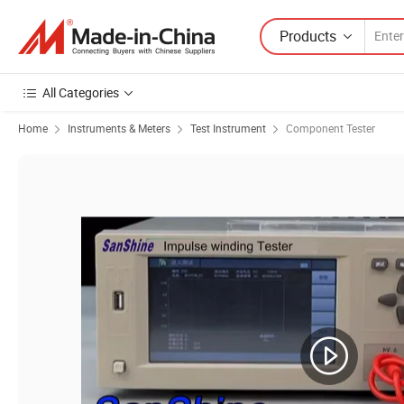
Products
All Categories
Home
Instruments & Meters
Test Instrument
Component Tester