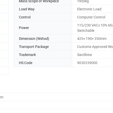
Mass Scope of Workpiece
<900kg
Load Way
Electronic Load
Control
Computer Control
115/230 VAC± 10% 60
Power
Switchable
Dimension (Wxhxd)
425× 190× 350mm
Transport Package
Customs Approved Wo
Trademark
SanShine
HS Code
9030339000
cm