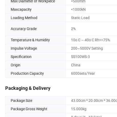
Max Diameter of Workpiece
<500mm
Maxcapacity
<1000kN
Loading Method
Static Load
Accuracy Grade
2%
Temperature & Humidity
10o C ~ 40o C Rh<=75%
Impulse Voltage
200~5000V Setting
Specification
SS100WS-3
Origin
China
Production Capacity
6000sets/Year
Packaging & Delivery
Package Size
43.00cm * 20.00cm * 36.00
Package Gross Weight
15.000kg