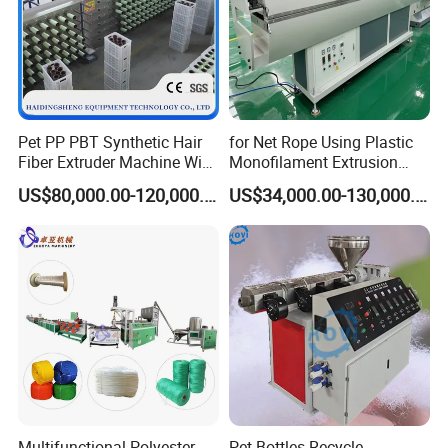
Pet PP PBT Synthetic Hair
for Net Rope Using Plastic
Fiber Extruder Machine Wig
Monofilament Extrusion
Braid Filament Making
Line Monofilament Extruder
US$80,000.00-120,000.00
US$34,000.00-130,000.00
Production Line
Multifunctional Polyester
Pet Bottles Recycle