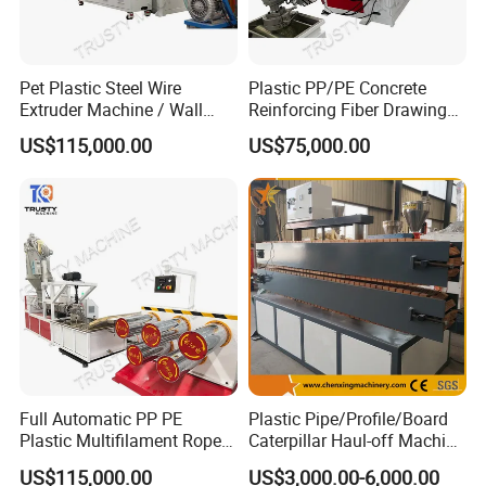
Memory
999 Steps
Power source
AC220V/110V + 10%, 50/60 Hz
Pet Plastic Steel Wire
Plastic PP/PE Concrete
Dimension(cm)
70x52x60
Extruder Machine / Wall
Reinforcing Fiber Drawing
Threading Wire Production
Monofilament Extruder
Net weight
42kgs
US$115,000.00
US$75,000.00
Line
Machine
Our Services
Service tenet
Provide you the best service with "fast + satisfactory + safe".
Warranty period
12 months long after the user received the product.
Full Automatic PP PE
Plastic Pipe/Profile/Board
Plastic Multifilament Rope
Caterpillar Haul-off Machine
Warranty items
Monofilament Extruder
(DY)
Only for abnormal breakdown caused by the machine design or
US$115,000.00
US$3,000.00-6,000.00
Machine Production Line