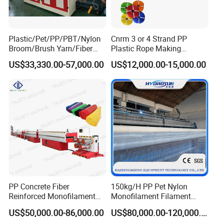
Plastic/Pet/PP/PBT/Nylon
Cnrm 3 or 4 Strand PP
Broom/Brush Yarn/Fiber
Plastic Rope Making
Monofilament
Machine Rope Twisting
US$33,330.00-57,000.00
US$12,000.00-15,000.00
Articial/Synthetic
Machine Maquina PARA
Mat/Grass Production/Line
Hacer Cuerdas De Plstico
Extrusion/Machine
Machine Corde En Plastique
PP Concrete Fiber
150kg/H PP Pet Nylon
Reinforced Monofilament
Monofilament Filament
Extrusion Line
Extruder Plastic Rope Fiber
US$50,000.00-86,000.00
US$80,000.00-120,000.00
Making Machine for Fishing