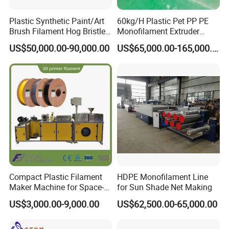
Plastic Synthetic Paint/Art
60kg/H Plastic Pet PP PE
Brush Filament Hog Bristles
Monofilament Extruder
Fiber Yarn Making Machine
Making Machine for
US$50,000.00-90,000.00
US$65,000.00-165,000.00
Fishing/Safety/Sunshade
Net
Compact Plastic Filament
HDPE Monofilament Line
Maker Machine for Space-
for Sun Shade Net Making
Saving 3D Printing Filament
US$3,000.00-9,000.00
US$62,500.00-65,000.00
Production