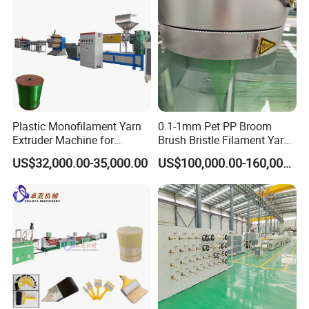
Plastic Monofilament Yarn
0.1-1mm Pet PP Broom
Extruder Machine for
Brush Bristle Filament Yarn
Making Rope or Twine
Fiber Making Machine
US$32,000.00-35,000.00
US$100,000.00-160,000.00