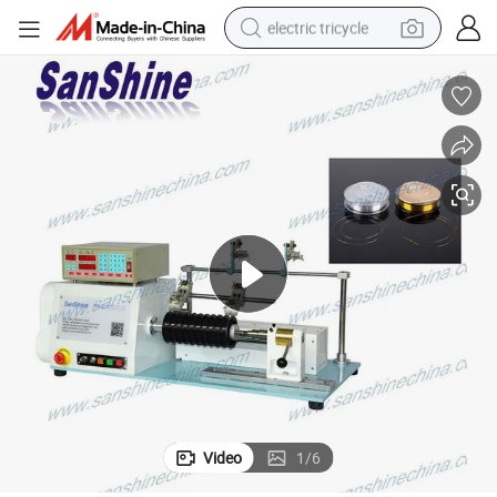
electric tricycle
racing motorcycle
crawler excavator
weight loss capsule
pullover hoody
powder
farm tractor
man watch
Video
1
/
6