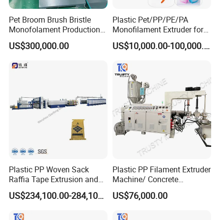
Pet Broom Brush Bristle
Plastic Pet/PP/PE/PA
Monofolament Production
Monofilament Extruder for
Line Extrusion Line
Brush
US$300,000.00
US$10,000.00-100,000.00
Fibers/Hairs/Brisltes/Roots
Plastic PP Woven Sack
Plastic PP Filament Extruder
Raffia Tape Extrusion and
Machine/ Concrete
Stretching Line
Reinforced Fiber Extrusion
US$234,100.00-284,100.00
US$76,000.00
Line