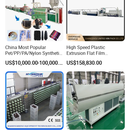
China Most Popular
High Speed Plastic
Pet/PP/PA/Nylon Synthetic
Extrusion Flat Film
Human Hair
Stretching Machine PP
US$10,000.00-100,000.00
US$158,830.00
Extensions/Wigs Fiber/ Yaki
HDPE Flat Yarn Extrusion
Hair/ Braidings Filament
Production Line
Yarn Extruder Machine