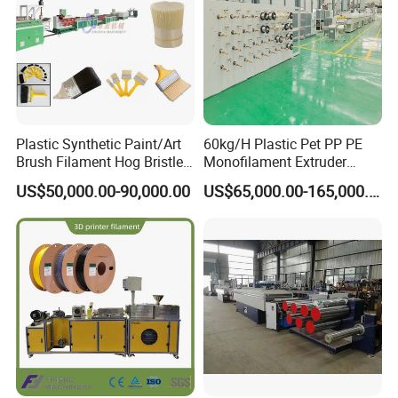
Plastic Synthetic Paint/Art
60kg/H Plastic Pet PP PE
Brush Filament Hog Bristles
Monofilament Extruder
Fiber Yarn Making Machine
Making Machine for
US$50,000.00-90,000.00
US$65,000.00-165,000.00
Fishing/Safety/Sunshade
Net