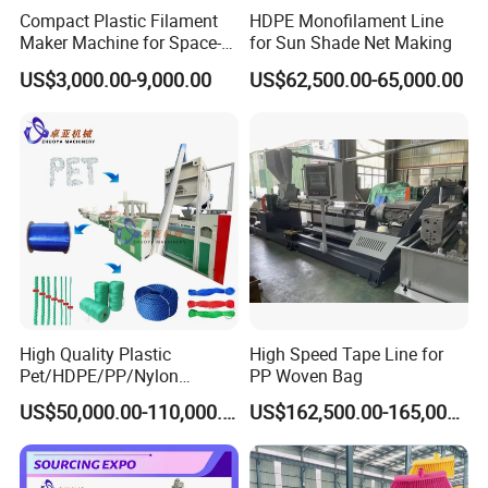
Compact Plastic Filament
HDPE Monofilament Line
Maker Machine for Space-
for Sun Shade Net Making
Saving 3D Printing Filament
US$3,000.00-9,000.00
US$62,500.00-65,000.00
Production
High Quality Plastic
High Speed Tape Line for
Pet/HDPE/PP/Nylon
PP Woven Bag
Rope/Twine
US$50,000.00-110,000.00
US$162,500.00-165,000.00
Thread/Yarn/Filament/Mon
ofilament Manufacturing
Machinery