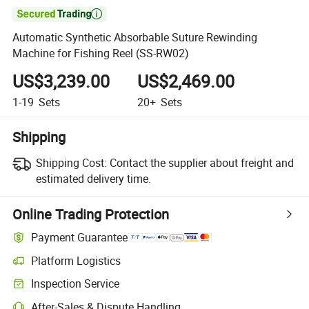

Automatic Synthetic Absorbable Suture Rewinding
Machine for Fishing Reel (SS-RW02)
US$3,239.00
US$2,469.00
1-19
Sets
20+
Sets
Shipping
Shipping Cost:
Contact the supplier about freight and
estimated delivery time.
Online Trading Protection
Payment Guarantee
Platform Logistics
Inspection Service
After-Sales & Dispute Handling