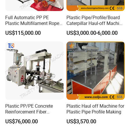
Full Automatic PP PE
Plastic Pipe/Profile/Board
Plastic Multifilament Rope
Caterpillar Haul-off Machine
Monofilament Extruder
(DY)
US$115,000.00
US$3,000.00-6,000.00
Machine Production Line
Plastic PP/PE Concrete
Plastic Haul off Machine for
Reinforcement Fiber
Plastic Pipe Profile Making
Drawing Monofilament
US$76,000.00
US$3,570.00
Extruder Making Machine