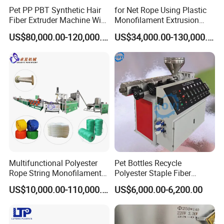
Pet PP PBT Synthetic Hair
for Net Rope Using Plastic
Fiber Extruder Machine Wig
Monofilament Extrusion
Braid Filament Making
Line Monofilament Extruder
US$80,000.00-120,000.00
US$34,000.00-130,000.00
Production Line
Multifunctional Polyester
Pet Bottles Recycle
Rope String Monofilament
Polyester Staple Fiber
Extrusion Machine for 1-
Making Machine Pet Fiber
US$10,000.00-110,000.00
US$6,000.00-6,200.00
20mm Rope From 100%
Extruder Machine
Water Bottle Flakes/Chips