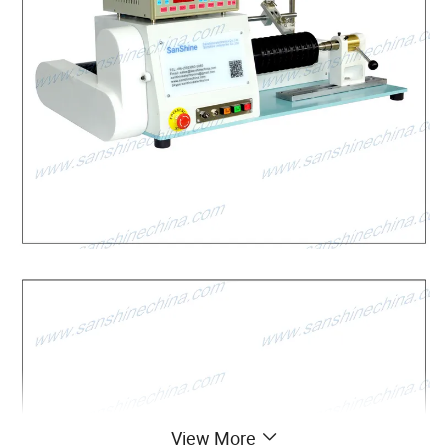
View More