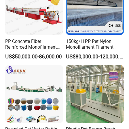
PP Concrete Fiber
150kg/H PP Pet Nylon
Reinforced Monofilament
Monofilament Filament
Extrusion Line
Extruder Plastic Rope Fiber
US$50,000.00-86,000.00
US$80,000.00-120,000.00
Making Machine for Fishing
Net Polyester Staple
Production Line