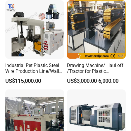
Industrial Pet Plastic Steel
Drawing Machine/ Haul off
Wire Production Line/Wall
/Tractor for Plastic
Threading Wire Extruder
Pipe/Profile/Board/Sheet
US$115,000.00
US$3,000.00-6,000.00
Machine