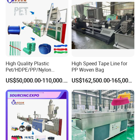
High Quality Plastic
High Speed Tape Line for
Pet/HDPE/PP/Nylon
PP Woven Bag
Rope/Twine
US$50,000.00-110,000.00
US$162,500.00-165,000.00
Product Description
Thread/Yarn/Filament/Mon
ofilament Manufacturing
Machinery
The
Automatic Synthetic Absorbable Suture Rewinding Machine
for fishing reel (SS-RW02)
is one High-Torsion digital coil rewinding
machine. It is digital Programmable coil rewinding machine with
1/2HP DC motor. The Maximum wire diameter can reach 3.0mm.