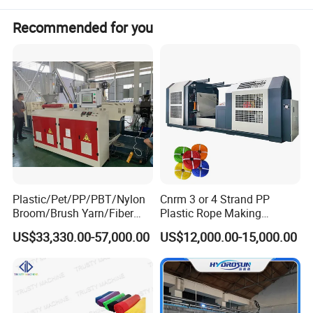
Recommended for you
Plastic/Pet/PP/PBT/Nylon
Cnrm 3 or 4 Strand PP
Broom/Brush Yarn/Fiber
Plastic Rope Making
Monofilament
Machine Rope Twisting
US$33,330.00-57,000.00
US$12,000.00-15,000.00
Articial/Synthetic
Machine Maquina PARA
Mat/Grass Production/Line
Hacer Cuerdas De Plstico
Extrusion/Machine
Machine Corde En Plastique