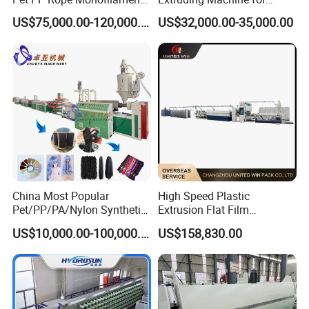
Yarn Extruder Extrusion
Making Rope or Twine
US$75,000.00-120,000.00
US$32,000.00-35,000.00
Making Machine
Our Customers
China Most Popular
High Speed Plastic
Pet/PP/PA/Nylon Synthetic
Extrusion Flat Film
Human Hair
Stretching Machine PP
US$10,000.00-100,000.00
US$158,830.00
Extensions/Wigs Fiber/ Yaki
HDPE Flat Yarn Extrusion
Hair/ Braidings Filament
Production Line
Yarn Extruder Machine