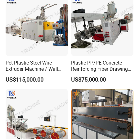
Pet Plastic Steel Wire
Plastic PP/PE Concrete
Extruder Machine / Wall
Reinforcing Fiber Drawing
Threading Wire Production
Monofilament Extruder
US$115,000.00
US$75,000.00
Line
Machine