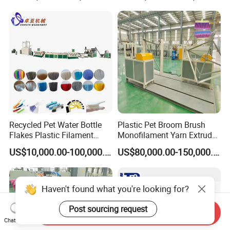
Net Polyester Staple
Production Line
Recycled Pet Water Bottle
Plastic Pet Broom Brush
Flakes Plastic Filament
Monofilament Yarn Extruder
Making Machine for
Production Line
US$10,000.00-100,000.00
US$80,000.00-150,000.00
Sweeper Fiber Brush and
Cleaning Broom
Bristles/Roots
Haven't found what you're looking for?
Post sourcing request
Send Inquiry
Chat Now