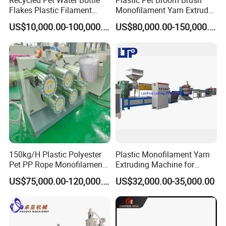
Recycled Pet Water Bottle
Plastic Pet Broom Brush
Flakes Plastic Filament
Monofilament Yarn Extruder
Making Machine for
Production Line
US$10,000.00-100,000.00
US$80,000.00-150,000.00
Sweeper Fiber Brush and
Cleaning Broom
Bristles/Roots
150kg/H Plastic Polyester
Plastic Monofilament Yarn
Pet PP Rope Monofilament
Extruding Machine for
Yarn Extruder Extrusion
Making Rope or Twine
US$75,000.00-120,000.00
US$32,000.00-35,000.00
Making Machine