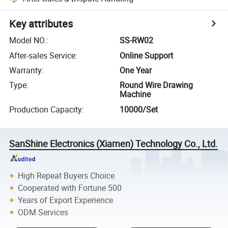
Key attributes
Model NO.
:
SS-RW02
After-sales Service
:
Online Support
Warranty
:
One Year
Type
:
Round Wire Drawing
Machine
Production Capacity
:
10000/Set
SanShine Electronics (Xiamen) Technology Co., Ltd.
High Repeat Buyers Choice
Cooperated with Fortune 500
Years of Export Experience
ODM Services