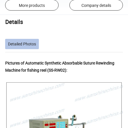
More products
Company details
Details
Detailed Photos
Pictures of Automatic Synthetic Absorbable Suture Rewinding
Machine for fishing reel (SS-RW02):