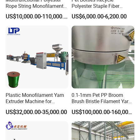
Rope String Monofilament
Polyester Staple Fiber
Extrusion Machine for 1-
Making Machine Pet Fiber
US$10,000.00-110,000.00
US$6,000.00-6,200.00
20mm Rope From 100%
Extruder Machine
Water Bottle Flakes/Chips
Plastic Monofilament Yarn
0.1-1mm Pet PP Broom
Extruder Machine for
Brush Bristle Filament Yarn
Making Rope or Twine
Fiber Making Machine
US$32,000.00-35,000.00
US$100,000.00-160,000.00