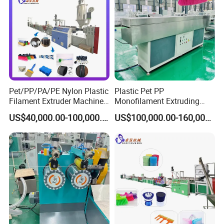
Pet/PP/PA/PE Nylon Plastic
Plastic Pet PP
Filament Extruder Machine
Monofilament Extruding
for Broom/Brush/Safety
Making Machine for Broom
US$40,000.00-100,000.00
US$100,000.00-160,000.00
Net/Rope Thread
Brush Bristle