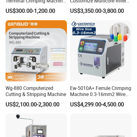
Terminal Crimping Machine
Customize Multicore Inner
Model
SS-SM05
Crimp Terminal Machine
Outer Layer Conductor
US$300.00-1,200.00
US$3,350.00-3,800.00
Wire diameter range
¢ 0.045~0.3mm (depend on different fiberglass stripping roller).
Wire Terminal Pressing
14mmo. D Wire Harness
Machine
Process Cable Cut/Cutting
Power source
Single phase 220V/50Hz.
Strip/Stripping/Stripper
Power
90W
Equipment/Machine
Rotation speed
2800RPM
Package dimensions
360*250*280
(
mm
)
Net weight
11Kg
Shipping weight
12Kg
Wg-880 Computerized
Ew-5010A+ Ferrule Crimping
Our Services
Cutting & Stripping Machine
Machine 0.3-16mm2 Wire
Size Semi-Auto Pre-
US$2,100.00-2,300.00
US$4,299.00-4,500.00
Service tenet
Insulated Terminal Stripping
Crimping Machine
Provide you the best service with "fast + satisfactory + safe".
Warranty period
12 months long after the user received the product.
Warranty items