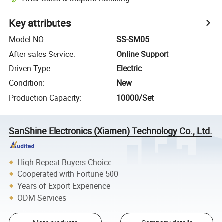
Key attributes
Model NO.
:
SS-SM05
After-sales Service
:
Online Support
Driven Type
:
Electric
Condition
:
New
Production Capacity
:
10000/Set
SanShine Electronics (Xiamen) Technology Co., Ltd.
High Repeat Buyers Choice
Cooperated with Fortune 500
Years of Export Experience
ODM Services