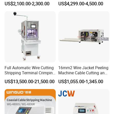
Size Semi-Auto Pre-
US$2,100.00-2,300.00
US$4,299.00-4,500.00
Insulated Terminal Stripping
Crimping Machine
Full Automatic Wire Cutting
16mm2 Wire Jacket Peeling
Stripping Terminal Crimping
Machine Cable Cutting and
Machine Automatic Seal
Stripping Machine
US$13,500.00-21,500.00
US$1,055.00-1,345.00
Plug Inserting Machine