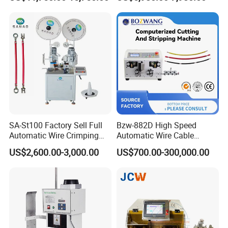
Inkjet Printer and with
Automotive Wire Harness
Double Winding Machine
Cable Cutting Stripping
Twisting Soldering Tinning
Machine
SA-St100 Factory Sell Full
Bzw-882D High Speed
Automatic Wire Crimping
Automatic Wire Cable
Machine Cable Cutting and
Cutting Stripping Machine
US$2,600.00-3,000.00
US$700.00-300,000.00
Stripping Terminal Crimp
Equipment