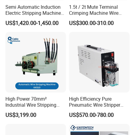
equipment etc, we have special skilled carpenter, who would
Semi Automatic Induction
1.5t / 2t Mute Terminal
make the proper wooden case with exact
Electric Stripping Machine
Crimping Machine Wire
thickness,density,length. The up arrow ↑marked on the outer
Portable Small Electric Core
Terminal Crimp Cable
US$1,420.00-1,450.00
US$300.00-310.00
wooden case. Buffer material would be put in the wooden case
Wire Peeling and Stripping
Crimper Equipment for Jst
Machine
Terminal Crimping
to prevent crack and shock. We will inform you the delivery note.
You just need to wait for phone call, then pick up the goods at
the nearest logistic station .(Please let me know in advance if
you want get the goods at home.)
High Power 70mm²
High Efficiency Pure
Industrial Wire Stripping
Pneumatic Wire Stripper
Machine Tool (Model KK-
and Cable Stripper Stripping
US$3,199.00
US$570.00-780.00
510)
Machine