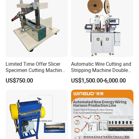
Limited Time Offer Slicer
Automatic Wire Cutting and
Specimen Cutting Machine
Stripping Machine Double
Wire and Cable Sheath
Head Terminal Crimping
US$750.00
US$1,500.00-6,000.00
Slicer
Machine