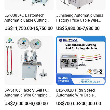
Ew-3385+C Eastontech
Junsheng Automatic China
Automatic Cable Cutting
Factory Price Cable Wire
and Stripping Machine with
Cutter Stripper and
US$11,750.00-15,750.00
US$5,980.00-7,980.00
Inkjet Printer and with
Automotive Wire Harness
Double Winding Machine
Cable Cutting Stripping
Twisting Soldering Tinning
Machine
SA-St100 Factory Sell Full
Bzw-882D High Speed
Automatic Wire Crimping
Automatic Wire Cable
Machine Cable Cutting and
Cutting Stripping Machine
US$2,600.00-3,000.00
US$700.00-300,000.00
Stripping Terminal Crimp
Equipment