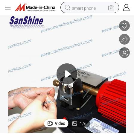
smart phone
man watch
earbud
in ear headphone
electric car
electric tricycle
shoulder bag
reagent
Video
1
/
6