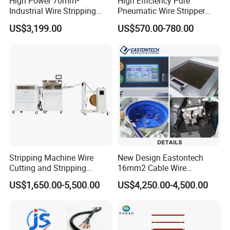
High Power 70mm²
High Efficiency Pure
Industrial Wire Stripping
Pneumatic Wire Stripper
Machine Tool (Model KK-
and Cable Stripper Stripping
US$3,199.00
US$570.00-780.00
510)
Machine
Stripping Machine Wire
New Design Eastontech
Cutting and Stripping
16mm2 Cable Wire
Machine Electrical Wire
Stripping and Terminal
US$1,650.00-5,500.00
US$4,250.00-4,500.00
Stripping Automatic Copper
Crimping Machine
Wire Stripper Best Wire
Cable Stripping Machine