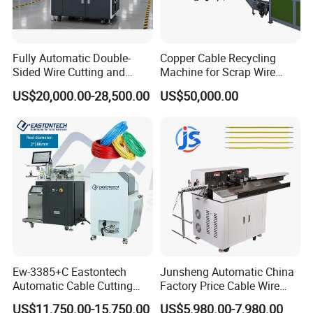
Fully Automatic Double-
Copper Cable Recycling
Sided Wire Cutting and
Machine for Scrap Wire
Stripping Machine
Automotive Wiring
US$20,000.00-28,500.00
US$50,000.00
Granulator
Ew-3385+C Eastontech
Junsheng Automatic China
Automatic Cable Cutting
Factory Price Cable Wire
and Stripping Machine with
Cutter Stripper and
US$11,750.00-15,750.00
US$5,980.00-7,980.00