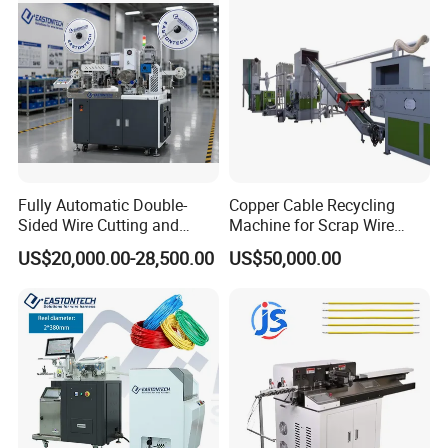
pper Computer Machine
Fully Automatic Double-
Copper Cable Recycling
Sided Wire Cutting and
Machine for Scrap Wire
Stripping Machine
Automotive Wiring
US$20,000.00-28,500.00
US$50,000.00
Granulator