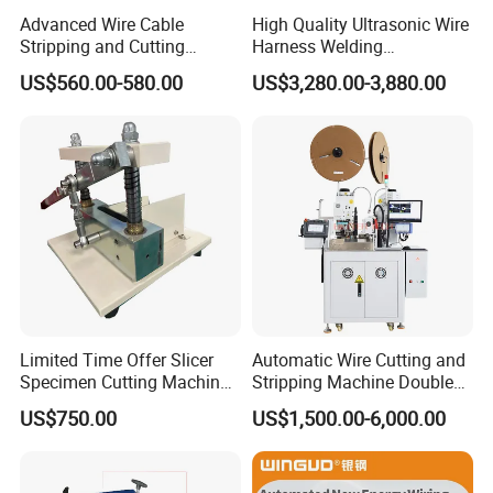
Advanced Wire Cable
High Quality Ultrasonic Wire
Stripping and Cutting
Harness Welding
Machine
Connecting Machine for
US$560.00-580.00
US$3,280.00-3,880.00
Copper Wire Cable
Limited Time Offer Slicer
Automatic Wire Cutting and
Specimen Cutting Machine
Stripping Machine Double
Wire and Cable Sheath
Head Terminal Crimping
US$750.00
US$1,500.00-6,000.00
Slicer
Machine