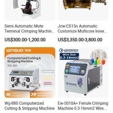
Semi Automatic Mute
Jcw-CS15n Automatic
Terminal Crimping Machine
Customize Multicore Inner
Crimp Terminal Machine
Outer Layer Conductor
US$300.00-1,200.00
US$3,350.00-3,800.00
Wire Terminal Pressing
14mmo. D Wire Harness
Machine
Process Cable Cut/Cutting
Strip/Stripping/Stripper
Equipment/Machine
Wg-880 Computerized
Ew-5010A+ Ferrule Crimping
Cutting & Stripping Machine
Machine 0.3-16mm2 Wire