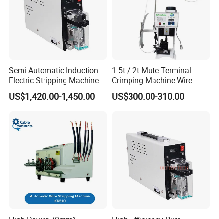
Semi Automatic Induction
1.5t / 2t Mute Terminal
Electric Stripping Machine
Crimping Machine Wire
Portable Small Electric Core
Terminal Crimp Cable
US$1,420.00-1,450.00
US$300.00-310.00
Wire Peeling and Stripping
Crimper Equipment for Jst
Machine
Terminal Crimping