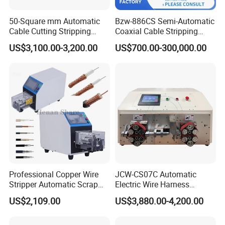
50-Square mm Automatic
Bzw-886CS Semi-Automatic
Cable Cutting Stripping
Coaxial Cable Stripping
Machine for Different
Cutting Wire Stripping
US$3,100.00-3,200.00
US$700.00-300,000.00
Industry Cable Wire Harness
Machine
Professional Copper Wire
JCW-CS07C Automatic
Stripper Automatic Scrap
Electric Wire Harness
Cable Wire Peeling Stripping
Process Equipment 16mm
US$2,109.00
US$3,880.00-4,200.00
Machine
O. D. Battery Heavy-Duty
Cable Cutting/Cut
Stripping/Strip/Peeling/Stri