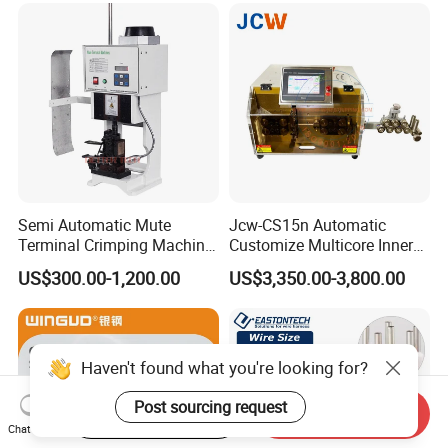
Semi Automatic Mute
Jcw-CS15n Automatic
Terminal Crimping Machine
Customize Multicore Inner
Crimp Terminal Machine
Outer Layer Conductor
US$300.00-1,200.00
US$3,350.00-3,800.00
Wire Terminal Pressing
14mmo. D Wire Harness
Machine
Process Cable Cut/Cutting
Strip/Stripping/Stripper
Equipment/Machine
Haven't found what you're looking for?
Post sourcing request
Start Order on App
Send Inquiry
Chat Now