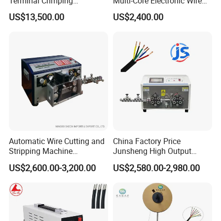
Terminal Crimping
Multi-Core Electronic Wire
Applicator for AWG22-14
Cutting Stripping Cable
US$13,500.00
US$2,400.00
Terminal Crimping Machine
Cutting out Jacket and Inner
Cores Stripping Cable
Stripper Peeling Machine
Automatic Wire Cutting and
China Factory Price
Stripping Machine
Junsheng High Output
Computerized Cutting and
Automatic Sheathed Wire
US$2,600.00-3,200.00
US$2,580.00-2,980.00
Stripping Machine for Cable
Cable Cutter Stripper
Machine and Multi-Core
Wire Harness Processing
Cutting Stripping Machine