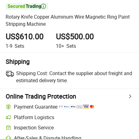

Rotary Knife Copper Aluminum Wire Magnetic Ring Paint
Stripping Machine
US$610.00
US$500.00
1-9
Sets
10+
Sets
Shipping
Shipping Cost:
Contact the supplier about freight and
estimated delivery time.
Online Trading Protection
Payment Guarantee
Platform Logistics
Inspection Service
After-Sales & Dispute Handling