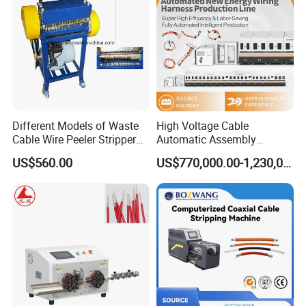
Different Models of Waste
High Voltage Cable
Cable Wire Peeler Stripper
Automatic Assembly
Machine
Production Line
US$560.00
US$770,000.00-1,230,000.00