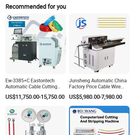
Recommended for you
Ew-3385+C Eastontech
Junsheng Automatic China
Automatic Cable Cutting
Factory Price Cable Wire
and Stripping Machine with
Cutter Stripper and
US$11,750.00-15,750.00
US$5,980.00-7,980.00
Inkjet Printer and with
Automotive Wire Harness
Double Winding Machine
Cable Cutting Stripping
Twisting Soldering Tinning
Product Description
Machine
Description of SS-SM05 Rotary Knife Copper Aluminum Wire