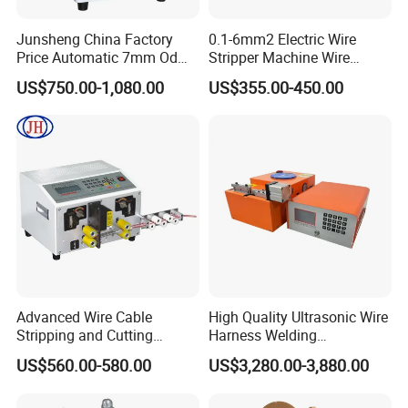
Junsheng China Factory
0.1-6mm2 Electric Wire
Price Automatic 7mm Od
Stripper Machine Wire
Sheathed Cable Harness
Cutting Stripping Machine
US$750.00-1,080.00
US$355.00-450.00
Cutter Stripper Machine
Electric Cable Wire Stripping
Multi-Core Wire Harness
Machine
Cutting Stripping
Processing Machine
Advanced Wire Cable
High Quality Ultrasonic Wire
Stripping and Cutting
Harness Welding
Machine
Connecting Machine for
US$560.00-580.00
US$3,280.00-3,880.00
Copper Wire Cable