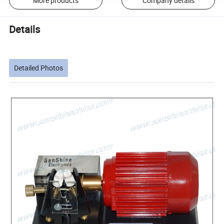
More products
Company details
Details
Detailed Photos