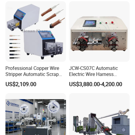
Professional Copper Wire
JCW-CS07C Automatic
Stripper Automatic Scrap
Electric Wire Harness
Cable Wire Peeling Stripping
Process Equipment 16mm
US$2,109.00
US$3,880.00-4,200.00
Machine
O. D. Battery Heavy-Duty
Cable Cutting/Cut
Stripping/Strip/Peeling/Stri
pper Computer Machine