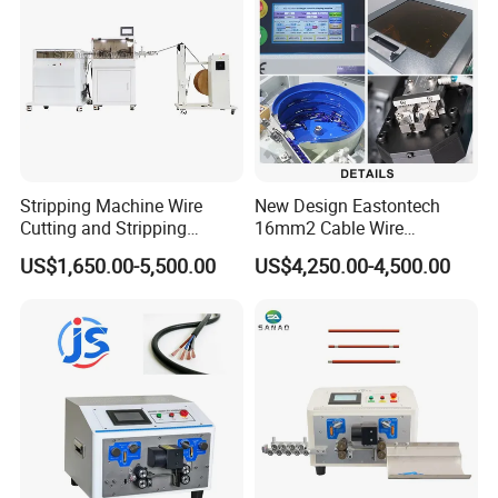
Our Customers
Stripping Machine Wire
New Design Eastontech
Cutting and Stripping
16mm2 Cable Wire
Machine Electrical Wire
Stripping and Terminal
US$1,650.00-5,500.00
US$4,250.00-4,500.00
Stripping Automatic Copper
Crimping Machine
Wire Stripper Best Wire
Cable Stripping Machine