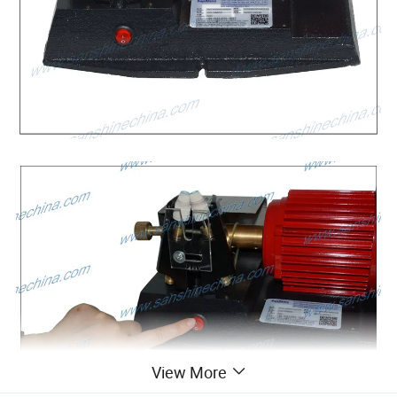
View More