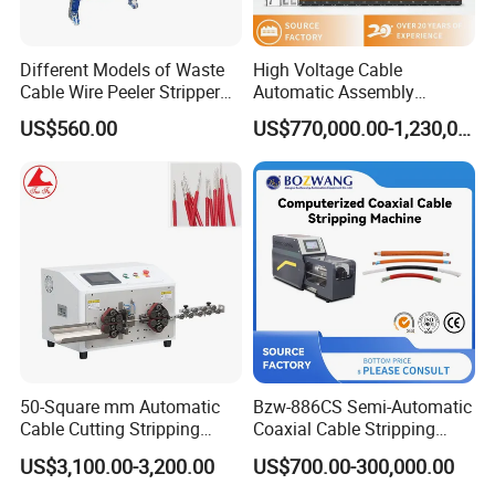
Different Models of Waste
High Voltage Cable
Cable Wire Peeler Stripper
Automatic Assembly
Machine
Production Line
US$560.00
US$770,000.00-1,230,000.00
50-Square mm Automatic
Bzw-886CS Semi-Automatic
Cable Cutting Stripping
Coaxial Cable Stripping
Machine for Different
Cutting Wire Stripping
US$3,100.00-3,200.00
US$700.00-300,000.00
Industry Cable Wire Harness
Machine