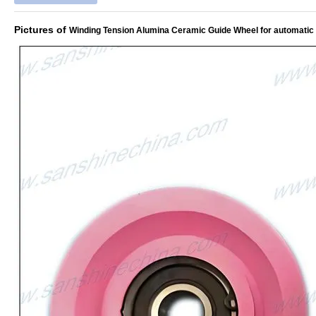
Pictures of
Winding Tension Alumina Ceramic Guide Wheel for automatic