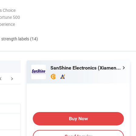
s Choice
ortune 500
perience
d strength labels (14)
SanShine Electronics (Xiamen) Technology Co., Ltd.
Buy Now