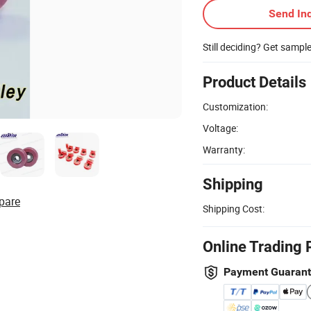
Send Inq
Still deciding? Get sampl
Product Details
Customization:
Voltage:
Warranty:
Shipping
pare
Shipping Cost:
Online Trading 
Payment Guaran