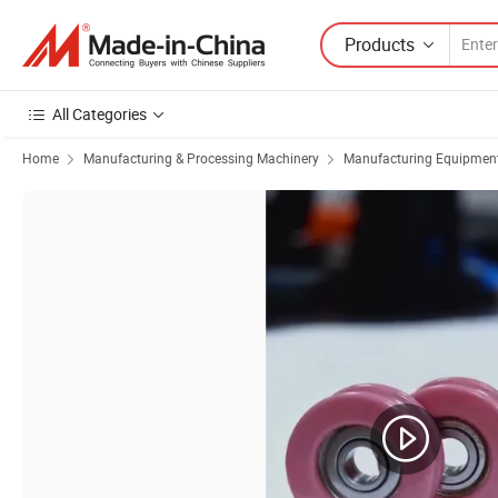
Products
All Categories
Home
Manufacturing & Processing Machinery
Manufacturing Equipment f