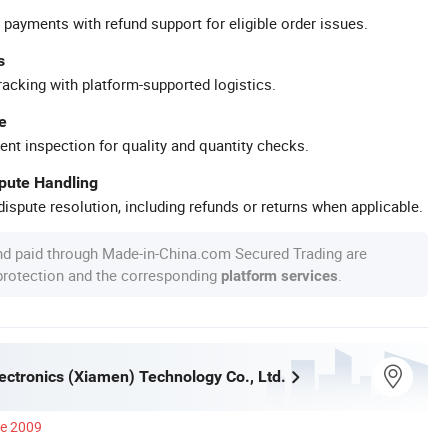
 payments with refund support for eligible order issues.
s
racking with platform-supported logistics.
e
ent inspection for quality and quantity checks.
spute Handling
ispute resolution, including refunds or returns when applicable.
nd paid through Made-in-China.com Secured Trading are
 protection and the corresponding
.
platform services
ectronics (Xiamen) Technology Co., Ltd.
ce 2009