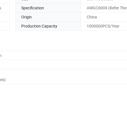
s
Specification
AWGC000X (Refer The 
Origin
China
Production Capacity
1000000PCS/Year
m
ces)