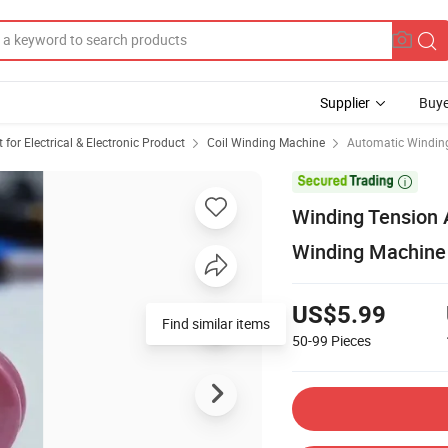
Supplier
Buye
or Electrical & Electronic Product
Coil Winding Machine
Automatic Windin

Winding Tension 
Winding Machine
US$5.99
Find similar items
50-99
Pieces