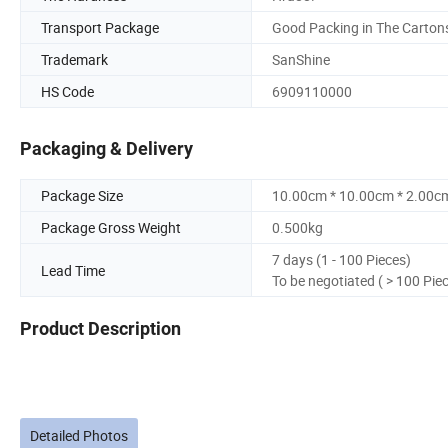
Transport Package
Good Packing in The Carton
Trademark
SanShine
HS Code
6909110000
Packaging & Delivery
Package Size
10.00cm * 10.00cm * 2.00c
Package Gross Weight
0.500kg
7 days (1 - 100 Pieces)
Lead Time
To be negotiated ( > 100 Pie
Product Description
Detailed Photos