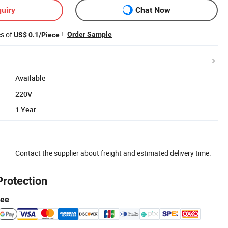
uiry
Chat Now
es of
!
Order Sample
US$ 0.1/Piece
Available
220V
1 Year
Contact the supplier about freight and estimated delivery time.
Protection
tee