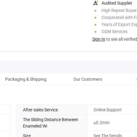
Audited Supplier
High Repeat Buyer
Cooperated with F
Years of Export Ex
ODM Services
Sign In
to see all verifie
Packaging & Shipping
Our Customers
After-sales Service
Online Support
The Sliding Distance Between
≤0.2mm
Enameled Wi
Size
See The Details