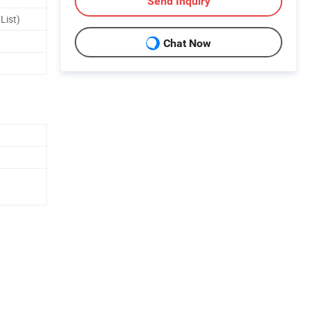
Send Inquiry
List)
Chat Now