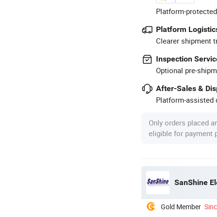
Platform-protected
Platform Logistic
Clearer shipment t
Inspection Servic
Optional pre-shipm
After-Sales & Di
Platform-assisted d
Only orders placed a
eligible for payment
SanShine El
Gold Member
Sin