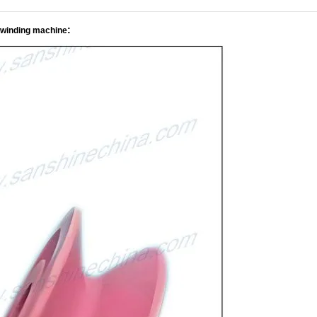
:
 winding machine