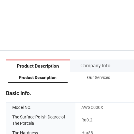
Company Info.
Product Description
Our Services
Product Description
Basic Info.
Model NO.
AWGC000X
The Surface Polish Degree of
Ra0.2.
The Porcela
The Hardness
Hra88.