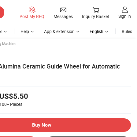
Sign in
Post My RFQ
Messages
Inquiry Basket
r
Help
App & extension
English
Rules
g Machine
Alumina Ceramic Guide Wheel for Automatic
US$5.50
100+
Pieces
Buy Now