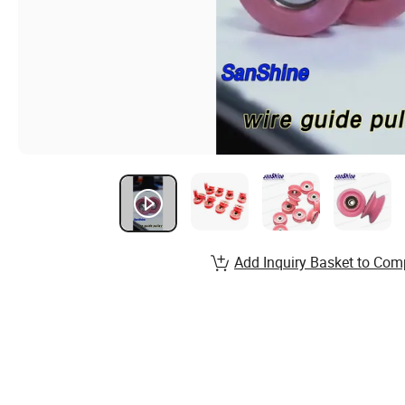
Add Inquiry Basket to Com