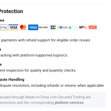
Protection
tee
 payments with refund support for eligible order issues.
s
racking with platform-supported logistics.
e
ent inspection for quality and quantity checks.
spute Handling
ispute resolution, including refunds or returns when applicable.
nd paid through Made-in-China.com Secured Trading are
 protection and the corresponding
.
platform services