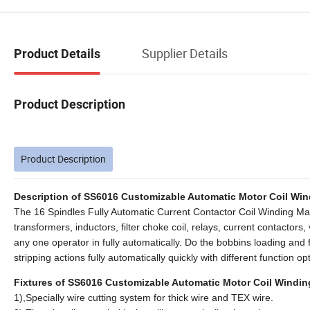
Supplier Details
Product Details
Product Description
Product Description
Description of SS6016 Customizable Automatic Motor Coil Wind
The 16 Spindles Fully Automatic Current Contactor Coil Winding M
transformers, inductors, filter choke coil, relays, current contactors,
any one operator in fully automatically. Do the bobbins loading and f
stripping actions fully automatically quickly with different function 
Fixtures of SS6016 Customizable Automatic Motor Coil Winding
1),Specially wire cutting system for thick wire and TEX wire.