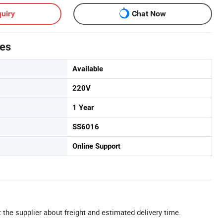
uiry
Chat Now
tes
Available
220V
1 Year
SS6016
Online Support
 the supplier about freight and estimated delivery time.