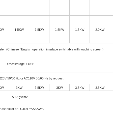
5KW
1.5KW
1.5KW
1.5KW
1.5KW
2.0KW
stem(Chinese / English operation interface switchable with touching screen)
Direct storage + USB
220V 50/60 Hz or AC110V 50/60 Hz by request
5KW
3KW
3.5KW
3KW
3.5KW
3.5KW
5-6Kgf/cm2
nasonic or or FUJI or YASKAWA