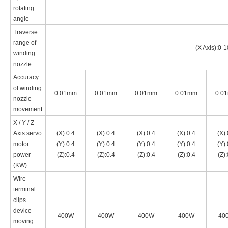
rotating
angle
Traverse
range of
(X Axis):0-
winding
nozzle
Accuracy
of winding
0.01mm
0.01mm
0.01mm
0.01mm
0.0
nozzle
movement
X / Y / Z
Axis servo
(X):0.4
(X):0.4
(X):0.4
(X):0.4
(X):
motor
(Y):0.4
(Y):0.4
(Y):0.4
(Y):0.4
(Y):
power
(Z):0.4
(Z):0.4
(Z):0.4
(Z):0.4
(Z):
(
KW
)
Wire
terminal
clips
device
400W
400W
400W
400W
40
moving