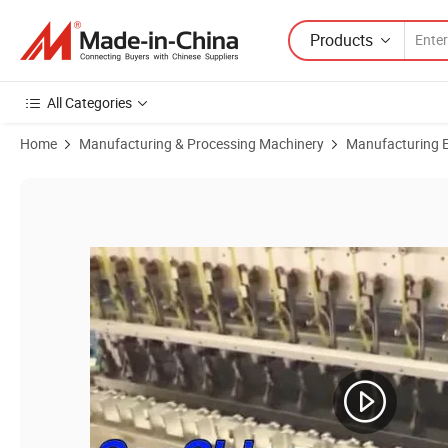
Products
All Categories
Home
Manufacturing & Processing Machinery
Manufacturing Eq
Product Images of Customizable Automatic Motor Coil Winding Indus