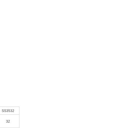
SS3532
32