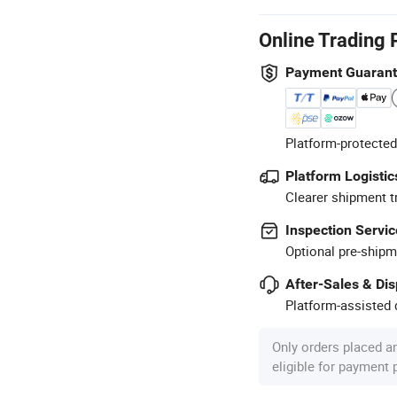
Online Trading 
Payment Guaran
Platform-protected
Platform Logistic
Clearer shipment t
Inspection Servic
Optional pre-shipm
After-Sales & Di
Platform-assisted d
Only orders placed a
eligible for payment