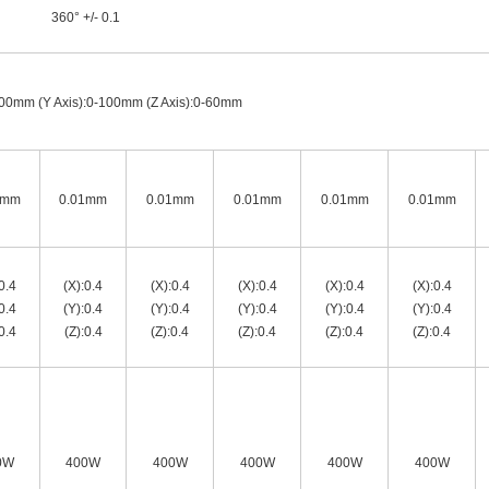
360° +/- 0.1
100mm (Y Axis):0-100mm (Z Axis):0-60mm
1mm
0.01mm
0.01mm
0.01mm
0.01mm
0.01mm
0.4
(X):0.4
(X):0.4
(X):0.4
(X):0.4
(X):0.4
0.4
(Y):0.4
(Y):0.4
(Y):0.4
(Y):0.4
(Y):0.4
0.4
(Z):0.4
(Z):0.4
(Z):0.4
(Z):0.4
(Z):0.4
0W
400W
400W
400W
400W
400W