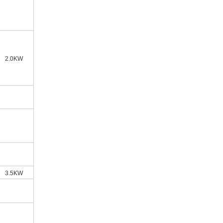
2.0KW
3.5KW