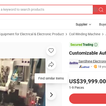
Supplier
Buye
uipment for Electrical & Electronic Product
Coil Winding Machine
trial Machinery

Customizable Aut
SanShine Electroni
18 yrs
Pricing
Find similar items
US$39,999.00
1-9
Pieces
Contact Supplier