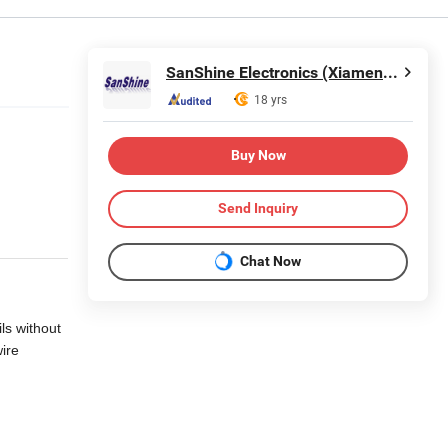
SanShine Electronics (Xiamen) Technology Co., Ltd.
18 yrs
Buy Now
Send Inquiry
Chat Now
ils without
wire