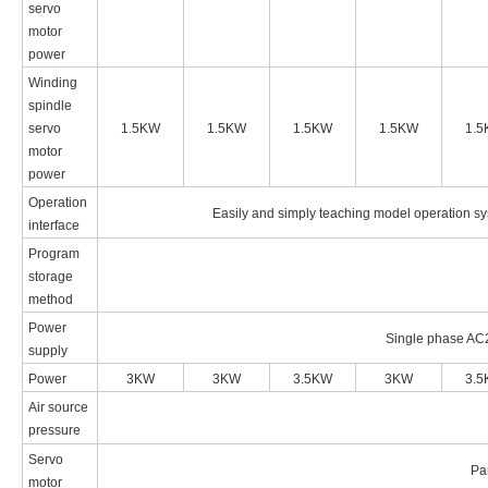
servo
motor
power
Winding
spindle
servo
1.5KW
1.5KW
1.5KW
1.5KW
1.
motor
power
Operation
Easily and simply teaching model operation sy
interface
Program
storage
method
Power
Single phase AC
supply
Power
3KW
3KW
3.5KW
3KW
3.
Air source
pressure
Servo
Pa
motor