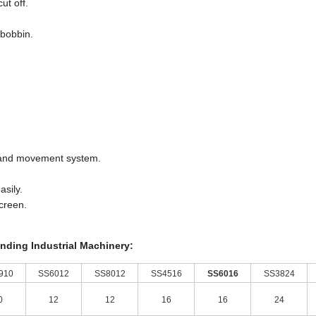
ut off.
 bobbin.
m and movement system.
asily.
screen.
inding Industrial Machinery:
910
SS6012
SS8012
SS4516
SS6016
SS3824
0
12
12
16
16
24