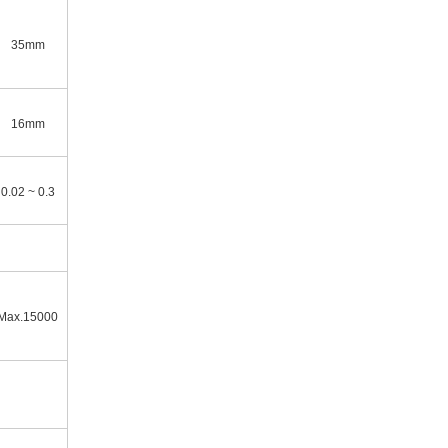
35mm
16mm
0.02 ~ 0.3
Max.15000