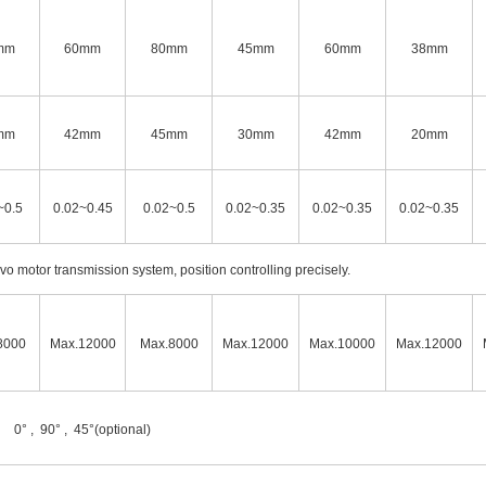
mm
60mm
80mm
45mm
60mm
38mm
mm
42mm
45mm
30mm
42mm
20mm
~0.5
0.02~0.45
0.02~0.5
0.02~0.35
0.02~0.35
0.02~0.35
o motor transmission system, position controlling precisely.
8000
Max.12000
Max.8000
Max.12000
Max.10000
Max.12000
0° , 90° , 45°(optional)