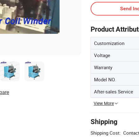
Send Inq
Product Attribu
Customization
Voltage
Warranty
Model NO.
After-sales Service
pare
View More
Shipping
Shipping Cost:
Contact