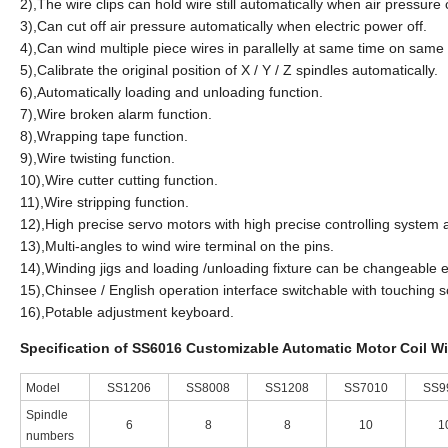
2),The wire clips can hold wire still automatically when air pressure c
3),Can cut off air pressure automatically when electric power off.
4),Can wind multiple piece wires in parallelly at same time on same
5),Calibrate the original position of X / Y / Z spindles automatically.
6),Automatically loading and unloading function.
7),Wire broken alarm function.
8),Wrapping tape function.
9),Wire twisting function.
10),Wire cutter cutting function.
11),Wire stripping function.
12),High precise servo motors with high precise controlling syste
13),Multi-angles to wind wire terminal on the pins.
14),Winding jigs and loading /unloading fixture can be changeable e
15),Chinsee / English operation interface switchable with touching 
16),Potable adjustment keyboard.
Specification of SS6016 Customizable Automatic Motor Coil W
Model
SS1206
SS8008
SS1208
SS7010
SS9
Spindle
6
8
8
10
1
numbers