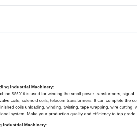
ing Industrial Machinery:
achine
is used for winding the small power transformers, signal
SS6016
 valve coils, solenoid coils, telecom transformers. It can complete the co
inished coils unloading, winding, twisting, tape wrapping, wire cutting, 
optional system. Make your production quality and efficiency to top grade.
 Industrial Machinery: