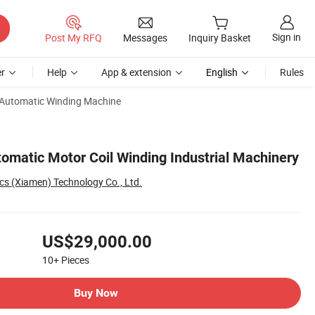
Sign in
Post My RFQ
Messages
Inquiry Basket
r
Help
App & extension
English
Rules
Automatic Winding Machine
omatic Motor Coil Winding Industrial Machinery
cs (Xiamen) Technology Co., Ltd.
US$29,000.00
10+
Pieces
Buy Now