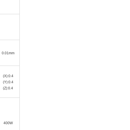
0.01mm
(X):0.4
(Y):0.4
(Z):0.4
400W