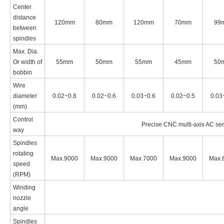
Center
distance
120mm
80mm
120mm
70mm
99
between
spindles
Max. Dia.
Or width of
55mm
50mm
55mm
45mm
50
bobbin
Wire
diameter
0.02~0.8
0.02~0.6
0.03~0.6
0.02~0.5
0.03
(
mm
)
Control
Precise CNC multi-axis AC serv
way
Spindles
rotating
Max.9000
Max.9000
Max.7000
Max.9000
Max.
speed
(
RPM
)
Winding
nozzle
angle
Spindles