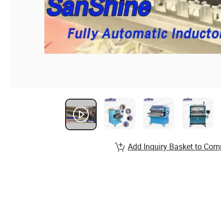
Add Inquiry Basket to Com