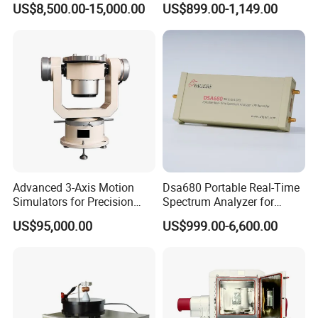
US$8,500.00-15,000.00
US$899.00-1,149.00
Precision
Advanced 3-Axis Motion
Dsa680 Portable Real-Time
Simulators for Precision
Spectrum Analyzer for
Gyroscope Testing
Professionals 9kHz~6 GHz
US$95,000.00
US$999.00-6,600.00