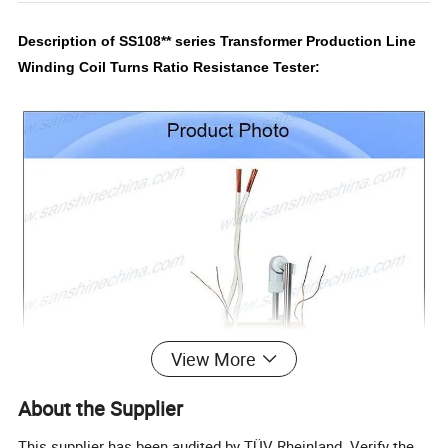
Description of SS108** series Transformer Production Line
Winding Coil Turns Ratio Resistance Tester:
View More
About the Supplier
This supplier has been audited by TÜV Rheinland. Verify the