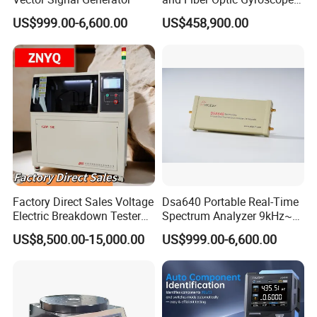
Test System
US$999.00-6,600.00
US$458,900.00
Factory Direct Sales Voltage
Dsa640 Portable Real-Time
Electric Breakdown Tester
Spectrum Analyzer 9kHz~6
Computer Controlled
GHz
US$8,500.00-15,000.00
US$999.00-6,600.00