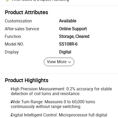
Platform-assisted dispute resolution, including refunds or returns whe
Product Attributes
Customization
Available
After-sales Service
Online Support
Function
Storage, Cleared
Model NO.
SS108R-6
Display
Digital
View More
Product Highlights
High Precision Measurement: 0.2% accuracy for stable
detection of coil turns and resistance.
Wide Turn Range: Measures 0 to 60,000 turns
continuously without range switching.
Digital Intelligent Control: Microprocessor full digital