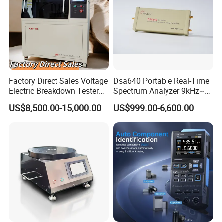
Factory Direct Sales Voltage
Dsa640 Portable Real-Time
Electric Breakdown Tester
Spectrum Analyzer 9kHz~6
Computer Controlled
GHz
US$8,500.00-15,000.00
US$999.00-6,600.00
Product Description
Description :
This high-quality and cost-effective coil turn tester is specially developed for
measuring winding turns of various multi-coil electronic components.
It is
widely compatible with generator windings,
transformer windings
, relay
windings,
spark plug
windings and many other electronic parts.
Adopting advanced
microprocessor
digital control technology, the testing
instrument delivers stable performance and powerful testing functions.
It
supports accurate measurement of both coil turns and coil resistance, with a