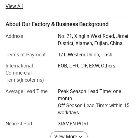
years of efforts, we have become a leading manufacturer
View All
of industrial machinery, electronic test instruments and
professional tools (R&D, production and sales). We
provide one-stop, high-quality and cost-effective solutions
About Our Factory & Business Background
to help global electronics enterprises improve efficiency,
Address
No. 21, Xinglin West Road, Jimei
cut costs and enhance competitiveness, gaining wide
District, Xiamen, Fujian, China
recognition and long-term cooperation with well-known
manufacturers.
Terms of Payment
T/T, Western Union, Cash
Rooted in the electronics manufacturing sector, our
International
FOB, CFR, CIF, EXW, Others
products cover diverse fields to meet customers'
Commercial
production and testing needs, with customized
Terms(Incoterms)
professional solutions that meet high industry standards.
Average Lead Time
Peak Season Lead Time: one
Our product system has three major series, each carefully
month
designed, rigorously tested and compliant with
Off Season Lead Time: within 15
international standards. We keep innovating to adapt to
workdays
changing market demands.
Nearest Port
XIAMEN PORT
1. Automatic Production Equipment: Designed for
View More
automated production to improve efficiency, reduce