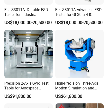
Ess-S3011A: Durable ESD
Ess-S3011A Advanced ESD
Tester for Industrial
Tester for Gt-30ra-4 IC
Discharge Verification
Analysis Systems
US$18,000.00-20,500.00
US$18,000.00-20,500.00
Precision 2-Axis Gyro Test
High-Precision Three-Axis
Table for Aerospace
Motion Simulation and
Calibration
Dynamic Testing Turntable
US$91,800.00
US$61,800.00