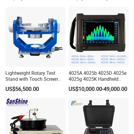
Machine
Tracer Tester
Our Customers
Lightweight Rotary Test
4025A 4025b 4025D 4025e
Stand with Touch Screen
4025g 4025K Handheld
Control for Lab Use
Spectrum Analyzer
US$56,500.00
US$10,000.00-49,000.00