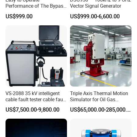
Performance of The Bypass
Vector Signal Generator
Valve Test Bench
US$999.00
US$999.00-6,600.00
VS-2088 35 kV intelligent
Triple Axis Thermal Motion
cable fault tester cable fault
Simulator for Oil Gas
locator instrument
Exploration Downhole Gyro
US$7,500.00-9,800.00
US$65,000.00-285,000.00
Calibration