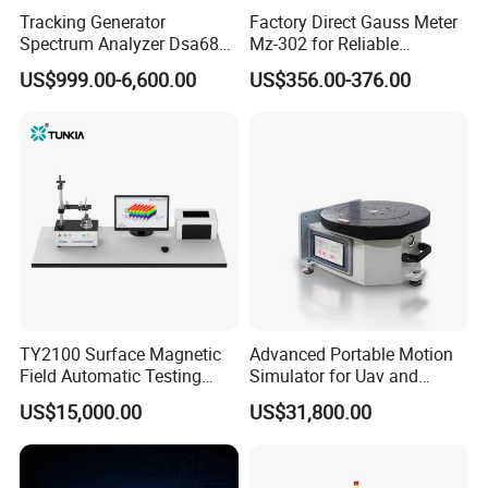
Tracking Generator
Factory Direct Gauss Meter
Spectrum Analyzer Dsa680
Mz-302 for Reliable
9kHz~6 GHz
Magnetic Readings
US$999.00-6,600.00
US$356.00-376.00
TY2100 Surface Magnetic
Advanced Portable Motion
Field Automatic Testing
Simulator for Uav and
System
Autonomous Vehicle
US$15,000.00
US$31,800.00
Testing