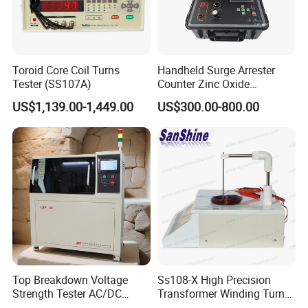
Toroid Core Coil Turns
Handheld Surge Arrester
Tester (SS107A)
Counter Zinc Oxide
Lightning Arrester Discharge
US$1,139.00-1,449.00
US$300.00-800.00
Counter Calibration Tester
Top Breakdown Voltage
Ss108-X High Precision
Strength Tester AC/DC
Transformer Winding Turn
Insulation Material
Tester