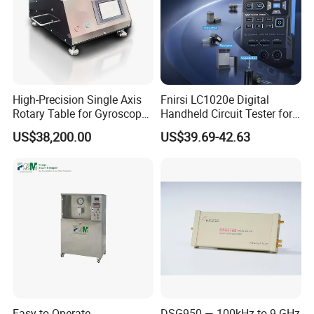
High-Precision Single Axis
Fnirsi LC1020e Digital
Rotary Table for Gyroscope
Handheld Circuit Tester for
Testing
Resistance Inductance
US$38,200.00
US$39.69-42.63
Capacitance Lcr Tester
Multimeter
Easy to Operate
DSG950 — 100kHz to 9 GHz