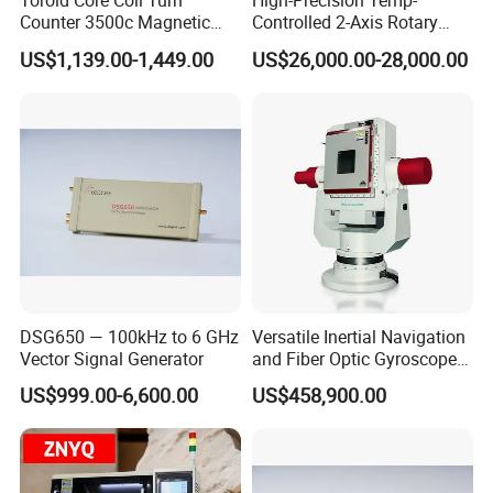
Toroid Core Coil Turn
High-Precision Temp-
Counter 3500c Magnetic
Controlled 2-Axis Rotary
Ring Turn Tester
Tables for Fiber Optic
US$1,139.00-1,449.00
US$26,000.00-28,000.00
Gyroscope, Fog Testing
DSG650 — 100kHz to 6 GHz
Versatile Inertial Navigation
Vector Signal Generator
and Fiber Optic Gyroscope
Test System
US$999.00-6,600.00
US$458,900.00