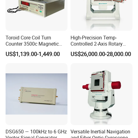
Toroid Core Coil Turn
High-Precision Temp-
Counter 3500c Magnetic
Controlled 2-Axis Rotary
Ring Turn Tester
Tables for Fiber Optic
US$1,139.00-1,449.00
US$26,000.00-28,000.00
Gyroscope, Fog Testing
DSG650 — 100kHz to 6 GHz
Versatile Inertial Navigation
Vector Signal Generator
and Fiber Optic Gyroscope