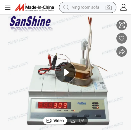
living room sofa
container house
ce Tester
Sanshine Transformer Production Line Winding Coil Turns Ratio Resistan
powder
human hair wig
racing motorcycle
farm tractor
shoulder bag
pullover hoody
Video
1
/
6