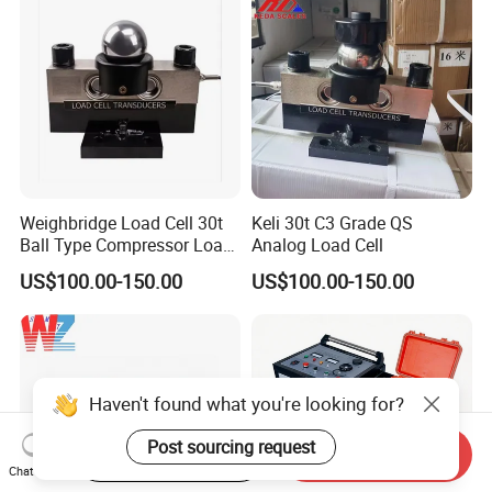
Weighbridge Load Cell 30t
Keli 30t C3 Grade QS
Ball Type Compressor Load
Analog Load Cell
Cells
US$100.00-150.00
US$100.00-150.00
Haven't found what you're looking for?
Post sourcing request
Start Order on App
Send Inquiry
Chat Now