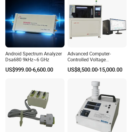
Android Spectrum Analyzer
Advanced Computer-
Dsa680 9kHz~6 GHz
Controlled Voltage
Breakdown Tester for AC &
US$999.00-6,600.00
US$8,500.00-15,000.00
DC