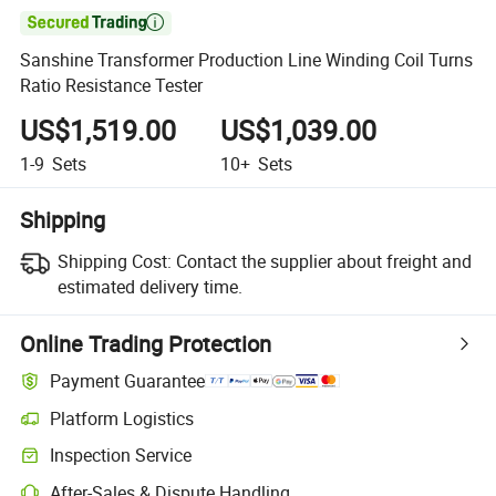

Sanshine Transformer Production Line Winding Coil Turns
Ratio Resistance Tester
US$1,519.00
US$1,039.00
1-9
Sets
10+
Sets
Shipping
Shipping Cost:
Contact the supplier about freight and
estimated delivery time.
Online Trading Protection
Payment Guarantee
Platform Logistics
Clearer shipment tracking with platform-supported logistics.
Inspection Service
Optional pre-shipment inspection for quality and quantity checks.
After-Sales & Dispute Handling