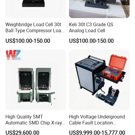
Wooden case package: For larger scale goods as machine
equipment etc, we have special skilled carpenter, who would
make the proper wooden case with exact
Weighbridge Load Cell 30t
Keli 30t C3 Grade QS
Ball Type Compressor Load
Analog Load Cell
thickness,density,length. The up arrow ↑marked on the outer
Cells
wooden case. Buffer material would be put in the wooden case
US$100.00-150.00
US$100.00-150.00
to prevent crack and shock. We will inform you the delivery note.
You just need to wait for phone call, then pick up the goods at
the nearest logistic station .(Please let me know in advance if
you want get the goods at home.)
High Quality SMT
High Voltage Underground
Automatic SMD Chip X-ray
Cable Fault Location
Counter Wz-3000 Tape Reel
System Fault Detector Cable
US$29,600.00
US$9,999.00-15,777.00
Intelligent Counting
Fault TDR Electrical Cable