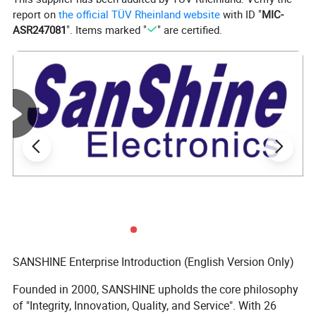
report on
the official TÜV Rheinland website
with ID "
MIC-
ASR247081
". Items marked "
" are certified.
SANSHINE Enterprise Introduction (English Version Only)
Founded in 2000, SANSHINE upholds the core philosophy
of "Integrity, Innovation, Quality, and Service". With 26