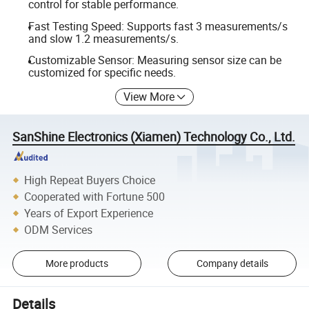
control for stable performance.
Fast Testing Speed: Supports fast 3 measurements/s
and slow 1.2 measurements/s.
Customizable Sensor: Measuring sensor size can be
customized for specific needs.
View More
SanShine Electronics (Xiamen) Technology Co., Ltd.
High Repeat Buyers Choice
Cooperated with Fortune 500
Years of Export Experience
ODM Services
More products
Company details
Details