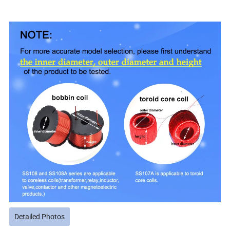
Detailed Photos