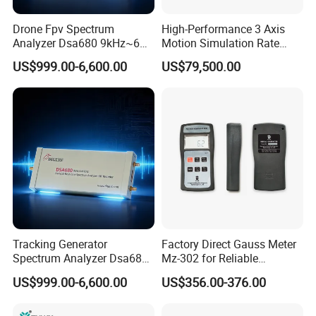
DC R testing accuracy(tolerance)
0.1Ω ~200KΩ ±0.2%
Drone Fpv Spectrum
High-Performance 3 Axis
DC R testing range
0.00001Ω-200KΩ
Analyzer Dsa680 9kHz~6
Motion Simulation Rate
weight
7Kgs
GHz
Table for Imu Sensor
measurement
370*220*110mm
US$999.00-6,600.00
US$79,500.00
Calibration Solution
Our Services
Service tenet
Provide you the best service with "fast + satisfactory + safe".
Warranty period
Tracking Generator
Factory Direct Gauss Meter
12 months long after the user received the product.
Spectrum Analyzer Dsa680
Mz-302 for Reliable
Warranty items
9kHz~6 GHz
Magnetic Readings
US$999.00-6,600.00
US$356.00-376.00
Only for abnormal breakdown caused by the machine design or
manufacture defect,