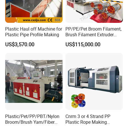
Our Customers
Plastic Haul off Machine for
PP/PE/Pet Broom Filament,
Plastic Pipe Profile Making
Brush Filament Extruder
Machine
US$3,570.00
US$115,000.00
Plastic/Pet/PP/PBT/Nylon
Cnrm 3 or 4 Strand PP
Broom/Brush Yarn/Fiber
Plastic Rope Making
Monofilament
Machine Rope Twisting