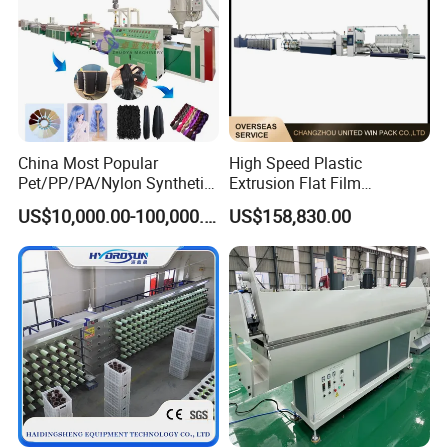
China Most Popular
High Speed Plastic
Pet/PP/PA/Nylon Synthetic
Extrusion Flat Film
Human Hair
Stretching Machine PP
US$10,000.00-100,000.00
US$158,830.00
Extensions/Wigs Fiber/ Yaki
HDPE Flat Yarn Extrusion
Hair/ Braidings Filament
Production Line
Yarn Extruder Machine