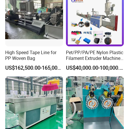
High Speed Tape Line for
Pet/PP/PA/PE Nylon Plastic
PP Woven Bag
Filament Extruder Machine
for Broom/Brush/Safety
US$162,500.00-165,000.00
US$40,000.00-100,000.00
Net/Rope Thread