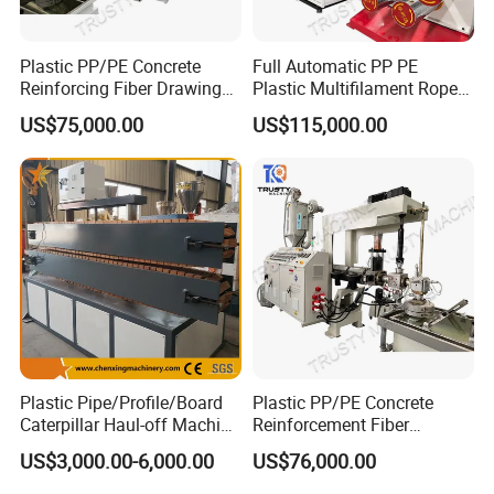
Plastic PP/PE Concrete
Full Automatic PP PE
Reinforcing Fiber Drawing
Plastic Multifilament Rope
Monofilament Extruder
Monofilament Extruder
US$75,000.00
US$115,000.00
Machine
Machine Production Line
Plastic Pipe/Profile/Board
Plastic PP/PE Concrete
Caterpillar Haul-off Machine
Reinforcement Fiber
(DY)
Drawing Monofilament
US$3,000.00-6,000.00
US$76,000.00
Extruder Making Machine