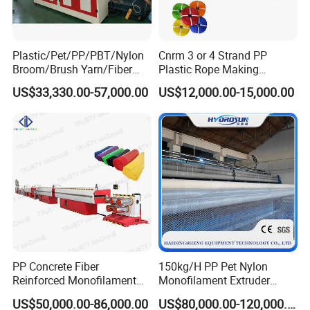
Plastic/Pet/PP/PBT/Nylon
Cnrm 3 or 4 Strand PP
Broom/Brush Yarn/Fiber
Plastic Rope Making
Monofilament
Machine Rope Twisting
US$33,330.00-57,000.00
US$12,000.00-15,000.00
Articial/Synthetic
Machine Maquina PARA
Mat/Grass Production/Line
Hacer Cuerdas De Plstico
Extrusion/Machine
Machine Corde En Plastique
PP Concrete Fiber
150kg/H PP Pet Nylon
Reinforced Monofilament
Monofilament Extruder
Extrusion Line
Plastic Rope Fiber Making
US$50,000.00-86,000.00
US$80,000.00-120,000.00
Machine for Fishing Net