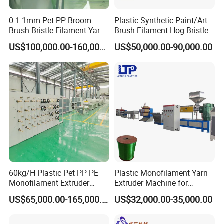
spreading wire precise and be high efficiency.
6. Foot-switch connection for better efficiency.
0.1-1mm Pet PP Broom
Plastic Synthetic Paint/Art
Brush Bristle Filament Yarn
Brush Filament Hog Bristles
7. Winding parameters and options can be set.
Fiber Making Machine
Fiber Yarn Making Machine
US$100,000.00-160,000.00
US$50,000.00-90,000.00
Power source
AC 220V, 50/60HZ.
Winding speed
0
~
900RPM.
Wire diameter
Ф0.08
~
Ф0.7mm.
Winding diameter(Spool OD)
Max. Ф270mm.
Spread width(traverse)
Max. 300mm Max.
Winding spindle motor
DC 600W.
Spreading motor
steping motor.
Winding turns
0~ 99999.
Spread pitch
0.001 - 9.999mm
60kg/H Plastic Pet PP PE
Plastic Monofilament Yarn
Machine size
L97*W40*H55 cm
Monofilament Extruder
Extruder Machine for
Machine weight
45Kg
Making Machine for
Making Rope or Twine
US$65,000.00-165,000.00
US$32,000.00-35,000.00
Fishing/Safety/Sunshade
Our Services
Net