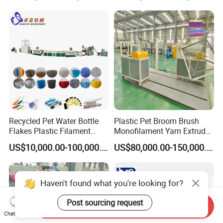
Polyester Staple Production
Line
Recycled Pet Water Bottle
Plastic Pet Broom Brush
Flakes Plastic Filament
Monofilament Yarn Extruder
Making Machine for
Production Line
US$10,000.00-100,000.00
US$80,000.00-150,000.00
Sweeper Fiber Brush and
Cleaning Broom
Bristles/Roots
Haven't found what you're looking for?
Post sourcing request
Send Inquiry
Chat Now