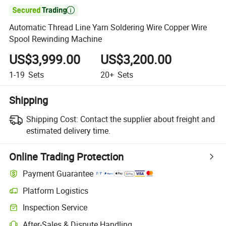

Automatic Thread Line Yarn Soldering Wire Copper Wire
Spool Rewinding Machine
US$3,999.00
US$3,200.00
1-19
Sets
20+
Sets
Shipping
Shipping Cost:
Contact the supplier about freight and
estimated delivery time.
Online Trading Protection
Payment Guarantee
Platform Logistics
Inspection Service
After-Sales & Dispute Handling