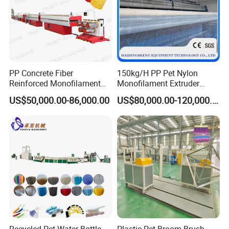
PP Concrete Fiber
150kg/H PP Pet Nylon
Reinforced Monofilament
Monofilament Extruder
Extrusion Line
Plastic Rope Fiber Making
US$50,000.00-86,000.00
US$80,000.00-120,000.00
Machine for Fishing Net
Polyester Staple Production
Line