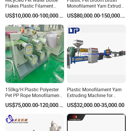
Recycled Pet Water Bottle
Plastic Pet Broom Brush
Flakes Plastic Filament
Monofilament Yarn Extruder
Making Machine for
Production Line
US$10,000.00-100,000.00
US$80,000.00-150,000.00
Sweeper Fiber Brush and
Cleaning Broom
Bristles/Roots
150kg/H Plastic Polyester
Plastic Monofilament Yarn
Pet PP Rope Monofilament
Extruding Machine for
Yarn Extruder Extrusion
Making Rope or Twine
US$75,000.00-120,000.00
US$32,000.00-35,000.00
Making Machine