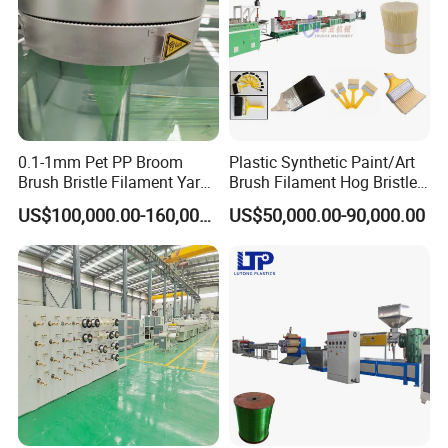
0.1-1mm Pet PP Broom
Plastic Synthetic Paint/Art
Brush Bristle Filament Yarn
Brush Filament Hog Bristles
Fiber Making Machine
Fiber Yarn Making Machine
US$100,000.00-160,000.00
US$50,000.00-90,000.00