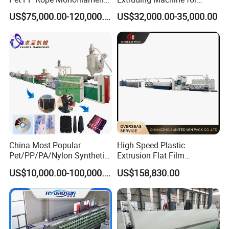
Yarn Extruder Extrusion
Making Rope or Twine
US$75,000.00-120,000.00
US$32,000.00-35,000.00
Making Machine
China Most Popular
High Speed Plastic
Pet/PP/PA/Nylon Synthetic
Extrusion Flat Film
Human Hair
Stretching Machine PP
US$10,000.00-100,000.00
US$158,830.00
Extensions/Wigs Fiber/ Yaki
HDPE Flat Yarn Extrusion
Hair/ Braidings Filament
Production Line
Yarn Extruder Machine