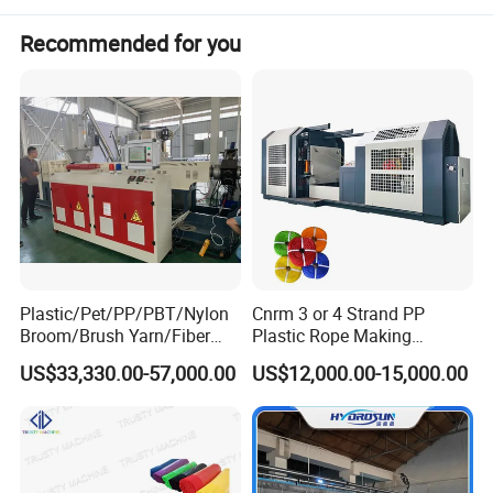
Recommended for you
Plastic/Pet/PP/PBT/Nylon
Cnrm 3 or 4 Strand PP
Broom/Brush Yarn/Fiber
Plastic Rope Making
Monofilament
Machine Rope Twisting
US$33,330.00-57,000.00
US$12,000.00-15,000.00
Articial/Synthetic
Machine Maquina PARA
Mat/Grass Production/Line
Hacer Cuerdas De Plstico
Extrusion/Machine
Machine Corde En Plastique