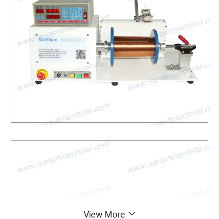
View More