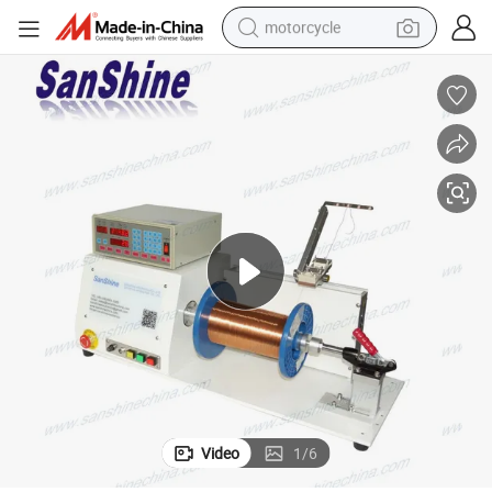
motorcycle
crawler excavator
farm tractor
weight loss capsule
basketball shoe
smart phone
sport shoe
electric scooter
Video
1
/
6