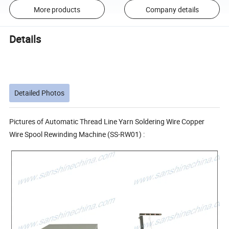
More products
Company details
Details
Detailed Photos
Pictures of Automatic Thread Line Yarn Soldering Wire Copper
Wire Spool Rewinding Machine (SS-RW01) :