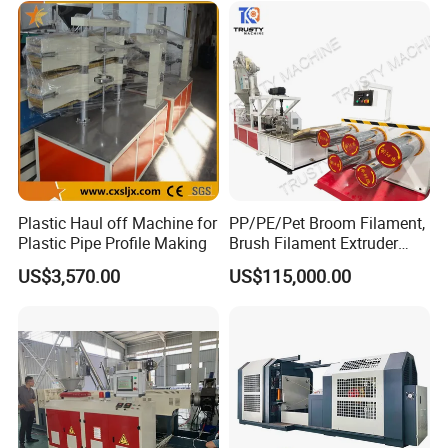
Plastic Haul off Machine for
PP/PE/Pet Broom Filament,
Plastic Pipe Profile Making
Brush Filament Extruder
Machine
US$3,570.00
US$115,000.00