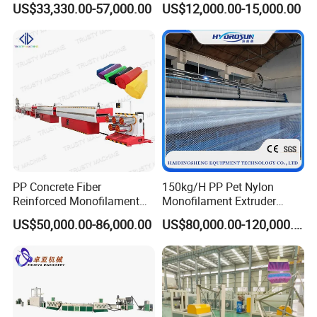
US$33,330.00-57,000.00
US$12,000.00-15,000.00
Articial/Synthetic
Machine Maquina PARA
Mat/Grass Production/Line
Hacer Cuerdas De Plstico
Extrusion/Machine
Machine Corde En Plastique
PP Concrete Fiber
150kg/H PP Pet Nylon
Reinforced Monofilament
Monofilament Extruder
Extrusion Line
Plastic Rope Fiber Making
US$50,000.00-86,000.00
US$80,000.00-120,000.00
Machine for Fishing Net
Polyester Staple Production
Line