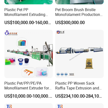
Plastic Pet PP
Pet Broom Brush Bristle
Monofilament Extruding
Monofolament Production
Making Machine for Broom
Line Extrusion Line
US$100,000.00-160,000.00
US$300,000.00
Brush Bristle
Plastic Pet/PP/PE/PA
Plastic PP Woven Sack
Monofilament Extruder for
Raffia Tape Extrusion and
Brush
Stretching Line
US$10,000.00-100,000.00
US$234,100.00-284,100.00
Fibers/Hairs/Brisltes/Roots