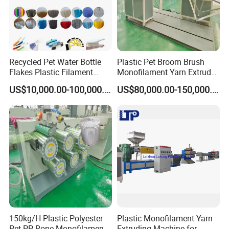
Recycled Pet Water Bottle
Plastic Pet Broom Brush
Flakes Plastic Filament
Monofilament Yarn Extruder
Making Machine for
Production Line
US$10,000.00-100,000.00
US$80,000.00-150,000.00
Sweeper Fiber Brush and
Cleaning Broom
Bristles/Roots
150kg/H Plastic Polyester
Plastic Monofilament Yarn
Pet PP Rope Monofilament
Extruding Machine for