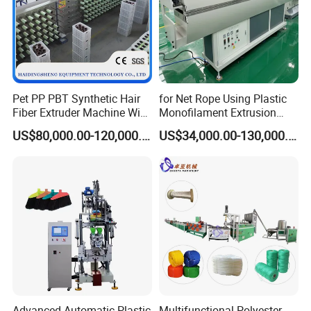
Pet PP PBT Synthetic Hair
for Net Rope Using Plastic
Fiber Extruder Machine Wig
Monofilament Extrusion
Braid Filament Making
Line Monofilament Extruder
US$80,000.00-120,000.00
US$34,000.00-130,000.00
Production Line
Advanced Automatic Plastic
Multifunctional Polyester