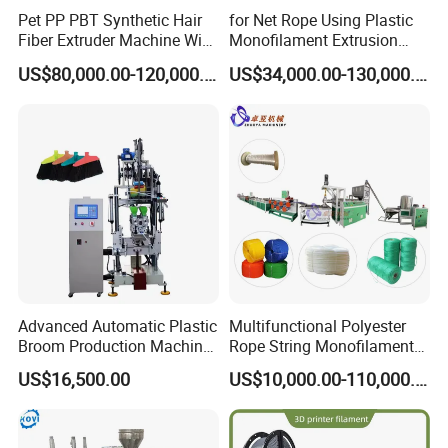
Pet PP PBT Synthetic Hair
for Net Rope Using Plastic
Fiber Extruder Machine Wig
Monofilament Extrusion
Braid Filament Making
Line Monofilament Extruder
US$80,000.00-120,000.00
US$34,000.00-130,000.00
Production Line
Product Description
Advanced Automatic Plastic
Multifunctional Polyester
Description of Automatic Thread Line Yarn Soldering Wire Copper
Broom Production Machine
Rope String Monofilament
Wire Spool Rewinding Machine(SS-RW01) :
for Efficient Manufacturing
Extrusion Machine for 1-
US$16,500.00
US$10,000.00-110,000.00
20mm Rope From 100%
The
Automatic Thread Line Yarn Soldering Wire Copper Wire Spool
Water Bottle Flakes/Chips
Rewinding Machine(SS-RW01)
is one High-Torsion digital coil
rewinding machine. It is digital Programmable coil rewinding