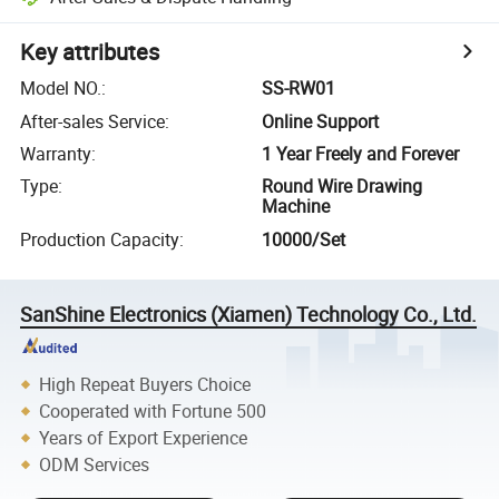
Key attributes
Model NO.
:
SS-RW01
After-sales Service
:
Online Support
Warranty
:
1 Year Freely and Forever
Type
:
Round Wire Drawing
Machine
Production Capacity
:
10000/Set
SanShine Electronics (Xiamen) Technology Co., Ltd.
High Repeat Buyers Choice
Cooperated with Fortune 500
Years of Export Experience
ODM Services