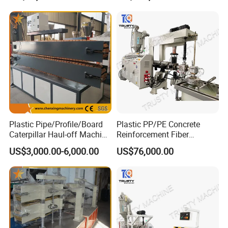
Plastic Pipe/Profile/Board
Plastic PP/PE Concrete
Caterpillar Haul-off Machine
Reinforcement Fiber
(DY)
Drawing Monofilament
US$3,000.00-6,000.00
US$76,000.00
Extruder Making Machine