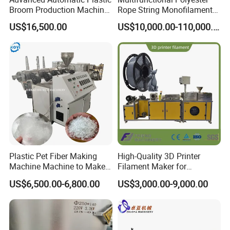
Broom Production Machine
Rope String Monofilament
for Efficient Manufacturing
Extrusion Machine for 1-
US$16,500.00
US$10,000.00-110,000.00
20mm Rope From 100%
Water Bottle Flakes/Chips
Plastic Pet Fiber Making
High-Quality 3D Printer
Machine Machine to Make
Filament Maker for
Fiber with Plastic Bottle
Professional Plastic
US$6,500.00-6,800.00
US$3,000.00-9,000.00
Filament Production