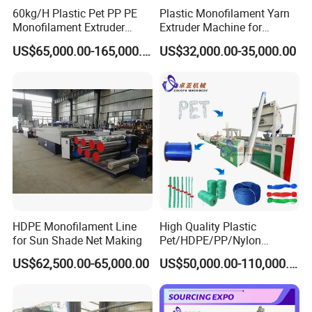
60kg/H Plastic Pet PP PE
Plastic Monofilament Yarn
Monofilament Extruder
Extruder Machine for
Making Machine for
Making Rope or Twine
US$65,000.00-165,000.00
US$32,000.00-35,000.00
Fishing/Safety/Sunshade
Net
HDPE Monofilament Line
High Quality Plastic
for Sun Shade Net Making
Pet/HDPE/PP/Nylon
Rope/Twine
US$62,500.00-65,000.00
US$50,000.00-110,000.00
Thread/Yarn/Filament/Mon
ofilament Manufacturing
Machinery