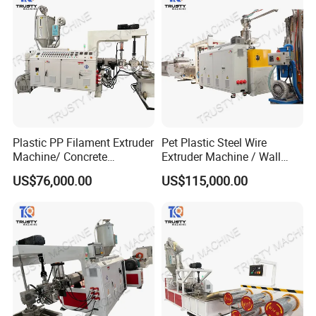
Plastic PP Filament Extruder
Pet Plastic Steel Wire
Machine/ Concrete
Extruder Machine / Wall
Reinforced Fiber Extrusion
Threading Wire Production
US$76,000.00
US$115,000.00
Line
Line