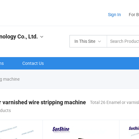
Sign In
For 
ology Co., Ltd.
In This Site
ns
Contact Us
ng machine
 varnished wire stripping machine
Total 26 Enamel or varnis
ducts