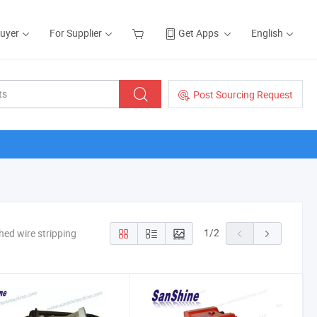
Buyer
For Supplier
Get Apps
English
Post Sourcing Request
1
/
2
hed wire stripping