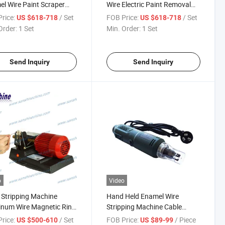
l Wire Paint Scraper
Wire Electric Paint Removal
ping Machine
Stripping Machine
rice:
/ Set
FOB Price:
/ Set
US $618-718
US $618-718
Order:
1 Set
Min. Order:
1 Set
Send Inquiry
Send Inquiry
o
Video
 Stripping Machine
Hand Held Enamel Wire
num Wire Magnetic Ring
Stripping Machine Cable
y Knife Paint Stripper
Coating Varnish Wire
rice:
/ Set
FOB Price:
/ Piece
US $500-610
US $89-99