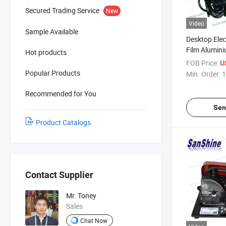
Secured Trading Service
New
Video
Sample Available
Desktop Elect
Film Alumini
Hot products
Machine (SS
FOB Price:
U
Popular Products
Min. Order:
1
Recommended for You
Sen
Product Catalogs
Contact Supplier
Mr. Toney
Sales
Chat Now