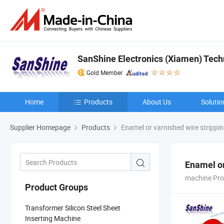
SanShine Electronics (Xiamen) Techn
Gold Member
Home
Products
About Us
Solutio
Supplier Homepage
Products
Enamel or varnished wire strippi
Enamel or
machine Pro
Product Groups
Transformer Silicon Steel Sheet
Inserting Machine