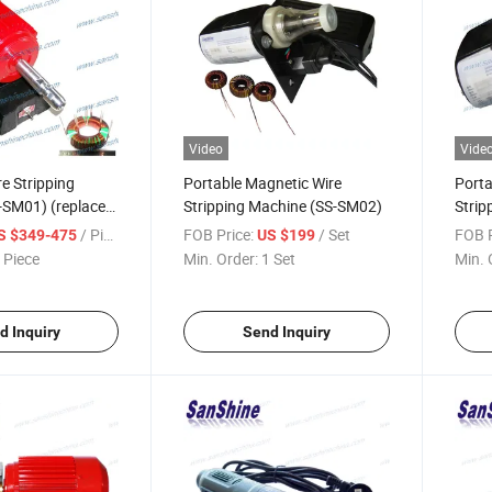
Video
Vide
e Stripping
Portable Magnetic Wire
Porta
-SM01) (replace
Stripping Machine (SS-SM02)
Strip
pper)
/ Piece
FOB Price:
/ Set
FOB P
S $349-475
US $199
 Piece
Min. Order:
1 Set
Min. 
d Inquiry
Send Inquiry