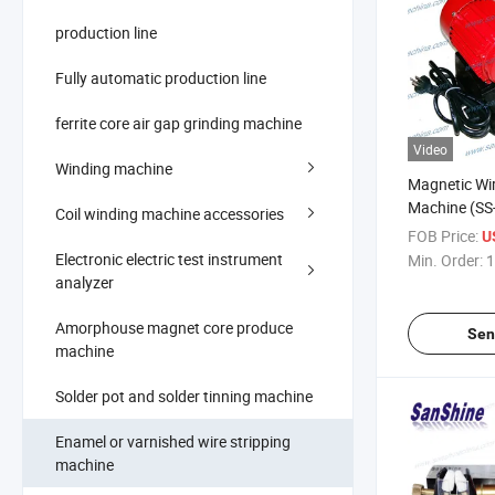
production line
Fully automatic production line
ferrite core air gap grinding machine
Video
Winding machine
Magnetic Wir
Machine (SS
Coil winding machine accessories
ERASER stri
FOB Price:
U
Electronic electric test instrument
Min. Order:
1
analyzer
Amorphouse magnet core produce
Sen
machine
Solder pot and solder tinning machine
Enamel or varnished wire stripping
machine