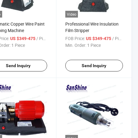
o
Video
atic Copper Wire Paint
Professional Wire Insulation
ping Machine
Film Stripper
rice:
/ Piece
FOB Price:
/ Piece
US $349-475
US $349-475
Order:
1 Piece
Min. Order:
1 Piece
Send Inquiry
Send Inquiry