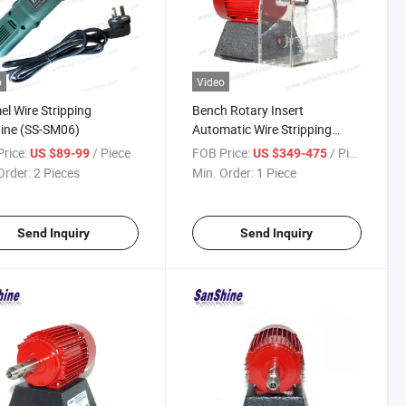
o
Video
l Wire Stripping
Bench Rotary Insert
ine (SS-SM06)
Automatic Wire Stripping
Machine Replace Eraser Wire
rice:
/ Piece
FOB Price:
/ Piece
US $89-99
US $349-475
Stripper
Order:
2 Pieces
Min. Order:
1 Piece
Send Inquiry
Send Inquiry