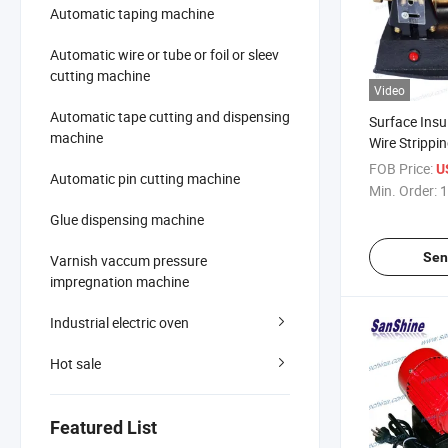
Automatic taping machine
Automatic wire or tube or foil or sleev
cutting machine
Video
Automatic tape cutting and dispensing
Surface Insu
machine
Wire Strippi
SM05)
FOB Price:
U
Automatic pin cutting machine
Min. Order:
1
Glue dispensing machine
Sen
Varnish vaccum pressure
impregnation machine
Industrial electric oven
Hot sale
Featured List