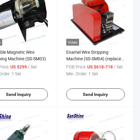
o
Video
ble Magnetic Wire
Enamel Wire Stripping
ping Machine (SS-SM03)
Machine (SS-SM04) (replace
ERASER stripper)
rice:
/ Set
FOB Price:
/ Set
US $299
US $618-718
Order:
1 Set
Min. Order:
1 Set
Send Inquiry
Send Inquiry