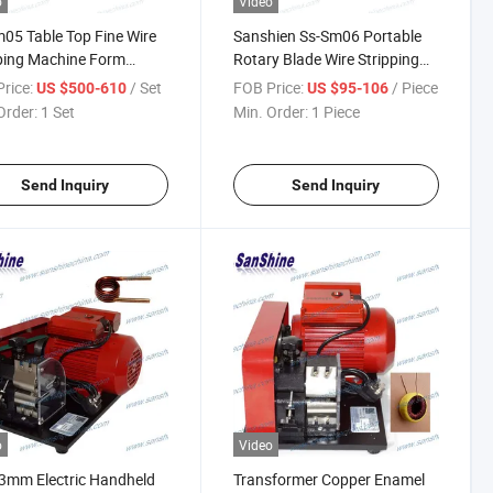
o
Video
05 Table Top Fine Wire
Sanshien Ss-Sm06 Portable
ping Machine Form
Rotary Blade Wire Stripping
hine
Machine
rice:
/ Set
FOB Price:
/ Piece
US $500-610
US $95-106
Order:
1 Set
Min. Order:
1 Piece
Send Inquiry
Send Inquiry
o
Video
3mm Electric Handheld
Transformer Copper Enamel