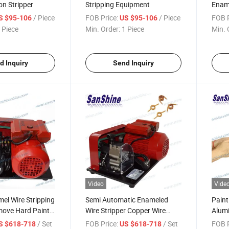
on Stripper
Stripping Equipment
Ename
Strip
/ Piece
FOB Price:
/ Piece
FOB P
S $95-106
US $95-106
 Piece
Min. Order:
1 Piece
Min. 
d Inquiry
Send Inquiry
Video
Vide
el Wire Stripping
Semi Automatic Enameled
Paint
ove Hard Paint
Wire Stripper Copper Wire
Alumi
hine
Enamel Stripping Machine
Rotar
/ Set
FOB Price:
/ Set
FOB P
S $618-718
US $618-718