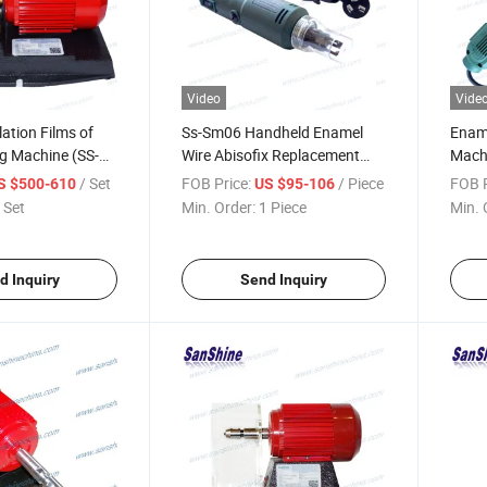
Video
Vide
lation Films of
Ss-Sm06 Handheld Enamel
Ename
ng Machine (SS-
Wire Abisofix Replacement
Mach
Stripping Machine
/ Set
FOB Price:
/ Piece
FOB P
S $500-610
US $95-106
 Set
Min. Order:
1 Piece
Min. 
d Inquiry
Send Inquiry