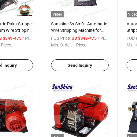
Video
Vide
ric Paint Stripper
Sanshine Ss-Sm01 Automatic
Autom
um Wire Stripping
Wire Stripping Machine for
Strip
-SM01)
Enameled Insulation Film
/ Piece
FOB Price:
/ Piece
FOB P
S $349-475
US $349-475
Copper Wire
 Piece
Min. Order:
1 Piece
Min. 
d Inquiry
Send Inquiry