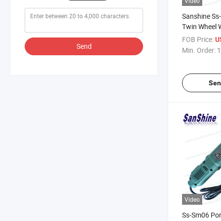
Video
Sanshine Ss
Twin Wheel W
Machine
FOB Price:
U
Send
Min. Order:
1
Sen
Video
Ss-Sm06 Por