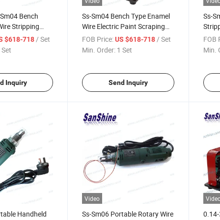
Video
Vide
-Sm04 Bench
Ss-Sm04 Bench Type Enamel
Ss-Sm
ire Stripping
Wire Electric Paint Scraping
Strip
Stripper
Sans
/ Set
FOB Price:
/ Set
FOB P
S $618-718
US $618-718
 Set
Min. Order:
1 Set
Min. 
d Inquiry
Send Inquiry
Video
Vide
table Handheld
Ss-Sm06 Portable Rotary Wire
0.14-