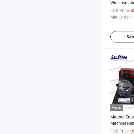
Wire Insulati
FOB Price:
U
Min. Order:
1
Sen
Video
Magnet Enam
Machine Rem
Stripper Mac
FOB Price:
U